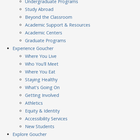
Undergraduate Programs
Study Abroad
Beyond the Classroom
Academic Support & Resources
Academic Centers
Graduate Programs
Experience
Goucher
Where You Live
Who You'll Meet
Where You Eat
Staying Healthy
What's Going On
Getting Involved
Athletics
Equity & Identity
Accessibility Services
New Students
Explore
Goucher