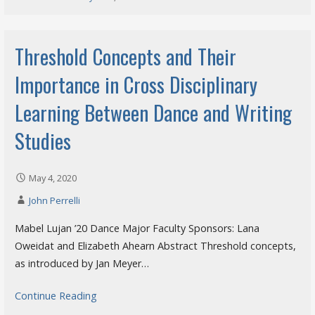
Threshold Concepts and Their
Importance in Cross Disciplinary
Learning Between Dance and Writing
Studies
May 4, 2020
John Perrelli
Mabel Lujan ’20 Dance Major Faculty Sponsors: Lana
Oweidat and Elizabeth Ahearn Abstract Threshold concepts,
as introduced by Jan Meyer…
Continue Reading