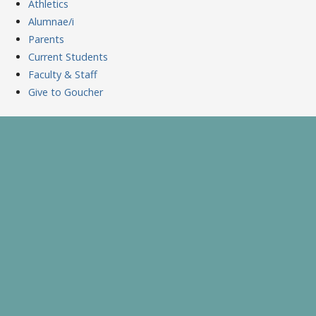
Athletics
Alumnae/i
Parents
Current Students
Faculty & Staff
Give to Goucher
Skip
to
A Celebration of Learning and Scholarship
Goucher Symposium
content