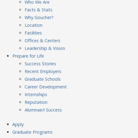
Who We Are
Facts & Stats
Why Goucher?
Location
Facilities
Offices & Centers
Leadership & Vision
Prepare
for Life
Success Stories
Recent Employers
Graduate Schools
Career Development
Internships
Reputation
Alumnae/i Success
Apply
Graduate Programs