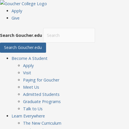
Apply
Give
Search Goucher.edu
Search Goucher.edu
Become
A Student
Apply
Visit
Paying for Goucher
Meet Us
Admitted Students
Graduate Programs
Talk to Us
Learn
Everywhere
The New Curriculum