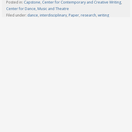
Posted in:
Capstone
,
Center for Contemporary and Creative Writing
,
Center for Dance, Music and Theatre
Filed under:
dance
,
interdisciplinary
,
Paper
,
research
,
writing
Search
for:
Navigation
Home
2026 Undergrad Schedule
2026 Graduate Schedule
2025 Schedule
2024 Schedule
2023 Schedule