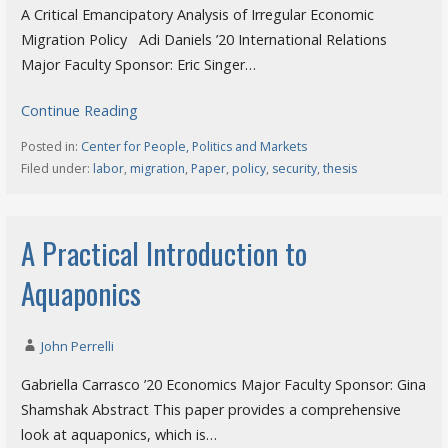
A Critical Emancipatory Analysis of Irregular Economic
Migration Policy Adi Daniels ’20 International Relations
Major Faculty Sponsor: Eric Singer…
Continue Reading
Posted in:
Center for People, Politics and Markets
Filed under:
labor
,
migration
,
Paper
,
policy
,
security
,
thesis
A Practical Introduction to
Aquaponics
John Perrelli
Gabriella Carrasco ’20 Economics Major Faculty Sponsor: Gina
Shamshak Abstract This paper provides a comprehensive
look at aquaponics, which is…