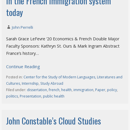
in the French immigration system
today
John Perrelli
Sarah Grace LeFevre ‘20 Economics & French Double Major
Faculty Sponsors: Kathryn St. Ours & Mark Ingram Abstract
France’s history…
Continue Reading
Posted in:
Center for the Study of Modern Languages, Literatures and
Cultures
,
Internship
,
Study Abroad
Filed under:
dissertation
,
french
,
health
,
immigration
,
Paper
,
policy
,
politics
,
Presentation
,
public health
John Constable’s Cloud Studies