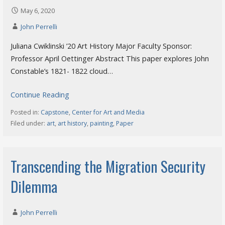
May 6, 2020
John Perrelli
Juliana Cwiklinski ’20 Art History Major Faculty Sponsor:
Professor April Oettinger Abstract This paper explores John
Constable’s 1821- 1822 cloud…
Continue Reading
Posted in:
Capstone
,
Center for Art and Media
Filed under:
art
,
art history
,
painting
,
Paper
Transcending the Migration Security
Dilemma
John Perrelli