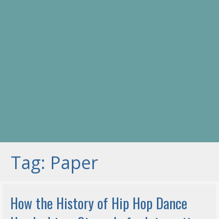
Tag: Paper
How the History of Hip Hop Dance