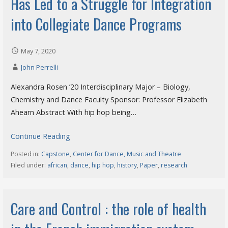
Has Led to a Struggle for Integration
into Collegiate Dance Programs
May 7, 2020
John Perrelli
Alexandra Rosen ’20 Interdisciplinary Major – Biology,
Chemistry and Dance Faculty Sponsor: Professor Elizabeth
Ahearn Abstract With hip hop being…
Continue Reading
Posted in:
Capstone
,
Center for Dance, Music and Theatre
Filed under:
african
,
dance
,
hip hop
,
history
,
Paper
,
research
Care and Control : the role of health