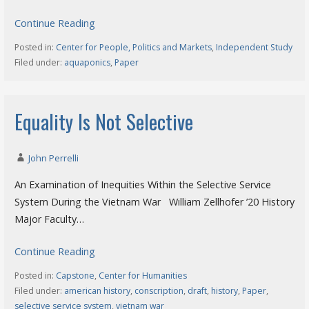
Continue Reading
Posted in:
Center for People, Politics and Markets
,
Independent Study
Filed under:
aquaponics
,
Paper
Equality Is Not Selective
John Perrelli
An Examination of Inequities Within the Selective Service
System During the Vietnam War William Zellhofer ’20 History
Major Faculty…
Continue Reading
Posted in:
Capstone
,
Center for Humanities
Filed under:
american history
,
conscription
,
draft
,
history
,
Paper
,
selective service system
,
vietnam war