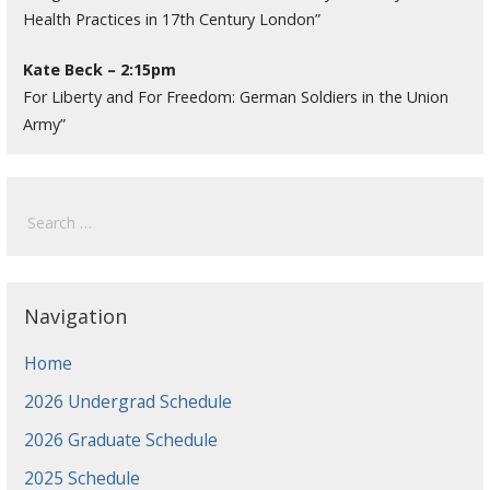
Health Practices in 17th Century London”
Kate Beck – 2:15pm
For Liberty and For Freedom: German Soldiers in the Union
Army”
Search
for:
Navigation
Home
2026 Undergrad Schedule
2026 Graduate Schedule
2025 Schedule