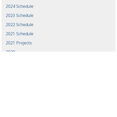
2024 Schedule
2023 Schedule
2022 Schedule
2021 Schedule
2021 Projects
2020
News
Events
Gradaute Programs
Athletics