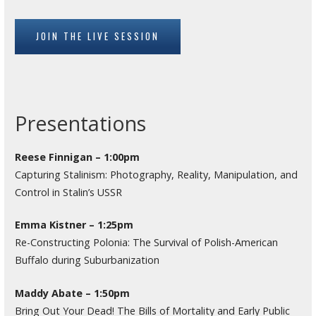
JOIN THE LIVE SESSION
Presentations
Reese Finnigan – 1:00pm
Capturing Stalinism: Photography, Reality, Manipulation, and
Control in Stalin’s USSR
Emma Kistner – 1:25pm
Re-Constructing Polonia: The Survival of Polish-American
Buffalo during Suburbanization
Maddy Abate – 1:50pm
Bring Out Your Dead! The Bills of Mortality and Early Public