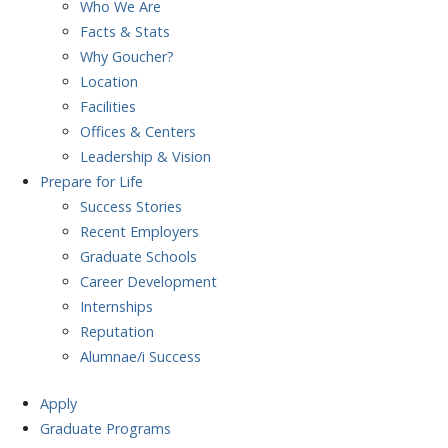
Who We Are
Facts & Stats
Why Goucher?
Location
Facilities
Offices & Centers
Leadership & Vision
Prepare
for Life
Success Stories
Recent Employers
Graduate Schools
Career Development
Internships
Reputation
Alumnae/i Success
Apply
Graduate Programs