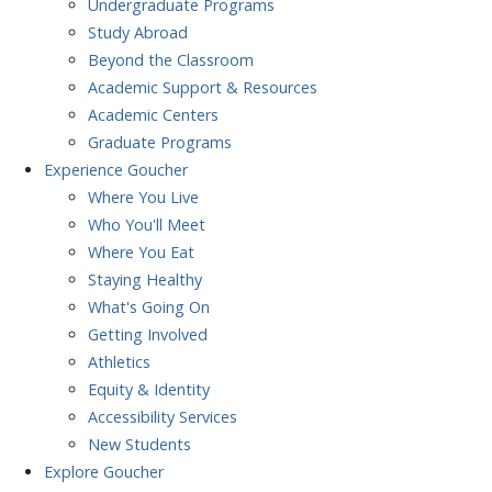
Undergraduate Programs
Study Abroad
Beyond the Classroom
Academic Support & Resources
Academic Centers
Graduate Programs
Experience
Goucher
Where You Live
Who You'll Meet
Where You Eat
Staying Healthy
What's Going On
Getting Involved
Athletics
Equity & Identity
Accessibility Services
New Students
Explore
Goucher