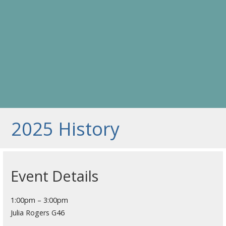
2025 History
Event Details
1:00pm – 3:00pm
Julia Rogers G46