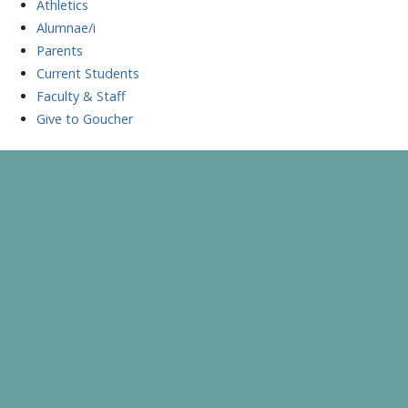
Athletics
Alumnae/i
Parents
Current Students
Faculty & Staff
Give to Goucher
Skip
to
A Celebration of Learning and Scholarship
Goucher Symposium
content