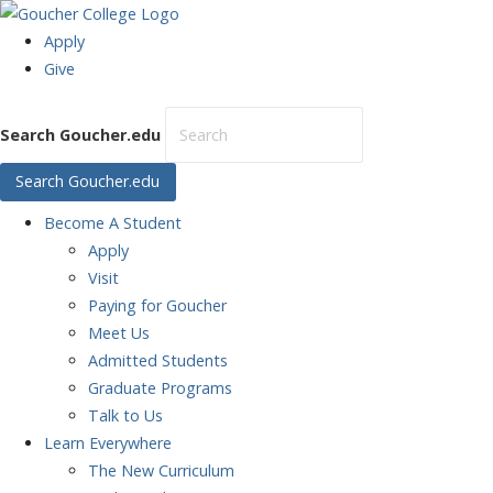
Apply
Give
Search Goucher.edu
Search Goucher.edu
Become
A Student
Apply
Visit
Paying for Goucher
Meet Us
Admitted Students
Graduate Programs
Talk to Us
Learn
Everywhere
The New Curriculum