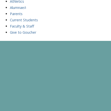
Athletics
Alumnae/i
Parents
Current Students
Faculty & Staff
Give to Goucher
Skip
to
A Celebration of Learning and Scholarship
Goucher Symposium
content