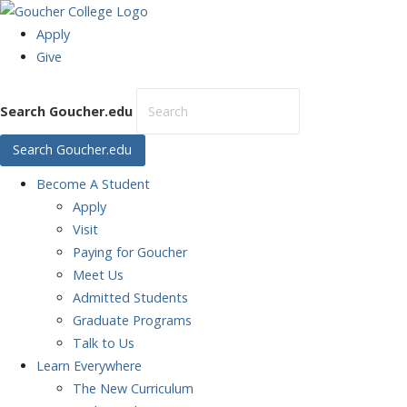
Apply
Give
Search Goucher.edu
Search Goucher.edu
Become
A Student
Apply
Visit
Paying for Goucher
Meet Us
Admitted Students
Graduate Programs
Talk to Us
Learn
Everywhere
The New Curriculum