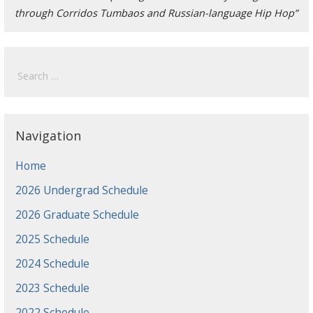
through Corridos Tumbaos and Russian-language Hip Hop”
Search
for:
Navigation
Home
2026 Undergrad Schedule
2026 Graduate Schedule
2025 Schedule
2024 Schedule
2023 Schedule
2022 Schedule