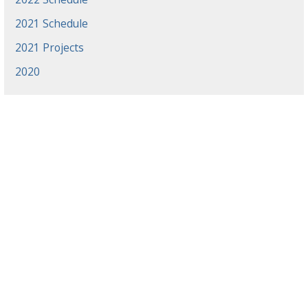
2021 Schedule
2021 Projects
2020
News
Events
Gradaute Programs
Athletics
Employment
Library
Offices & Centers
Directory