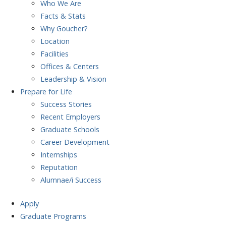
Who We Are
Facts & Stats
Why Goucher?
Location
Facilities
Offices & Centers
Leadership & Vision
Prepare
for Life
Success Stories
Recent Employers
Graduate Schools
Career Development
Internships
Reputation
Alumnae/i Success
Apply
Graduate Programs