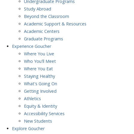
Undergraduate Programs
Study Abroad
Beyond the Classroom
Academic Support & Resources
Academic Centers
Graduate Programs
Experience
Goucher
Where You Live
Who You'll Meet
Where You Eat
Staying Healthy
What's Going On
Getting Involved
Athletics
Equity & Identity
Accessibility Services
New Students
Explore
Goucher