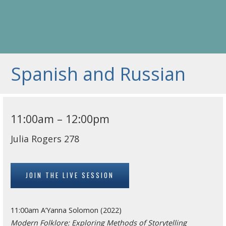
Spanish and Russian
11:00am – 12:00pm
Julia Rogers 278
JOIN THE LIVE SESSION
11:00am A’Yanna Solomon (2022)
Modern Folklore: Exploring Methods of Storytelling