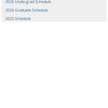
2026 Undergrad Schedule
2026 Graduate Schedule
2025 Schedule
2024 Schedule
2023 Schedule
2022 Schedule
2021 Schedule
2021 Projects
2020