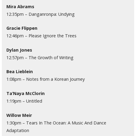
Mira Abrams
12:35pm – Danganronpa: Undying
Gracie Flippen
12:46pm – Please Ignore the Trees
Dylan Jones
12:57pm – The Growth of Writing
Bea Lieblein
1:08pm – Notes from a Korean Journey
Ta’Naya McClorin
1:19pm – Untitled
Willow Meir
1:30pm – Tears In The Ocean: A Music And Dance
Adaptation