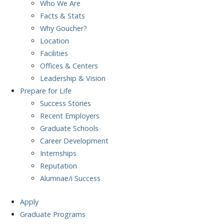
Who We Are
Facts & Stats
Why Goucher?
Location
Facilities
Offices & Centers
Leadership & Vision
Prepare
for Life
Success Stories
Recent Employers
Graduate Schools
Career Development
Internships
Reputation
Alumnae/i Success
Apply
Graduate Programs