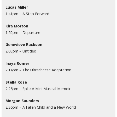
Lucas Miller
1:41pm – A Step Forward
Kira Morton
1:52pm – Departure
Genevieve Rackson
2:03pm – Untitled
Inaya Romer
2:14pm – The Ultracheese Adaptation
Stella Rose
2:25pm – Split: A Mini Musical Memoir
Morgan Saunders
2:36pm – A Fallen Child and a New World