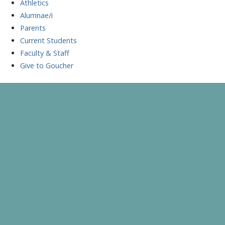
Athletics
Alumnae/i
Parents
Current Students
Faculty & Staff
Give to Goucher
Skip
to
A Celebration of Learning and Scholarship
Goucher Symposium
content