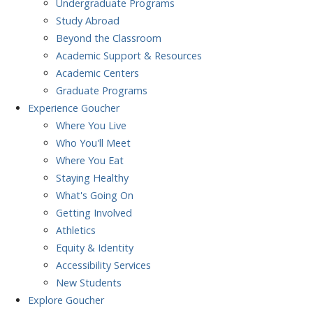
Undergraduate Programs
Study Abroad
Beyond the Classroom
Academic Support & Resources
Academic Centers
Graduate Programs
Experience
Goucher
Where You Live
Who You'll Meet
Where You Eat
Staying Healthy
What's Going On
Getting Involved
Athletics
Equity & Identity
Accessibility Services
New Students
Explore
Goucher