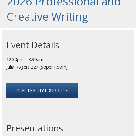
2026 Professional and
Creative Writing
Event Details
12:30pm – 3:30pm
Julia Rogers 227 (Soper Room)
JOIN THE LIVE SESSION
Presentations