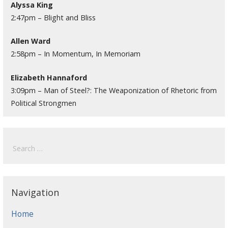
Alyssa King
2:47pm – Blight and Bliss
Allen Ward
2:58pm – In Momentum, In Memoriam
Elizabeth Hannaford
3:09pm – Man of Steel?: The Weaponization of Rhetoric from
Political Strongmen
Search
for:
Navigation
Home