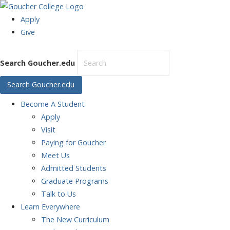
Apply
Give
Search Goucher.edu
Search Goucher.edu
Become
A Student
Apply
Visit
Paying for Goucher
Meet Us
Admitted Students
Graduate Programs
Talk to Us
Learn
Everywhere
The New Curriculum