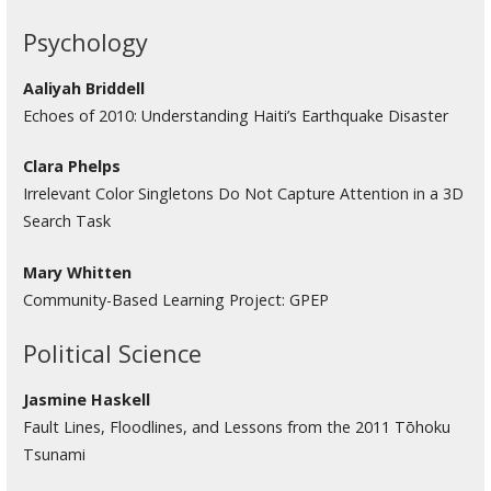
Psychology
Aaliyah Briddell
Echoes of 2010: Understanding Haiti’s Earthquake Disaster
Clara Phelps
Irrelevant Color Singletons Do Not Capture Attention in a 3D
Search Task
Mary Whitten
Community-Based Learning Project: GPEP
Political Science
Jasmine Haskell
Fault Lines, Floodlines, and Lessons from the 2011 Tōhoku
Tsunami