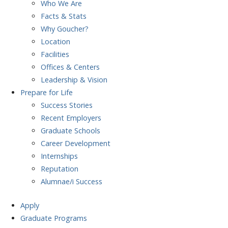
Who We Are
Facts & Stats
Why Goucher?
Location
Facilities
Offices & Centers
Leadership & Vision
Prepare
for Life
Success Stories
Recent Employers
Graduate Schools
Career Development
Internships
Reputation
Alumnae/i Success
Apply
Graduate Programs