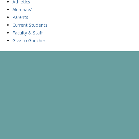
Athletics
Alumnae/i
Parents
Current Students
Faculty & Staff
Give to Goucher
Skip
to
A Celebration of Learning and Scholarship
Goucher Symposium
content