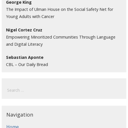
George King
The Impact of Ulman House on the Social Safety Net for
Young Adults with Cancer
Nigel Cortez Cruz
Empowering Minoritized Communities Through Language
and Digital Literacy
Sebastian Aponte
CBL – Our Daily Bread
Search
for:
Navigation
Home