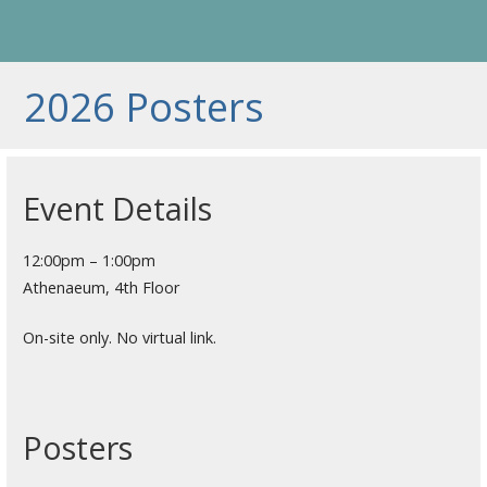
2026 Posters
Event Details
12:00pm – 1:00pm
Athenaeum, 4th Floor
On-site only. No virtual link.
Posters