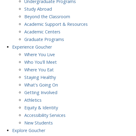
Undergraduate Programs
Study Abroad
Beyond the Classroom
Academic Support & Resources
Academic Centers
Graduate Programs
Experience
Goucher
Where You Live
Who You'll Meet
Where You Eat
Staying Healthy
What's Going On
Getting Involved
Athletics
Equity & Identity
Accessibility Services
New Students
Explore
Goucher