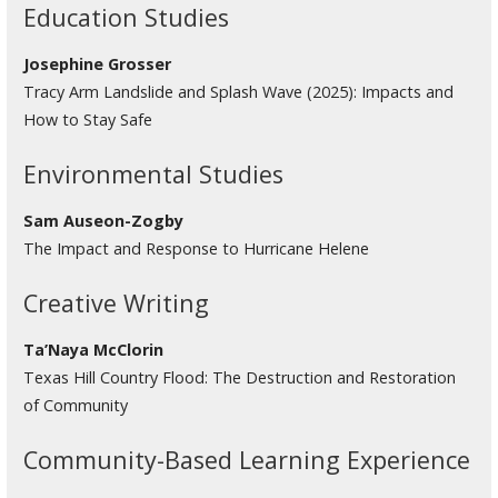
Education Studies
Josephine Grosser
Tracy Arm Landslide and Splash Wave (2025): Impacts and
How to Stay Safe
Environmental Studies
Sam Auseon-Zogby
The Impact and Response to Hurricane Helene
Creative Writing
Ta’Naya McClorin
Texas Hill Country Flood: The Destruction and Restoration
of Community
Community-Based Learning Experience