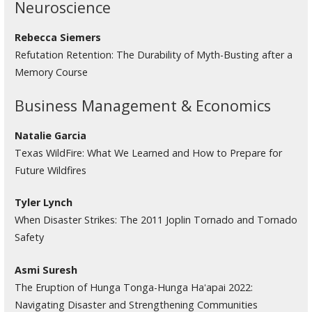
Neuroscience
Rebecca Siemers
Refutation Retention: The Durability of Myth-Busting after a
Memory Course
Business Management & Economics
Natalie Garcia
Texas WildFire: What We Learned and How to Prepare for
Future Wildfires
Tyler Lynch
When Disaster Strikes: The 2011 Joplin Tornado and Tornado
Safety
Asmi Suresh
The Eruption of Hunga Tonga-Hunga Haʻapai 2022:
Navigating Disaster and Strengthening Communities