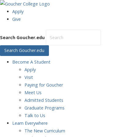
Apply
Give
Search Goucher.edu
Search Goucher.edu
Become
A Student
Apply
Visit
Paying for Goucher
Meet Us
Admitted Students
Graduate Programs
Talk to Us
Learn
Everywhere
The New Curriculum