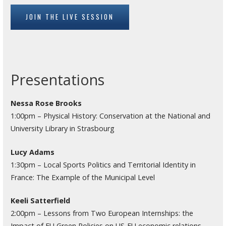
JOIN THE LIVE SESSION
Presentations
Nessa Rose Brooks
1:00pm – Physical History: Conservation at the National and
University Library in Strasbourg
Lucy Adams
1:30pm – Local Sports Politics and Territorial Identity in
France: The Example of the Municipal Level
Keeli Satterfield
2:00pm – Lessons from Two European Internships: the
Impact of EU Green Policies on US-EU economic relations,