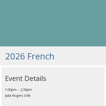
2026 French
Event Details
1:00pm – 2:30pm
Julia Rogers G46