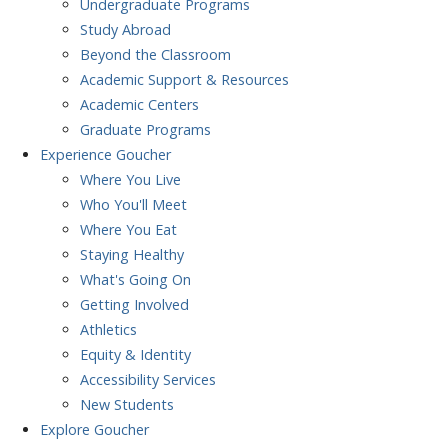
Undergraduate Programs
Study Abroad
Beyond the Classroom
Academic Support & Resources
Academic Centers
Graduate Programs
Experience
Goucher
Where You Live
Who You'll Meet
Where You Eat
Staying Healthy
What's Going On
Getting Involved
Athletics
Equity & Identity
Accessibility Services
New Students
Explore
Goucher