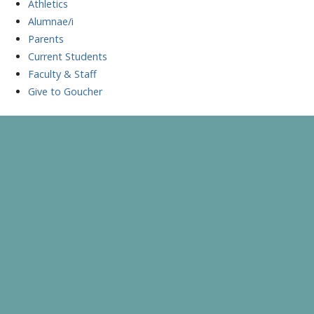
Athletics
Alumnae/i
Parents
Current Students
Faculty & Staff
Give to Goucher
Skip
to
A Celebration of Learning and Scholarship
Goucher Symposium
content