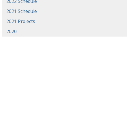
2022 Schedule
2021 Schedule
2021 Projects
2020
News
Events
Gradaute Programs
Athletics
Employment
Library
Offices & Centers