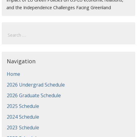
and the Independence Challenges Facing Greenland
Search
for:
Navigation
Home
2026 Undergrad Schedule
2026 Graduate Schedule
2025 Schedule
2024 Schedule
2023 Schedule