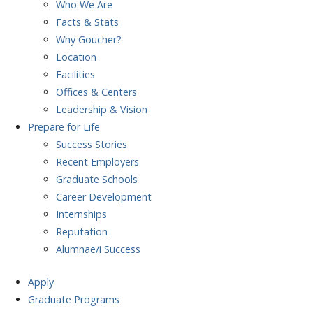
Who We Are
Facts & Stats
Why Goucher?
Location
Facilities
Offices & Centers
Leadership & Vision
Prepare
for Life
Success Stories
Recent Employers
Graduate Schools
Career Development
Internships
Reputation
Alumnae/i Success
Apply
Graduate Programs