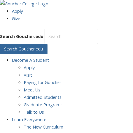
Apply
Give
Search Goucher.edu
Search Goucher.edu
Become
A Student
Apply
Visit
Paying for Goucher
Meet Us
Admitted Students
Graduate Programs
Talk to Us
Learn
Everywhere
The New Curriculum