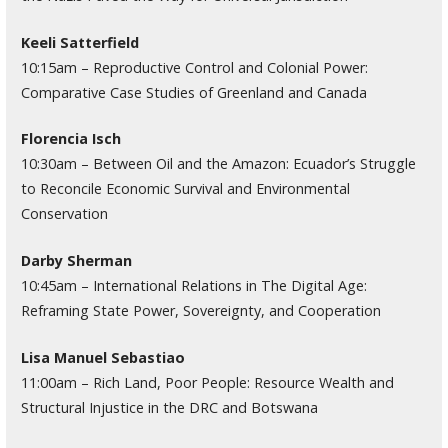
Keeli Satterfield
10:15am – Reproductive Control and Colonial Power:
Comparative Case Studies of Greenland and Canada
Florencia Isch
10:30am – Between Oil and the Amazon: Ecuador’s Struggle
to Reconcile Economic Survival and Environmental
Conservation
Darby Sherman
10:45am – International Relations in The Digital Age:
Reframing State Power, Sovereignty, and Cooperation
Lisa Manuel Sebastiao
11:00am – Rich Land, Poor People: Resource Wealth and
Structural Injustice in the DRC and Botswana