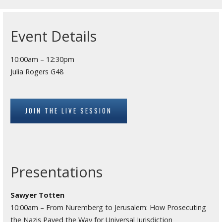
Event Details
10:00am – 12:30pm
Julia Rogers G48
JOIN THE LIVE SESSION
Presentations
Sawyer Totten
10:00am – From Nuremberg to Jerusalem: How Prosecuting
the Nazis Paved the Way for Universal Jurisdiction