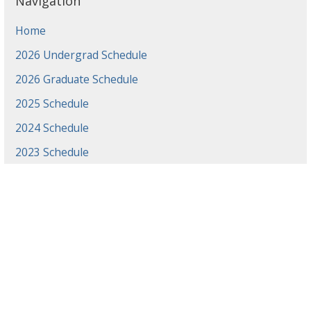
Navigation
Home
2026 Undergrad Schedule
2026 Graduate Schedule
2025 Schedule
2024 Schedule
2023 Schedule
2022 Schedule
2021 Schedule
2021 Projects
2020