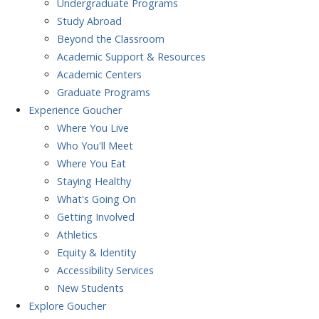
Undergraduate Programs
Study Abroad
Beyond the Classroom
Academic Support & Resources
Academic Centers
Graduate Programs
Experience
Goucher
Where You Live
Who You'll Meet
Where You Eat
Staying Healthy
What's Going On
Getting Involved
Athletics
Equity & Identity
Accessibility Services
New Students
Explore
Goucher