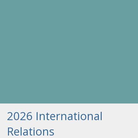
2026 International
Relations