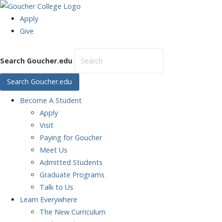
Apply
Give
Search Goucher.edu
Search Goucher.edu
Become
A Student
Apply
Visit
Paying for Goucher
Meet Us
Admitted Students
Graduate Programs
Talk to Us
Learn
Everywhere
The New Curriculum