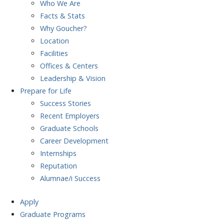
Who We Are
Facts & Stats
Why Goucher?
Location
Facilities
Offices & Centers
Leadership & Vision
Prepare
for Life
Success Stories
Recent Employers
Graduate Schools
Career Development
Internships
Reputation
Alumnae/i Success
Apply
Graduate Programs