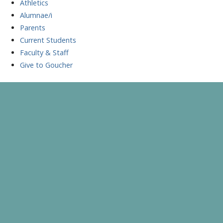
Athletics
Alumnae/i
Parents
Current Students
Faculty & Staff
Give to Goucher
Skip
to
A Celebration of Learning and Scholarship
Goucher Symposium
content