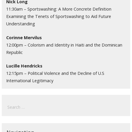
Nick Long
11:30am – Sportswashing: A More Concrete Definition
Examining the Tenets of Sportswashing to Aid Future
Understanding
Corinne Mervilus
12:00pm – Colorism and Identity in Haiti and the Dominican
Republic
Lucille Hendricks
12:15pm – Political Violence and the Decline of U.S
International Legitimacy
Search
for: