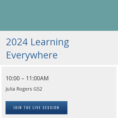
2024 Learning
Everywhere
10:00 – 11:00AM
Julia Rogers G52
JOIN THE LIVE SESSION