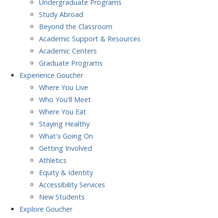
Undergraduate Programs
Study Abroad
Beyond the Classroom
Academic Support & Resources
Academic Centers
Graduate Programs
Experience
Goucher
Where You Live
Who You'll Meet
Where You Eat
Staying Healthy
What's Going On
Getting Involved
Athletics
Equity & Identity
Accessibility Services
New Students
Explore
Goucher