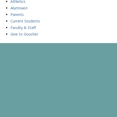
Athletics
Alumnae/i
Parents
Current Students
Faculty & Staff
Give to Goucher
Skip
to
A Celebration of Learning and Scholarship
Goucher Symposium
content