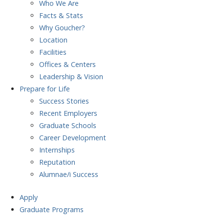
Who We Are
Facts & Stats
Why Goucher?
Location
Facilities
Offices & Centers
Leadership & Vision
Prepare
for Life
Success Stories
Recent Employers
Graduate Schools
Career Development
Internships
Reputation
Alumnae/i Success
Apply
Graduate Programs