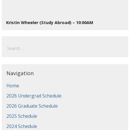
Kristin Wheeler (Study Abroad) – 10:00AM
Search
for:
Navigation
Home
2026 Undergrad Schedule
2026 Graduate Schedule
2025 Schedule
2024 Schedule