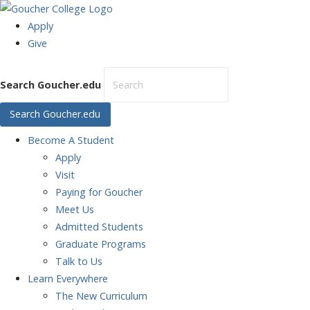
Apply
Give
Search Goucher.edu
Search Goucher.edu
Become
A Student
Apply
Visit
Paying for Goucher
Meet Us
Admitted Students
Graduate Programs
Talk to Us
Learn
Everywhere
The New Curriculum