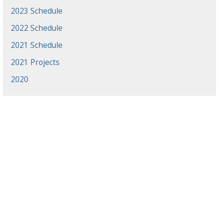
2023 Schedule
2022 Schedule
2021 Schedule
2021 Projects
2020
News
Events
Gradaute Programs
Athletics
Employment