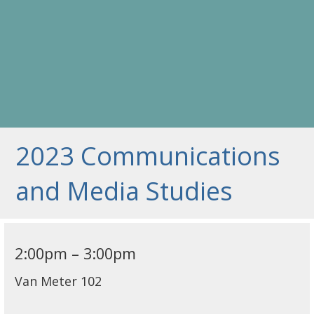
2023 Communications
and Media Studies
2:00pm – 3:00pm
Van Meter 102