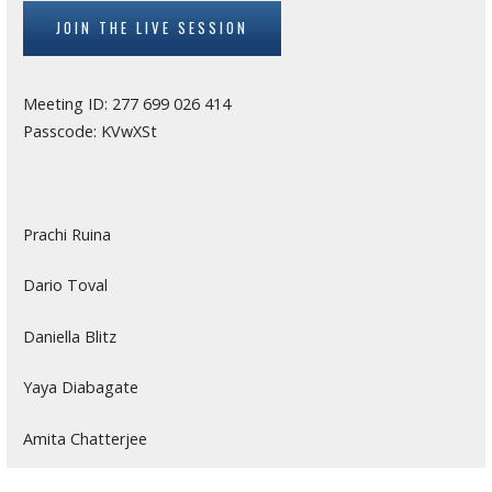
JOIN THE LIVE SESSION
Meeting ID: 277 699 026 414
Passcode: KVwXSt
Prachi Ruina
Dario Toval
Daniella Blitz
Yaya Diabagate
Amita Chatterjee