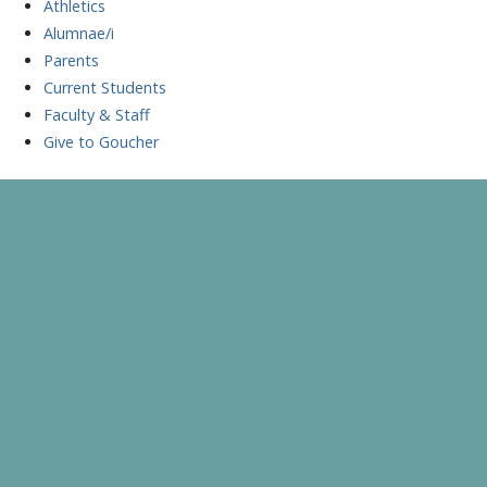
Athletics
Alumnae/i
Parents
Current Students
Faculty & Staff
Give to Goucher
Skip
to
A Celebration of Learning and Scholarship
Goucher Symposium
content