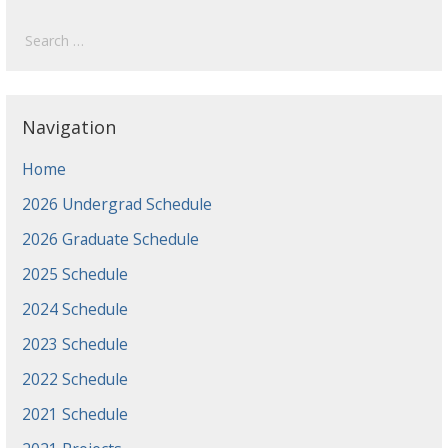
Search
for:
Navigation
Home
2026 Undergrad Schedule
2026 Graduate Schedule
2025 Schedule
2024 Schedule
2023 Schedule
2022 Schedule
2021 Schedule