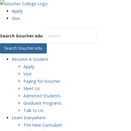
Apply
Give
Search Goucher.edu
Search Goucher.edu
Become
A Student
Apply
Visit
Paying for Goucher
Meet Us
Admitted Students
Graduate Programs
Talk to Us
Learn
Everywhere
The New Curriculum