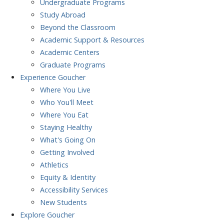
Undergraduate Programs
Study Abroad
Beyond the Classroom
Academic Support & Resources
Academic Centers
Graduate Programs
Experience
Goucher
Where You Live
Who You'll Meet
Where You Eat
Staying Healthy
What's Going On
Getting Involved
Athletics
Equity & Identity
Accessibility Services
New Students
Explore
Goucher