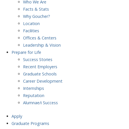
Who We Are
Facts & Stats
Why Goucher?
Location
Facilities
Offices & Centers
Leadership & Vision
Prepare
for Life
Success Stories
Recent Employers
Graduate Schools
Career Development
Internships
Reputation
Alumnae/i Success
Apply
Graduate Programs