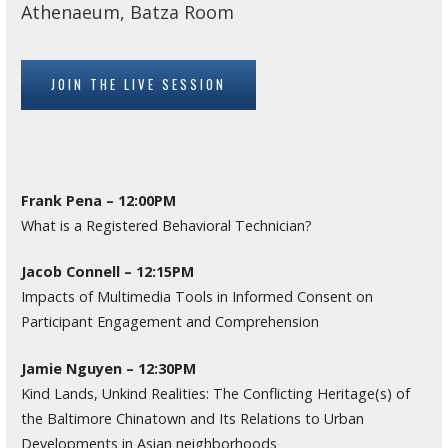
Athenaeum, Batza Room
JOIN THE LIVE SESSION
Frank Pena – 12:00PM
What is a Registered Behavioral Technician?
Jacob Connell – 12:15PM
Impacts of Multimedia Tools in Informed Consent on
Participant Engagement and Comprehension
Jamie Nguyen – 12:30PM
Kind Lands, Unkind Realities: The Conflicting Heritage(s) of
the Baltimore Chinatown and Its Relations to Urban
Developments in Asian neighborhoods