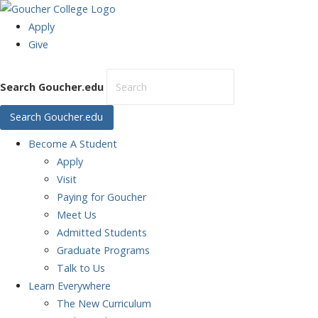
Apply
Give
Search Goucher.edu
Search Goucher.edu
Become
A Student
Apply
Visit
Paying for Goucher
Meet Us
Admitted Students
Graduate Programs
Talk to Us
Learn
Everywhere
The New Curriculum