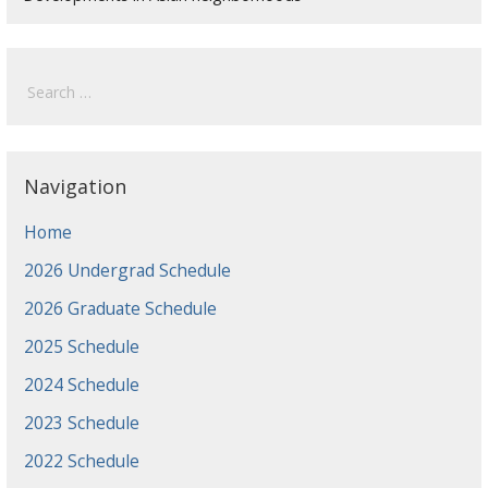
Search
for:
Navigation
Home
2026 Undergrad Schedule
2026 Graduate Schedule
2025 Schedule
2024 Schedule
2023 Schedule
2022 Schedule