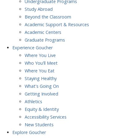
Undergraduate Programs
Study Abroad
Beyond the Classroom
Academic Support & Resources
Academic Centers
Graduate Programs
Experience
Goucher
Where You Live
Who You'll Meet
Where You Eat
Staying Healthy
What's Going On
Getting Involved
Athletics
Equity & Identity
Accessibility Services
New Students
Explore
Goucher