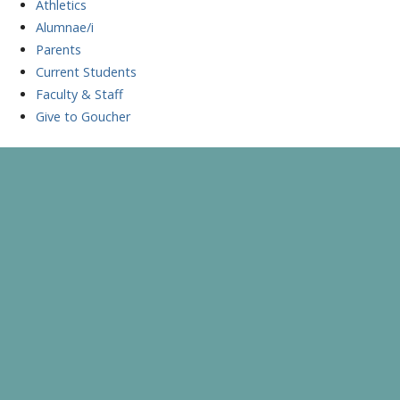
Athletics
Alumnae/i
Parents
Current Students
Faculty & Staff
Give to Goucher
Skip
to
A Celebration of Learning and Scholarship
Goucher Symposium
content