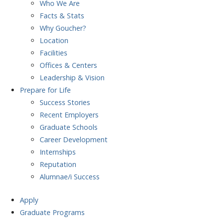
Who We Are
Facts & Stats
Why Goucher?
Location
Facilities
Offices & Centers
Leadership & Vision
Prepare
for Life
Success Stories
Recent Employers
Graduate Schools
Career Development
Internships
Reputation
Alumnae/i Success
Apply
Graduate Programs