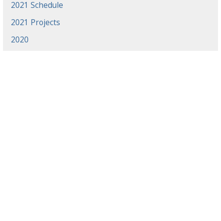
2021 Schedule
2021 Projects
2020
News
Events
Gradaute Programs
Athletics
Employment
Library
Offices & Centers
Directory