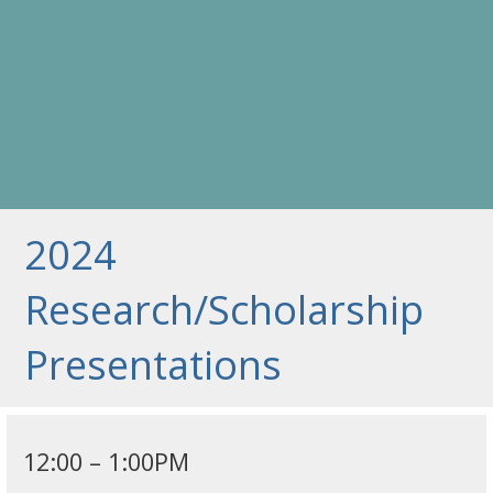
2024
Research/Scholarship
Presentations
12:00 – 1:00PM