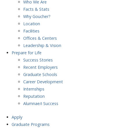
Who We Are
Facts & Stats
Why Goucher?
Location
Facilities
Offices & Centers
Leadership & Vision
Prepare
for Life
Success Stories
Recent Employers
Graduate Schools
Career Development
Internships
Reputation
Alumnae/i Success
Apply
Graduate Programs