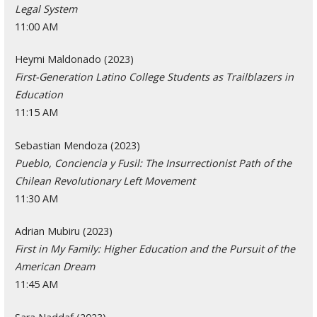
Legal System
11:00 AM
Heymi Maldonado (2023)
First-Generation Latino College Students as Trailblazers in
Education
11:15 AM
Sebastian Mendoza (2023)
Pueblo, Conciencia y Fusil: The Insurrectionist Path of the
Chilean Revolutionary Left Movement
11:30 AM
Adrian Mubiru (2023)
First in My Family: Higher Education and the Pursuit of the
American Dream
11:45 AM