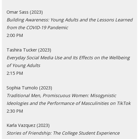
Omar Sass (2023)
Building Awareness: Young Adults and the Lessons Learned
from the COVID-19 Pandemic
2:00 PM
Tashira Tucker (2023)
Everyday Social Media Use and Its Effects on the Wellbeing
of Young Adults
2:15 PM
Sophia Tumolo (2023)
Traditional Men, Promiscuous Women: Misogynistic
Ideologies and the Performance of Masculinities on TikTok
2:30 PM
Karla Vazquez (2023)
Stories of Friendship: The College Student Experience