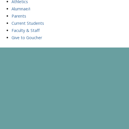
Athletics
Alumnae/i
Parents
Current Students
Faculty & Staff
Give to Goucher
Skip
to
A Celebration of Learning and Scholarship
Goucher Symposium
content