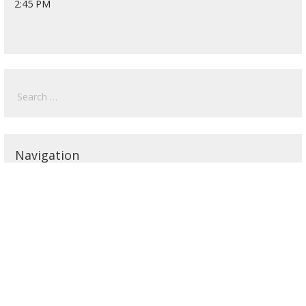
2:45 PM
Search
for:
Navigation
Home
2026 Undergrad Schedule
2026 Graduate Schedule
2025 Schedule
2024 Schedule
2023 Schedule