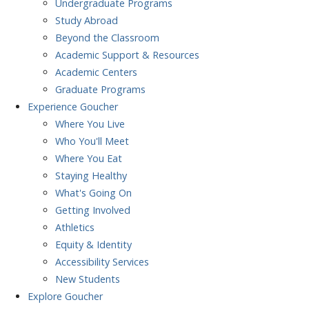
Undergraduate Programs
Study Abroad
Beyond the Classroom
Academic Support & Resources
Academic Centers
Graduate Programs
Experience
Goucher
Where You Live
Who You'll Meet
Where You Eat
Staying Healthy
What's Going On
Getting Involved
Athletics
Equity & Identity
Accessibility Services
New Students
Explore
Goucher