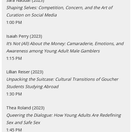
Sara Naddaf (2023)
Shaping Selves: Competition, Concern, and the Art of
Curation on Social Media
1:00 PM
Isaiah Perry (2023)
It’s Not (All) About the Money: Camaraderie, Emotions, and
Awareness among Young Adult Male Gamblers
1:15 PM
Lillian Reiser (2023)
Unpacking the Suitcase: Cultural Transitions of Goucher
Students Studying Abroad
1:30 PM
Thea Roland (2023)
Queering the Dialogue: How Young Adults Are Redefining
Sex and Safe Sex
1:45 PM