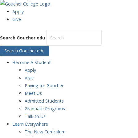
Apply
Give
Search Goucher.edu
Search Goucher.edu
Become
A Student
Apply
Visit
Paying for Goucher
Meet Us
Admitted Students
Graduate Programs
Talk to Us
Learn
Everywhere
The New Curriculum