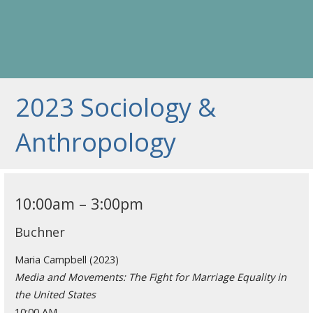
2023 Sociology &
Anthropology
10:00am – 3:00pm
Buchner
Maria Campbell (2023)
Media and Movements: The Fight for Marriage Equality in
the United States
10:00 AM