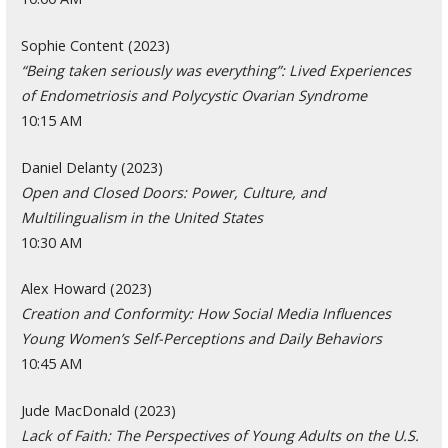
Sophie Content (2023)
“Being taken seriously was everything”: Lived Experiences
of Endometriosis and Polycystic Ovarian Syndrome
10:15 AM
Daniel Delanty (2023)
Open and Closed Doors: Power, Culture, and
Multilingualism in the United States
10:30 AM
Alex Howard (2023)
Creation and Conformity: How Social Media Influences
Young Women’s Self-Perceptions and Daily Behaviors
10:45 AM
Jude MacDonald (2023)
Lack of Faith: The Perspectives of Young Adults on the U.S.