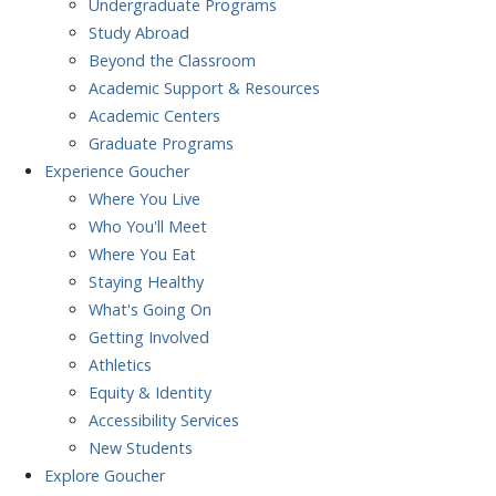
Undergraduate Programs
Study Abroad
Beyond the Classroom
Academic Support & Resources
Academic Centers
Graduate Programs
Experience
Goucher
Where You Live
Who You'll Meet
Where You Eat
Staying Healthy
What's Going On
Getting Involved
Athletics
Equity & Identity
Accessibility Services
New Students
Explore
Goucher