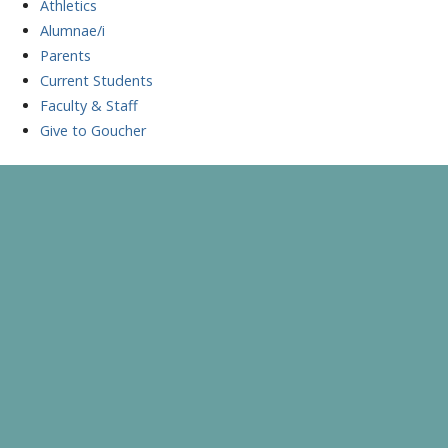
Athletics
Alumnae/i
Parents
Current Students
Faculty & Staff
Give to Goucher
Skip
to
A Celebration of Learning and Scholarship
Goucher Symposium
content