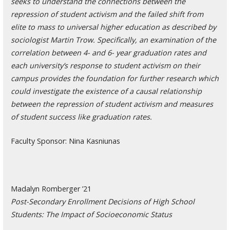
seeks to understand the connections between the
repression of student activism and the failed shift from
elite to mass to universal higher education as described by
sociologist Martin Trow. Specifically, an examination of the
correlation between 4- and 6- year graduation rates and
each university’s response to student activism on their
campus provides the foundation for further research which
could investigate the existence of a causal relationship
between the repression of student activism and measures
of student success like graduation rates.
Faculty Sponsor: Nina Kasniunas
Madalyn Romberger ’21
Post-Secondary Enrollment Decisions of High School
Students: The Impact of Socioeconomic Status