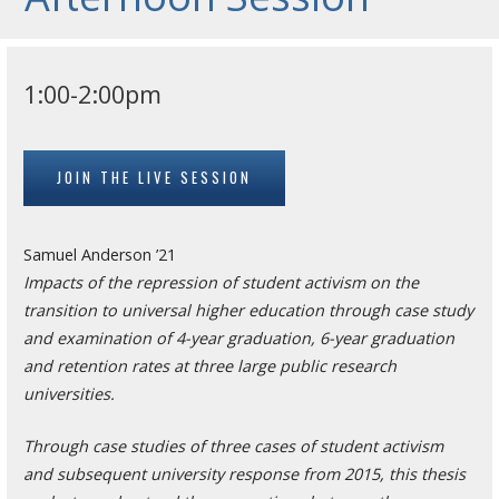
1:00-2:00pm
JOIN THE LIVE SESSION
Samuel Anderson ’21
Impacts of the repression of student activism on the
transition to universal higher education through case study
and examination of 4-year graduation, 6-year graduation
and retention rates at three large public research
universities.
Through case studies of three cases of student activism
and subsequent university response from 2015, this thesis