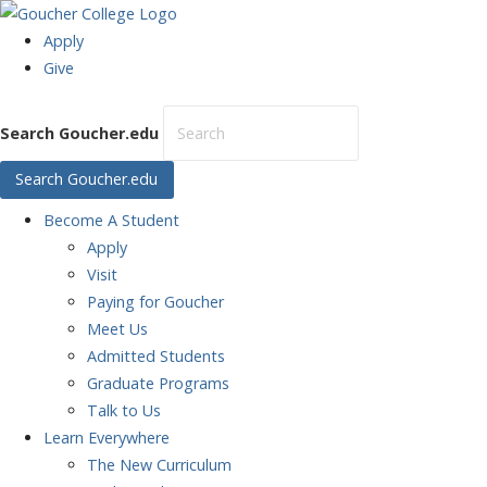
Apply
Give
Search Goucher.edu
Search Goucher.edu
Become
A Student
Apply
Visit
Paying for Goucher
Meet Us
Admitted Students
Graduate Programs
Talk to Us
Learn
Everywhere
The New Curriculum