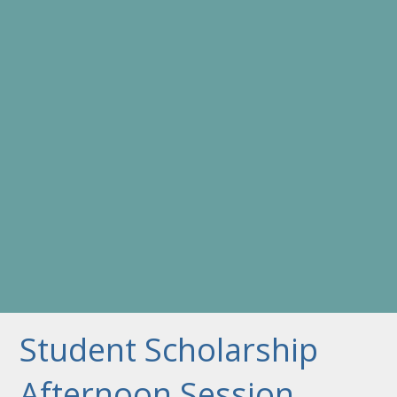
Student Scholarship
Afternoon Session