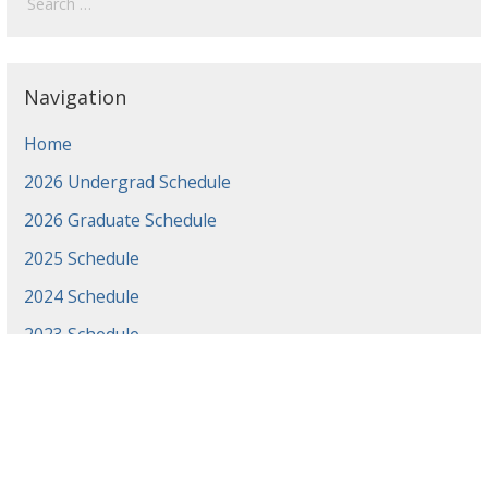
Navigation
Home
2026 Undergrad Schedule
2026 Graduate Schedule
2025 Schedule
2024 Schedule
2023 Schedule
2022 Schedule
2021 Schedule
2021 Projects
2020