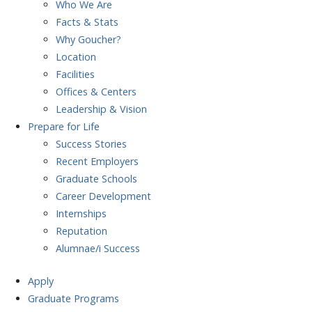
Who We Are
Facts & Stats
Why Goucher?
Location
Facilities
Offices & Centers
Leadership & Vision
Prepare
for Life
Success Stories
Recent Employers
Graduate Schools
Career Development
Internships
Reputation
Alumnae/i Success
Apply
Graduate Programs