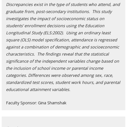
Discrepancies exist in the type of students who attend, and
graduate from, post-secondary institutions. This study
investigates the impact of socioeconomic status on
students’ enrollment decisions using the Education
Longitudinal Study (ELS:2002). Using an ordinary least
square (OLS) model specification, attendance is regressed
against a combination of demographic and socioeconomic
characteristics. The findings reveal that the statistical
significance of the independent variables change based on
the inclusion of school income or parental income
categories. Differences were observed among sex, race,
standardized test scores, student work hours, and parental
educational attainment variables.
Faculty Sponsor: Gina Shamshak
Search
for: