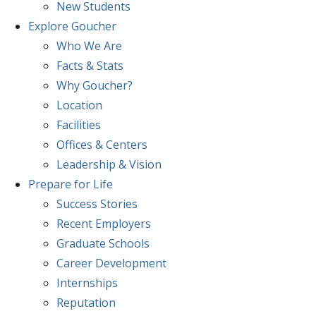
New Students
Explore
Goucher
Who We Are
Facts & Stats
Why Goucher?
Location
Facilities
Offices & Centers
Leadership & Vision
Prepare
for Life
Success Stories
Recent Employers
Graduate Schools
Career Development
Internships
Reputation