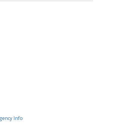
gency Info