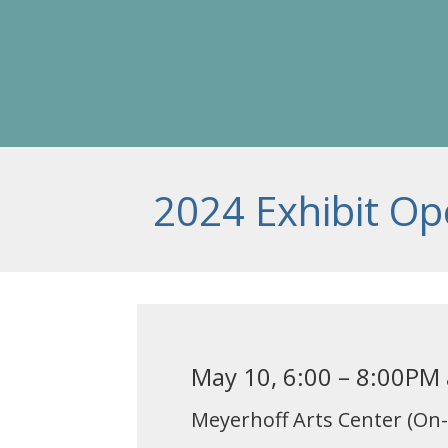
2024 Exhibit Op
May 10, 6:00 – 8:00PM
Meyerhoff Arts Center (On-