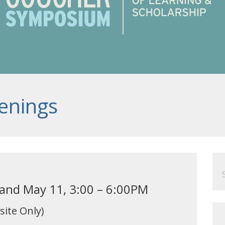
enings
Se
for
 and May 11, 3:00 – 6:00PM
site Only)