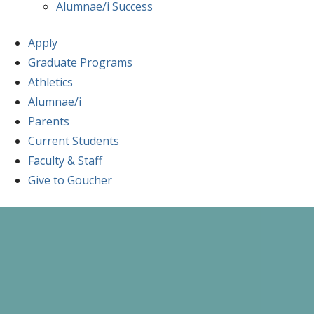
Alumnae/i Success
Apply
Graduate Programs
Athletics
Alumnae/i
Parents
Current Students
Faculty & Staff
Give to Goucher
Skip
to
content
A Celebration of Learning and Scholars
Goucher Symposiu