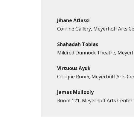
Jihane Atlassi
Corrine Gallery, Meyerhoff Arts C
Shahadah Tobias
Mildred Dunnock Theatre, Meyerh
Virtuous Ayuk
Critique Room, Meyerhoff Arts Ce
James Mullooly
Room 121, Meyerhoff Arts Center