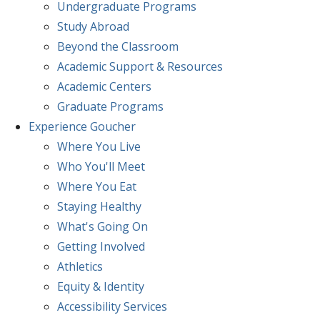
Undergraduate Programs
Study Abroad
Beyond the Classroom
Academic Support & Resources
Academic Centers
Graduate Programs
Experience
Goucher
Where You Live
Who You'll Meet
Where You Eat
Staying Healthy
What's Going On
Getting Involved
Athletics
Equity & Identity
Accessibility Services