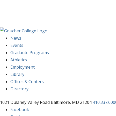
News
Events
Gradaute Programs
Athletics
Employment
Library
Offices & Centers
Directory
1021 Dulaney Valley Road Baltimore, MD 21204
410.337.600
Facebook