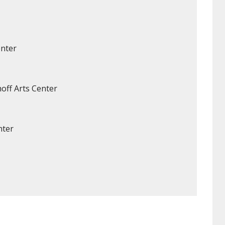
enter
off Arts Center
nter