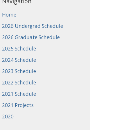
Navigation
Home
2026 Undergrad Schedule
2026 Graduate Schedule
2025 Schedule
2024 Schedule
2023 Schedule
2022 Schedule
2021 Schedule
2021 Projects
2020