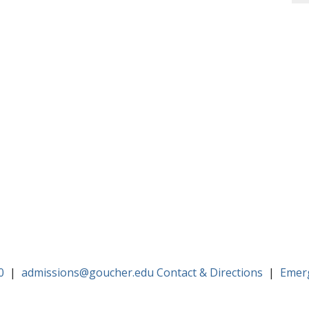
0
|
admissions@goucher.edu
Contact & Directions
|
Emer