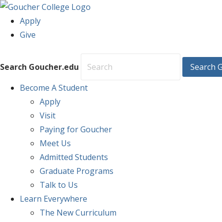
Apply
Give
Search Goucher.edu
Search 
Become
A Student
Apply
Visit
Paying for Goucher
Meet Us
Admitted Students
Graduate Programs
Talk to Us
Learn
Everywhere
The New Curriculum