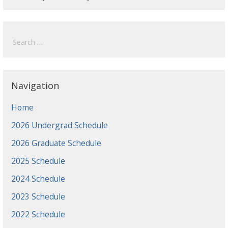
Search
for:
Navigation
Home
2026 Undergrad Schedule
2026 Graduate Schedule
2025 Schedule
2024 Schedule
2023 Schedule
2022 Schedule