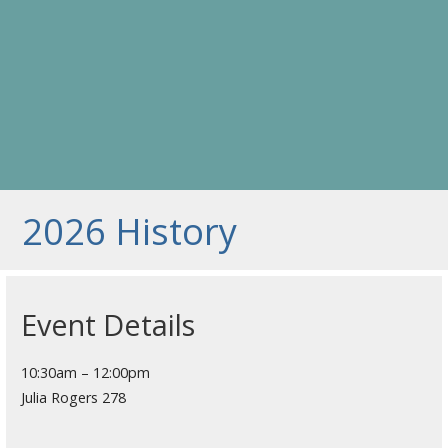
2026 History
Event Details
10:30am – 12:00pm
Julia Rogers 278