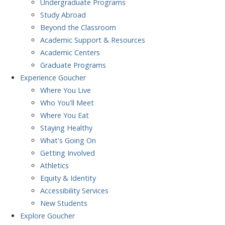
Undergraduate Programs
Study Abroad
Beyond the Classroom
Academic Support & Resources
Academic Centers
Graduate Programs
Experience
Goucher
Where You Live
Who You'll Meet
Where You Eat
Staying Healthy
What's Going On
Getting Involved
Athletics
Equity & Identity
Accessibility Services
New Students
Explore
Goucher