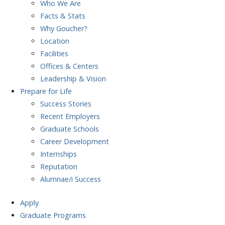
Who We Are
Facts & Stats
Why Goucher?
Location
Facilities
Offices & Centers
Leadership & Vision
Prepare
for Life
Success Stories
Recent Employers
Graduate Schools
Career Development
Internships
Reputation
Alumnae/i Success
Apply
Graduate Programs