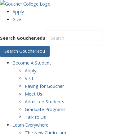
Apply
Give
Search Goucher.edu
Search Goucher.edu
Become
A Student
Apply
Visit
Paying for Goucher
Meet Us
Admitted Students
Graduate Programs
Talk to Us
Learn
Everywhere
The New Curriculum