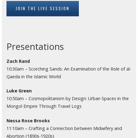
JOIN THE LIVE SESSION
Presentations
Zach Rand
10:30am – Scorching Sands: An Examination of the Role of al-
Qaeda in the Islamic World
Luke Green
10:50am – Cosmopolitanism by Design: Urban Spaces in the
Mongol Empire Through Travel Logs
Nessa Rose Brooks
11:10am – Crafting a Connection between Midwifery and
Abortion (1890s-1920s)