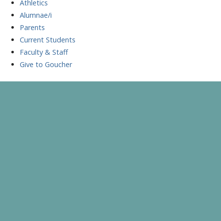
Athletics
Alumnae/i
Parents
Current Students
Faculty & Staff
Give to Goucher
Skip
to
A Celebration of Learning and Scholarship
Goucher Symposium
content