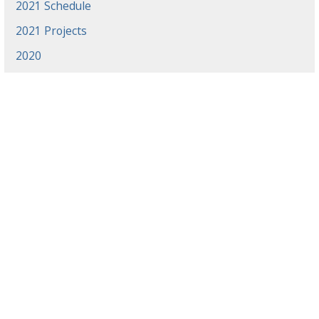
2021 Schedule
2021 Projects
2020
News
Events
Gradaute Programs
Athletics
Employment
Library
Offices & Centers
Directory