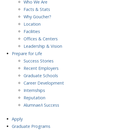
Who We Are
Facts & Stats
Why Goucher?
Location
Facilities
Offices & Centers
Leadership & Vision
Prepare
for Life
Success Stories
Recent Employers
Graduate Schools
Career Development
Internships
Reputation
Alumnae/i Success
Apply
Graduate Programs