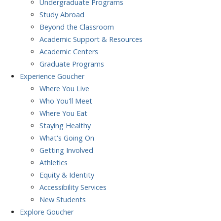
Undergraduate Programs
Study Abroad
Beyond the Classroom
Academic Support & Resources
Academic Centers
Graduate Programs
Experience
Goucher
Where You Live
Who You'll Meet
Where You Eat
Staying Healthy
What's Going On
Getting Involved
Athletics
Equity & Identity
Accessibility Services
New Students
Explore
Goucher