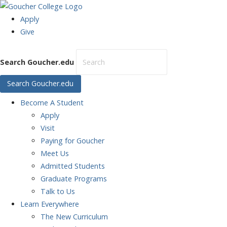
Apply
Give
Search Goucher.edu
Search Goucher.edu
Become
A Student
Apply
Visit
Paying for Goucher
Meet Us
Admitted Students
Graduate Programs
Talk to Us
Learn
Everywhere
The New Curriculum