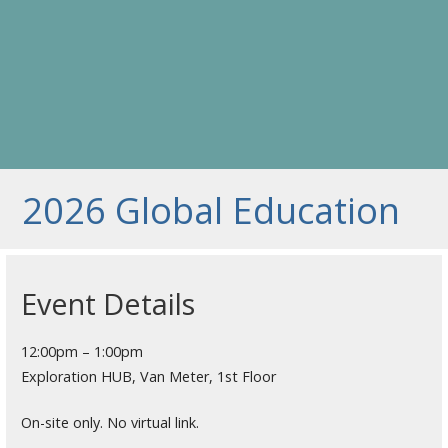
2026 Global Education
Event Details
12:00pm – 1:00pm
Exploration HUB, Van Meter, 1st Floor
On-site only. No virtual link.