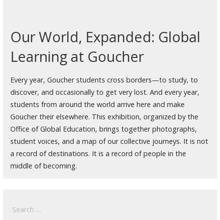
Our World, Expanded: Global
Learning at Goucher
Every year, Goucher students cross borders—to study, to
discover, and occasionally to get very lost. And every year,
students from around the world arrive here and make
Goucher their elsewhere. This exhibition, organized by the
Office of Global Education, brings together photographs,
student voices, and a map of our collective journeys. It is not
a record of destinations. It is a record of people in the
middle of becoming.
Search
for: