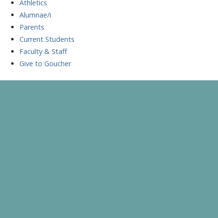
Athletics
Alumnae/i
Parents
Current Students
Faculty & Staff
Give to Goucher
Skip
to
A Celebration of Learning and Scholarship
Goucher Symposium
content