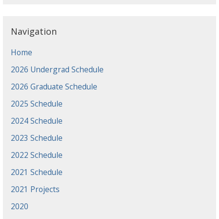
Navigation
Home
2026 Undergrad Schedule
2026 Graduate Schedule
2025 Schedule
2024 Schedule
2023 Schedule
2022 Schedule
2021 Schedule
2021 Projects
2020