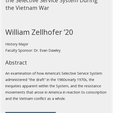
the Selective Service System During
the Vietnam War
William Zellhofer ’20
History Major
Faculty Sponsor: Dr. Evan Dawley
Abstract
An examination of how America’s Selective Service System
administered “the draft” in the 1960s/early 1970s, the
inequities apparent within the System, and the resistance
movements that arose in America in reaction to conscription
and the Vietnam conflict as a whole.