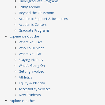
Undergraduate Programs
Study Abroad
Beyond the Classroom
Academic Support & Resources
Academic Centers
Graduate Programs
Experience
Goucher
Where You Live
Who You'll Meet
Where You Eat
Staying Healthy
What's Going On
Getting Involved
Athletics
Equity & Identity
Accessibility Services
New Students
Explore
Goucher