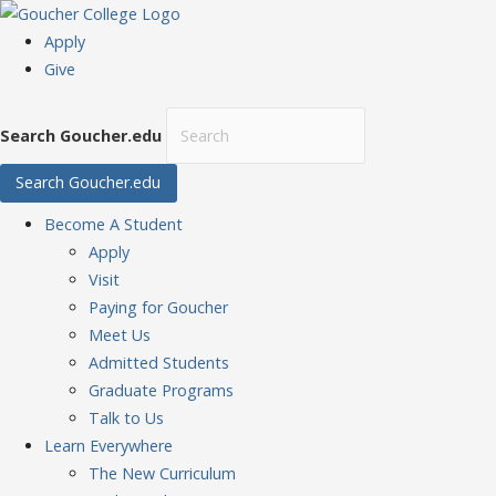
Apply
Give
Search Goucher.edu
Search Goucher.edu
Become
A Student
Apply
Visit
Paying for Goucher
Meet Us
Admitted Students
Graduate Programs
Talk to Us
Learn
Everywhere
The New Curriculum