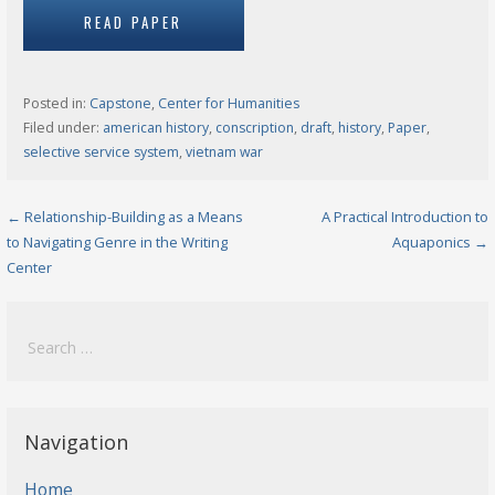
READ PAPER
Posted in:
Capstone
,
Center for Humanities
Filed under:
american history
,
conscription
,
draft
,
history
,
Paper
,
selective service system
,
vietnam war
Post
← Relationship-Building as a Means
A Practical Introduction to
to Navigating Genre in the Writing
Aquaponics →
navigation
Center
Search
for:
Navigation
Home