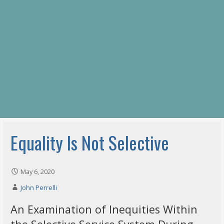
Equality Is Not Selective
May 6, 2020
John Perrelli
An Examination of Inequities Within