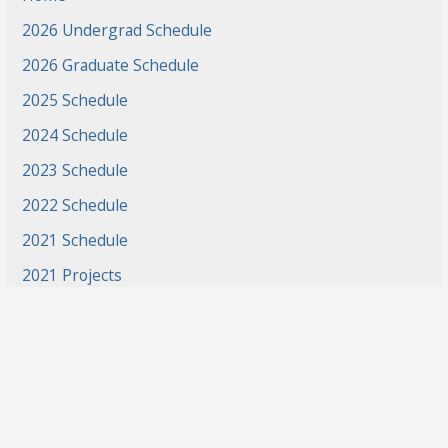
2026 Undergrad Schedule
2026 Graduate Schedule
2025 Schedule
2024 Schedule
2023 Schedule
2022 Schedule
2021 Schedule
2021 Projects
2020