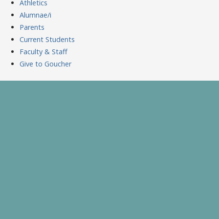
Athletics
Alumnae/i
Parents
Current Students
Faculty & Staff
Give to Goucher
Skip
to
A Celebration of Learning and Scholarship
Goucher Symposium
content