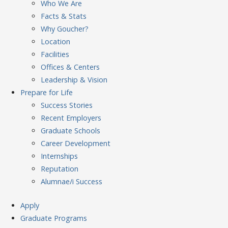
Who We Are
Facts & Stats
Why Goucher?
Location
Facilities
Offices & Centers
Leadership & Vision
Prepare
for Life
Success Stories
Recent Employers
Graduate Schools
Career Development
Internships
Reputation
Alumnae/i Success
Apply
Graduate Programs