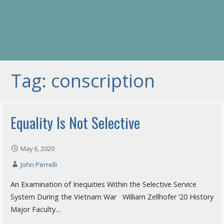
Tag: conscription
Equality Is Not Selective
May 6, 2020
John Perrelli
An Examination of Inequities Within the Selective Service
System During the Vietnam War William Zellhofer ’20 History
Major Faculty…