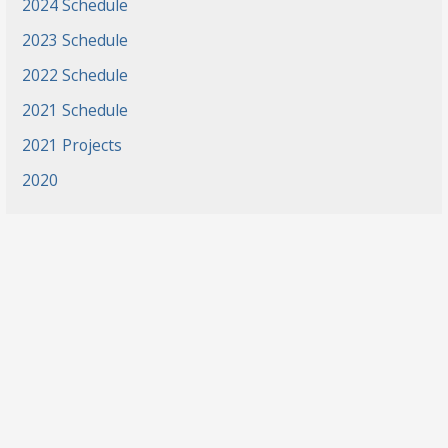
2024 Schedule
2023 Schedule
2022 Schedule
2021 Schedule
2021 Projects
2020
News
Events
Gradaute Programs
Athletics