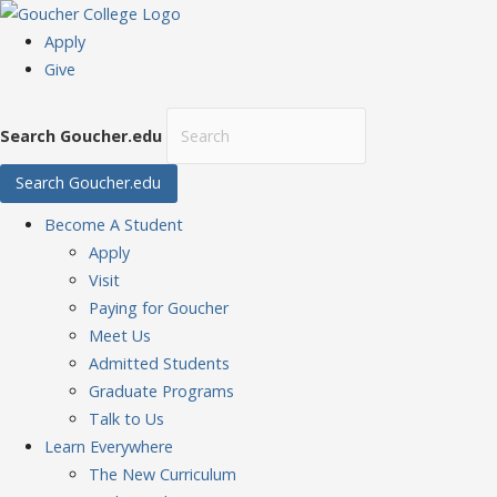
Apply
Give
Search Goucher.edu
Search Goucher.edu
Become
A Student
Apply
Visit
Paying for Goucher
Meet Us
Admitted Students
Graduate Programs
Talk to Us
Learn
Everywhere
The New Curriculum