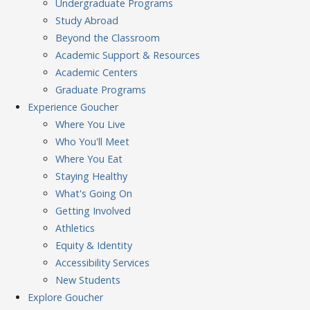
Undergraduate Programs
Study Abroad
Beyond the Classroom
Academic Support & Resources
Academic Centers
Graduate Programs
Experience
Goucher
Where You Live
Who You'll Meet
Where You Eat
Staying Healthy
What's Going On
Getting Involved
Athletics
Equity & Identity
Accessibility Services
New Students
Explore
Goucher