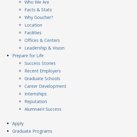
Who We Are
Facts & Stats
Why Goucher?
Location
Facilities
Offices & Centers
Leadership & Vision
Prepare
for Life
Success Stories
Recent Employers
Graduate Schools
Career Development
Internships
Reputation
Alumnae/i Success
Apply
Graduate Programs