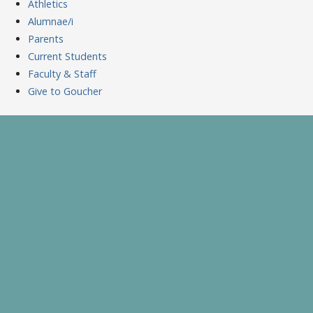
Athletics
Alumnae/i
Parents
Current Students
Faculty & Staff
Give to Goucher
Skip
to
A Celebration of Learning and Scholarship
Goucher Symposium
content