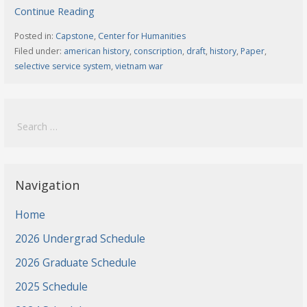
Continue Reading
Posted in:
Capstone
,
Center for Humanities
Filed under:
american history
,
conscription
,
draft
,
history
,
Paper
,
selective service system
,
vietnam war
Search
for:
Navigation
Home
2026 Undergrad Schedule
2026 Graduate Schedule
2025 Schedule