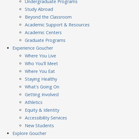
Undergraduate Programs
Study Abroad
Beyond the Classroom
Academic Support & Resources
Academic Centers
Graduate Programs
Experience
Goucher
Where You Live
Who You'll Meet
Where You Eat
Staying Healthy
What's Going On
Getting Involved
Athletics
Equity & Identity
Accessibility Services
New Students
Explore
Goucher