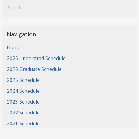
for:
Navigation
Home
2026 Undergrad Schedule
2026 Graduate Schedule
2025 Schedule
2024 Schedule
2023 Schedule
2022 Schedule
2021 Schedule
2021 Projects