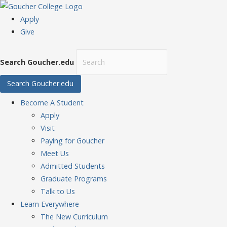
Apply
Give
Search Goucher.edu
Search Goucher.edu
Become
A Student
Apply
Visit
Paying for Goucher
Meet Us
Admitted Students
Graduate Programs
Talk to Us
Learn
Everywhere
The New Curriculum