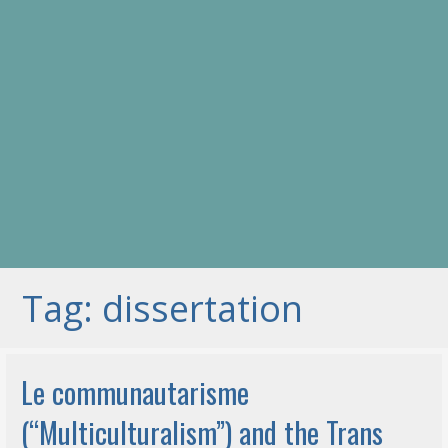
Tag: dissertation
Le communautarisme
(“Multiculturalism”) and the Trans