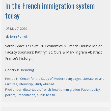
in the French immigration system
today
May 7, 2020
John Perrelli
Sarah Grace LeFevre ‘20 Economics & French Double Major
Faculty Sponsors: Kathryn St. Ours & Mark Ingram Abstract
France’s history…
Continue Reading
Posted in:
Center for the Study of Modern Languages, Literatures and
Cultures
,
Internship
,
Study Abroad
Filed under:
dissertation
,
french
,
health
,
immigration
,
Paper
,
policy
,
politics
,
Presentation
,
public health
Search