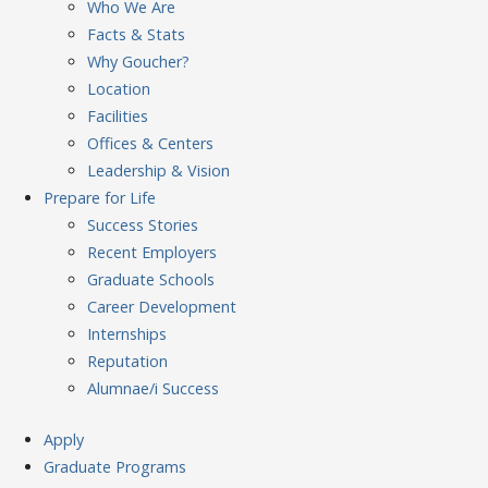
Who We Are
Facts & Stats
Why Goucher?
Location
Facilities
Offices & Centers
Leadership & Vision
Prepare
for Life
Success Stories
Recent Employers
Graduate Schools
Career Development
Internships
Reputation
Alumnae/i Success
Apply
Graduate Programs