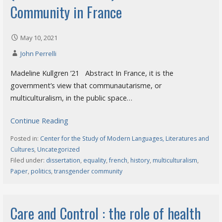
Community in France
May 10, 2021
John Perrelli
Madeline Kullgren ’21 Abstract In France, it is the
government’s view that communautarisme, or
multiculturalism, in the public space…
Continue Reading
Posted in:
Center for the Study of Modern Languages, Literatures and
Cultures
,
Uncategorized
Filed under:
dissertation
,
equality
,
french
,
history
,
multiculturalism
,
Paper
,
politics
,
transgender community
Care and Control : the role of health