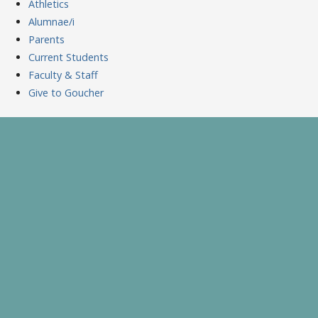
Athletics
Alumnae/i
Parents
Current Students
Faculty & Staff
Give to Goucher
Skip
to
A Celebration of Learning and Scholarship
Goucher Symposium
content