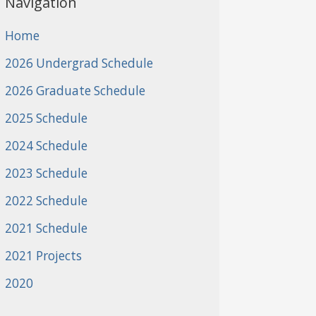
Navigation
Home
2026 Undergrad Schedule
2026 Graduate Schedule
2025 Schedule
2024 Schedule
2023 Schedule
2022 Schedule
2021 Schedule
2021 Projects
2020