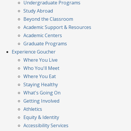
Undergraduate Programs
Study Abroad
Beyond the Classroom
Academic Support & Resources
Academic Centers
Graduate Programs
Experience
Goucher
Where You Live
Who You'll Meet
Where You Eat
Staying Healthy
What's Going On
Getting Involved
Athletics
Equity & Identity
Accessibility Services