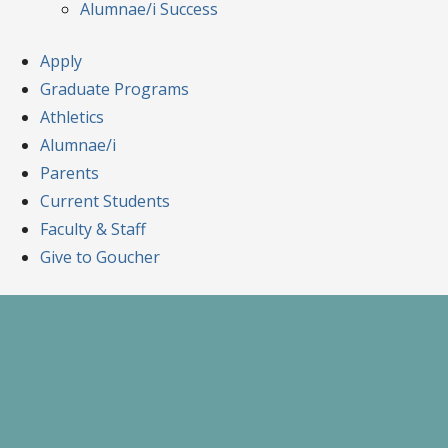
Alumnae/i Success
Apply
Graduate Programs
Athletics
Alumnae/i
Parents
Current Students
Faculty & Staff
Give to Goucher
Skip
to
content
A Celebration of Learning and Scholars
Goucher Symposiu