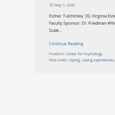
May 7, 2020
Esther Tulchinsky ’20, Virginia Est
Faculty Sponsor: Dr. Friedman-Wh
Scale…
Continue Reading
Posted in:
Center for Psychology
Filed under:
coping
,
coping expectancies