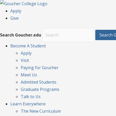
Apply
Give
Search Goucher.edu
Search 
Become
A Student
Apply
Visit
Paying for Goucher
Meet Us
Admitted Students
Graduate Programs
Talk to Us
Learn
Everywhere
The New Curriculum