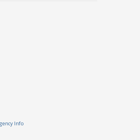
gency Info