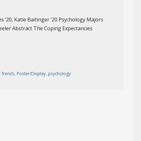
es ’20, Katie Baitinger ’20 Psychology Majors
eeler Abstract The Coping Expectancies
,
french
,
Poster/Display
,
psychology