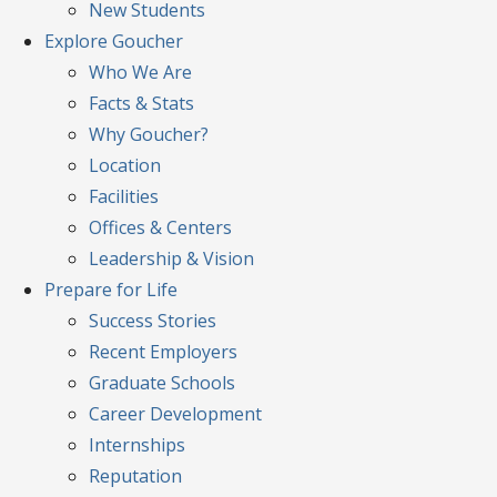
New Students
Explore
Goucher
Who We Are
Facts & Stats
Why Goucher?
Location
Facilities
Offices & Centers
Leadership & Vision
Prepare
for Life
Success Stories
Recent Employers
Graduate Schools
Career Development
Internships
Reputation