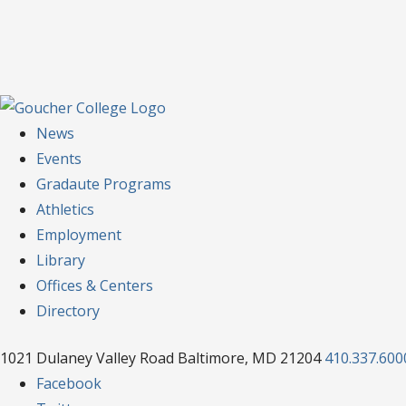
News
Events
Gradaute Programs
Athletics
Employment
Library
Offices & Centers
Directory
1021 Dulaney Valley Road Baltimore, MD 21204
410.337.600
Facebook