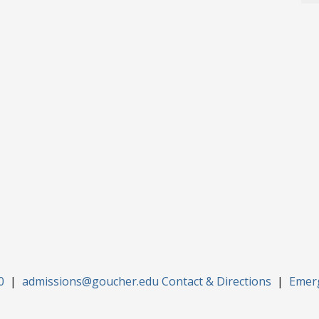
0
|
admissions@goucher.edu
Contact & Directions
|
Emer