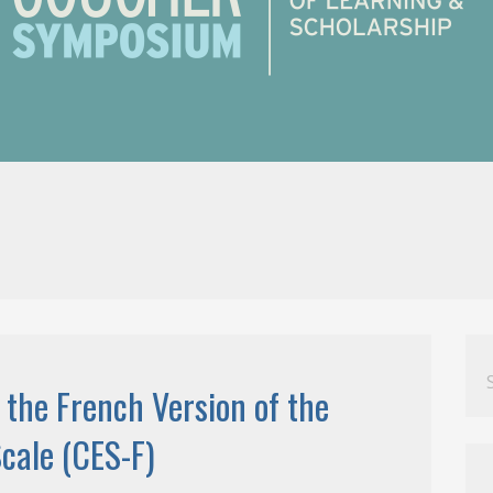
Se
for
 the French Version of the
cale (CES-F)