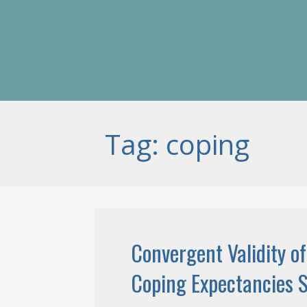
Tag: coping
Convergent Validity of
Coping Expectancies S