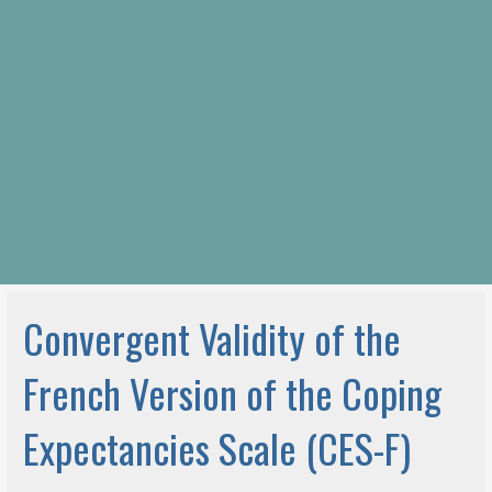
Convergent Validity of the
French Version of the Coping
Expectancies Scale (CES-F)