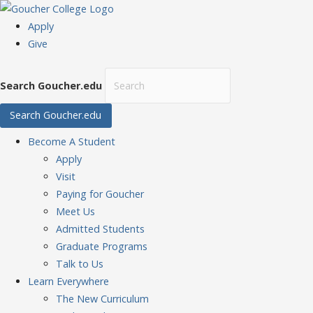
Apply
Give
Search Goucher.edu
Search Goucher.edu
Become
A Student
Apply
Visit
Paying for Goucher
Meet Us
Admitted Students
Graduate Programs
Talk to Us
Learn
Everywhere
The New Curriculum