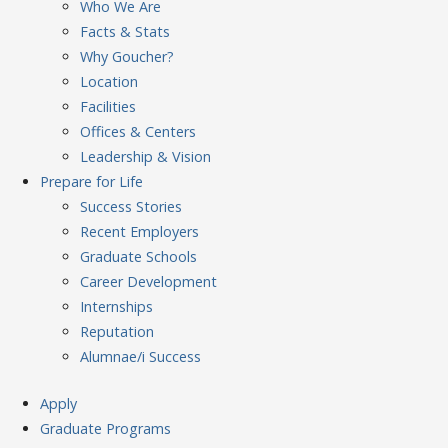
Who We Are
Facts & Stats
Why Goucher?
Location
Facilities
Offices & Centers
Leadership & Vision
Prepare
for Life
Success Stories
Recent Employers
Graduate Schools
Career Development
Internships
Reputation
Alumnae/i Success
Apply
Graduate Programs