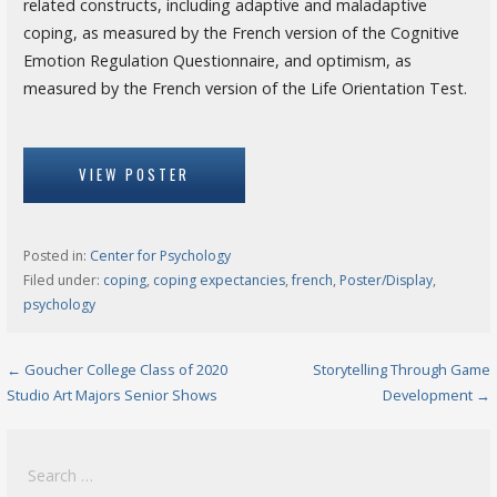
related constructs, including adaptive and maladaptive
coping, as measured by the French version of the Cognitive
Emotion Regulation Questionnaire, and optimism, as
measured by the French version of the Life Orientation Test.
VIEW POSTER
Posted in:
Center for Psychology
Filed under:
coping
,
coping expectancies
,
french
,
Poster/Display
,
psychology
Post
← Goucher College Class of 2020
Storytelling Through Game
Studio Art Majors Senior Shows
Development →
navigation
Search
for: