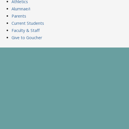
Athletics
Alumnae/i
Parents
Current Students
Faculty & Staff
Give to Goucher
Skip
to
A Celebration of Learning and Scholarship
Goucher Symposium
content