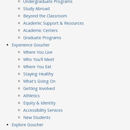
Undergraduate Programs
Study Abroad
Beyond the Classroom
Academic Support & Resources
Academic Centers
Graduate Programs
Experience
Goucher
Where You Live
Who You'll Meet
Where You Eat
Staying Healthy
What's Going On
Getting Involved
Athletics
Equity & Identity
Accessibility Services
New Students
Explore
Goucher