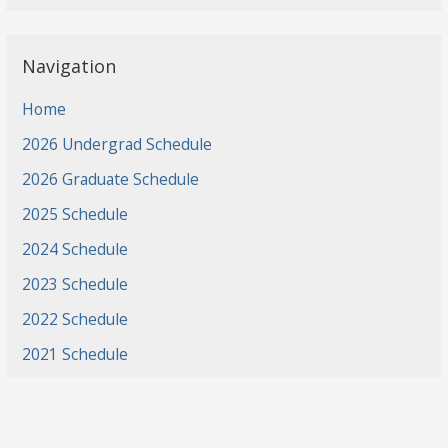
Navigation
Home
2026 Undergrad Schedule
2026 Graduate Schedule
2025 Schedule
2024 Schedule
2023 Schedule
2022 Schedule
2021 Schedule
2021 Projects
2020