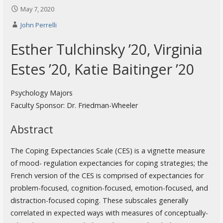
May 7, 2020
John Perrelli
Esther Tulchinsky ’20, Virginia
Estes ’20, Katie Baitinger ’20
Psychology Majors
Faculty Sponsor: Dr. Friedman-Wheeler
Abstract
The Coping Expectancies Scale (CES) is a vignette measure
of mood- regulation expectancies for coping strategies; the
French version of the CES is comprised of expectancies for
problem-focused, cognition-focused, emotion-focused, and
distraction-focused coping. These subscales generally
correlated in expected ways with measures of conceptually-