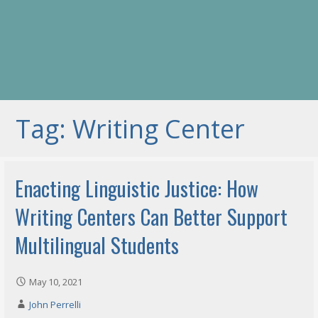
Tag: Writing Center
Enacting Linguistic Justice: How
Writing Centers Can Better Support
Multilingual Students
May 10, 2021
John Perrelli