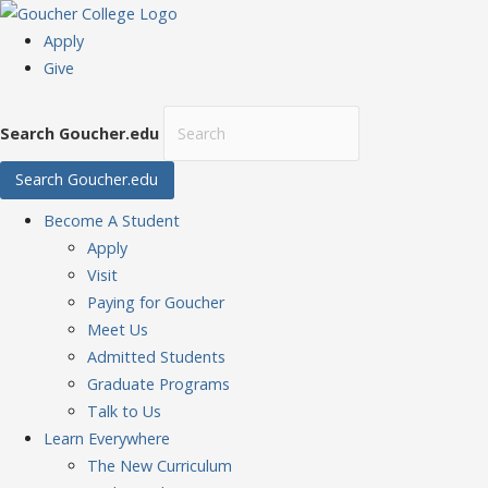
Apply
Give
Search Goucher.edu
Search Goucher.edu
Become
A Student
Apply
Visit
Paying for Goucher
Meet Us
Admitted Students
Graduate Programs
Talk to Us
Learn
Everywhere
The New Curriculum