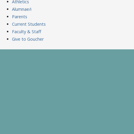
Athletics
Alumnae/i
Parents
Current Students
Faculty & Staff
Give to Goucher
Skip
to
A Celebration of Learning and Scholarship
Goucher Symposium
content