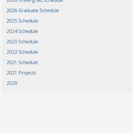
2026 Undergrad Schedule
2026 Graduate Schedule
2025 Schedule
2024 Schedule
2023 Schedule
2022 Schedule
2021 Schedule
2021 Projects
2020