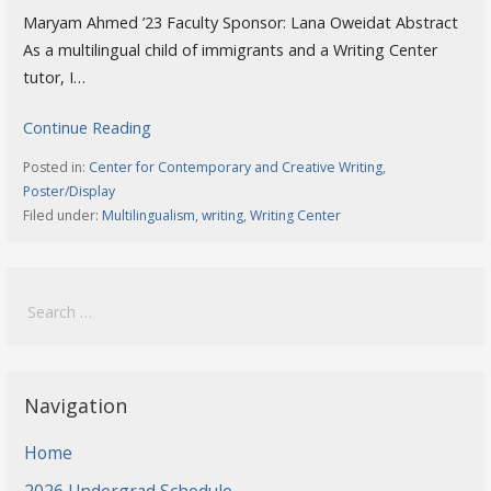
Maryam Ahmed ’23 Faculty Sponsor: Lana Oweidat Abstract
As a multilingual child of immigrants and a Writing Center
tutor, I…
Continue Reading
Posted in:
Center for Contemporary and Creative Writing
,
Poster/Display
Filed under:
Multilingualism
,
writing
,
Writing Center
Search
for:
Navigation
Home