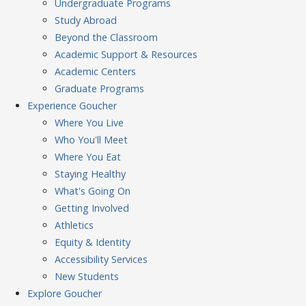
Undergraduate Programs
Study Abroad
Beyond the Classroom
Academic Support & Resources
Academic Centers
Graduate Programs
Experience
Goucher
Where You Live
Who You'll Meet
Where You Eat
Staying Healthy
What's Going On
Getting Involved
Athletics
Equity & Identity
Accessibility Services
New Students
Explore
Goucher