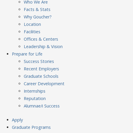
Who We Are
Facts & Stats
Why Goucher?
Location
Facilities
Offices & Centers
Leadership & Vision
Prepare
for Life
Success Stories
Recent Employers
Graduate Schools
Career Development
Internships
Reputation
Alumnae/i Success
Apply
Graduate Programs