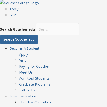
Apply
Give
Search Goucher.edu
Search Goucher.edu
Become
A Student
Apply
Visit
Paying for Goucher
Meet Us
Admitted Students
Graduate Programs
Talk to Us
Learn
Everywhere
The New Curriculum