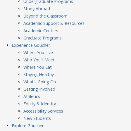
Undergraduate Programs
Study Abroad
Beyond the Classroom
Academic Support & Resources
Academic Centers
Graduate Programs
Experience
Goucher
Where You Live
Who You'll Meet
Where You Eat
Staying Healthy
What's Going On
Getting Involved
Athletics
Equity & Identity
Accessibility Services
New Students
Explore
Goucher