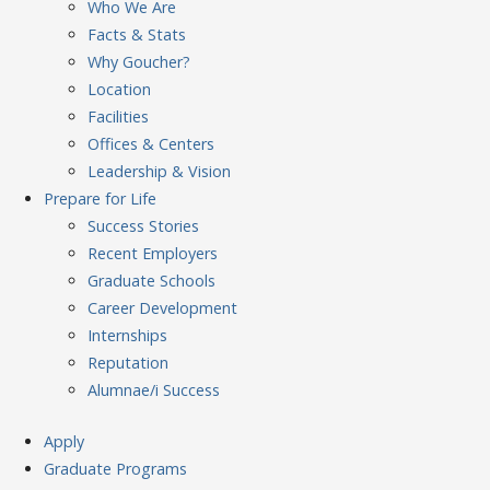
Who We Are
Facts & Stats
Why Goucher?
Location
Facilities
Offices & Centers
Leadership & Vision
Prepare
for Life
Success Stories
Recent Employers
Graduate Schools
Career Development
Internships
Reputation
Alumnae/i Success
Apply
Graduate Programs