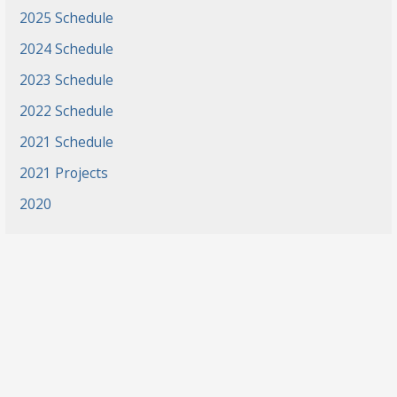
2025 Schedule
2024 Schedule
2023 Schedule
2022 Schedule
2021 Schedule
2021 Projects
2020
News
Events