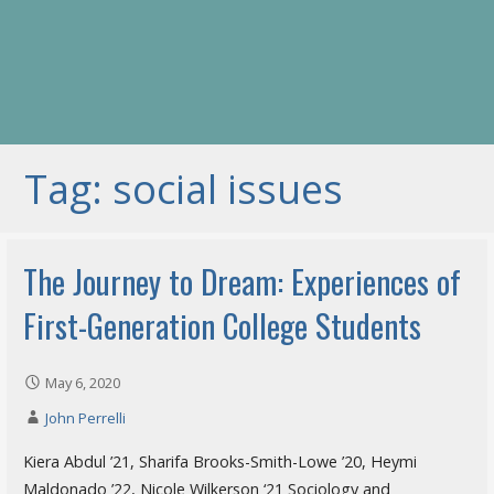
Tag: social issues
The Journey to Dream: Experiences of
First-Generation College Students
May 6, 2020
John Perrelli
Kiera Abdul ’21, Sharifa Brooks-Smith-Lowe ’20, Heymi
Maldonado ’22, Nicole Wilkerson ‘21 Sociology and