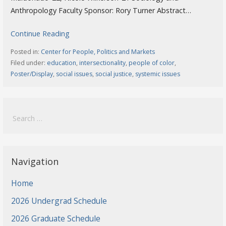
Anthropology Faculty Sponsor: Rory Turner Abstract…
Continue Reading
Posted in:
Center for People, Politics and Markets
Filed under:
education
,
intersectionality
,
people of color
,
Poster/Display
,
social issues
,
social justice
,
systemic issues
Search
for:
Navigation
Home
2026 Undergrad Schedule
2026 Graduate Schedule