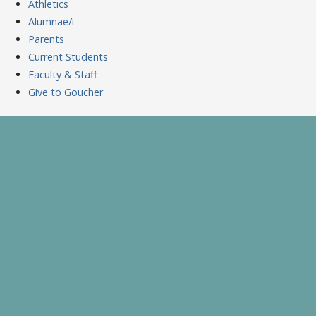
Athletics
Alumnae/i
Parents
Current Students
Faculty & Staff
Give to Goucher
Skip
to
A Celebration of Learning and Scholarship
Goucher Symposium
content