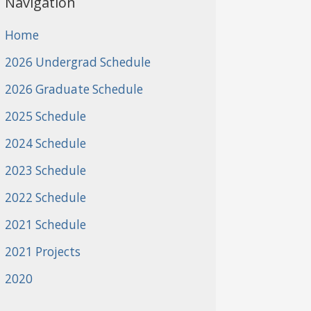
Navigation
Home
2026 Undergrad Schedule
2026 Graduate Schedule
2025 Schedule
2024 Schedule
2023 Schedule
2022 Schedule
2021 Schedule
2021 Projects
2020