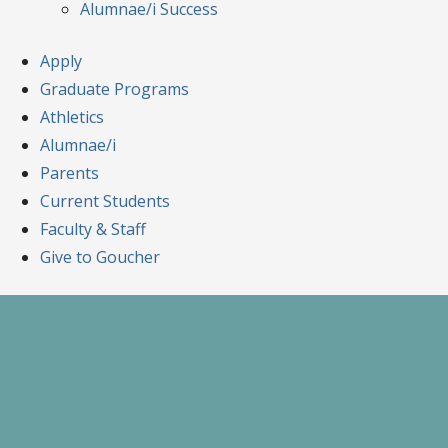
Alumnae/i Success
Apply
Graduate Programs
Athletics
Alumnae/i
Parents
Current Students
Faculty & Staff
Give to Goucher
Skip
to
content
A Celebration of Learning and Scholars
Goucher Symposiu