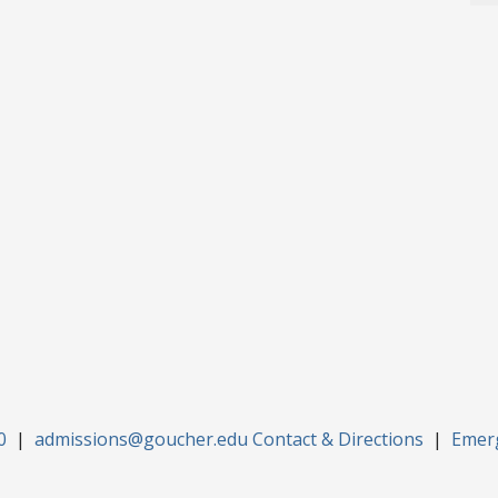
0
|
admissions@goucher.edu
Contact & Directions
|
Emer