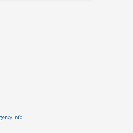
gency Info