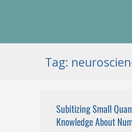
Tag: neuroscien
Subitizing Small Quan
Knowledge About Nu