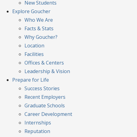
New Students
Explore
Goucher
Who We Are
Facts & Stats
Why Goucher?
Location
Facilities
Offices & Centers
Leadership & Vision
Prepare
for Life
Success Stories
Recent Employers
Graduate Schools
Career Development
Internships
Reputation