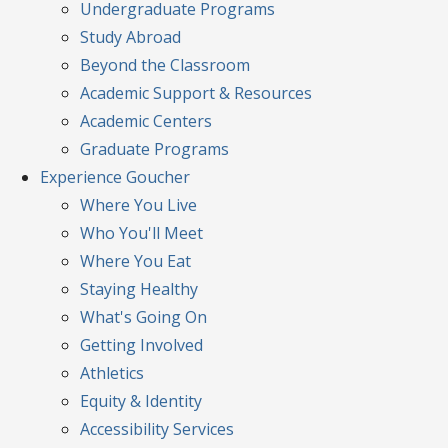
Undergraduate Programs
Study Abroad
Beyond the Classroom
Academic Support & Resources
Academic Centers
Graduate Programs
Experience
Goucher
Where You Live
Who You'll Meet
Where You Eat
Staying Healthy
What's Going On
Getting Involved
Athletics
Equity & Identity
Accessibility Services