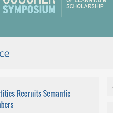
ce
Se
for
tities Recruits Semantic
mbers