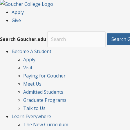
Apply
Give
Search Goucher.edu
Search 
Become
A Student
Apply
Visit
Paying for Goucher
Meet Us
Admitted Students
Graduate Programs
Talk to Us
Learn
Everywhere
The New Curriculum