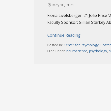
May 10, 2021
Fiona Livelsberger ’21 Jolie Price 
Faculty Sponsor: Gillian Starkey Ab
Continue Reading
Posted in:
Center for Psychology
,
Poster
Filed under:
neuroscience
,
psychology
,
s