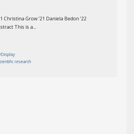
’21 Christina Grow ’21 Daniela Bedon ’22
stract This is a…
/Display
cientific research