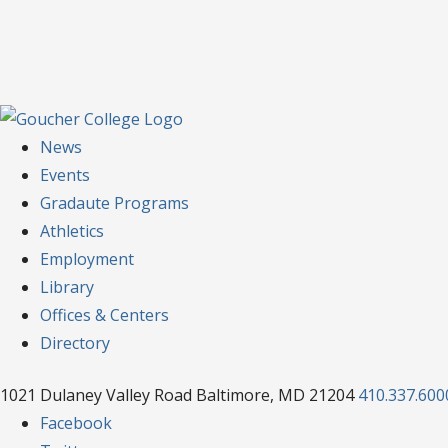
News
Events
Gradaute Programs
Athletics
Employment
Library
Offices & Centers
Directory
1021 Dulaney Valley Road Baltimore, MD 21204
410.337.600
Facebook