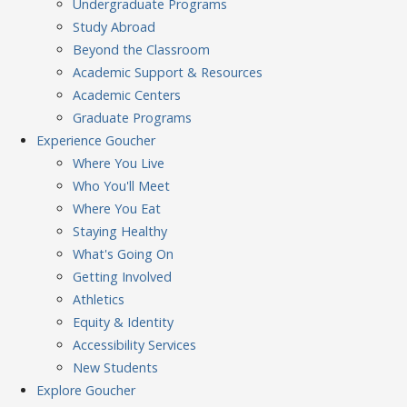
Undergraduate Programs
Study Abroad
Beyond the Classroom
Academic Support & Resources
Academic Centers
Graduate Programs
Experience
Goucher
Where You Live
Who You'll Meet
Where You Eat
Staying Healthy
What's Going On
Getting Involved
Athletics
Equity & Identity
Accessibility Services
New Students
Explore
Goucher