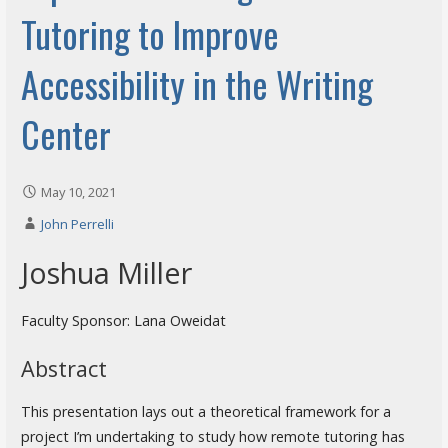
Tutoring to Improve
Accessibility in the Writing
Center
May 10, 2021
John Perrelli
Joshua Miller
Faculty Sponsor: Lana Oweidat
Abstract
This presentation lays out a theoretical framework for a
project I’m undertaking to study how remote tutoring has