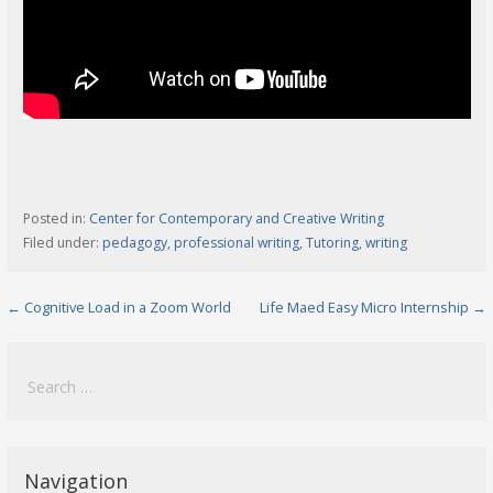
Posted in:
Center for Contemporary and Creative Writing
Filed under:
pedagogy
,
professional writing
,
Tutoring
,
writing
Post
← Cognitive Load in a Zoom World
Life Maed Easy Micro Internship →
navigation
Search
for:
Navigation