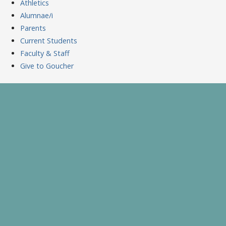
Athletics
Alumnae/i
Parents
Current Students
Faculty & Staff
Give to Goucher
Skip
to
A Celebration of Learning and Scholarship
Goucher Symposium
content