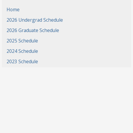
Home
2026 Undergrad Schedule
2026 Graduate Schedule
2025 Schedule
2024 Schedule
2023 Schedule
2022 Schedule
2021 Schedule
2021 Projects
2020