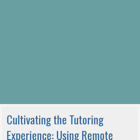
Cultivating the Tutoring
Experience: Using Remote