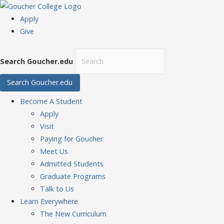
Apply
Give
Search Goucher.edu
Search Goucher.edu
Become
A Student
Apply
Visit
Paying for Goucher
Meet Us
Admitted Students
Graduate Programs
Talk to Us
Learn
Everywhere
The New Curriculum