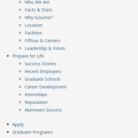
Who We Are
Facts & Stats
Why Goucher?
Location
Facilities
Offices & Centers
Leadership & Vision
Prepare
for Life
Success Stories
Recent Employers
Graduate Schools
Career Development
Internships
Reputation
Alumnae/i Success
Apply
Graduate Programs