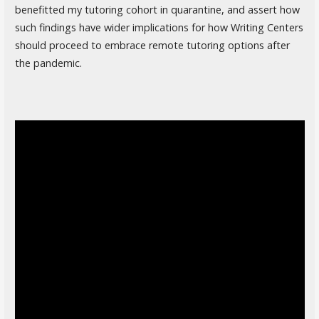
benefitted my tutoring cohort in quarantine, and assert how
such findings have wider implications for how Writing Centers
should proceed to embrace remote tutoring options after
the pandemic.