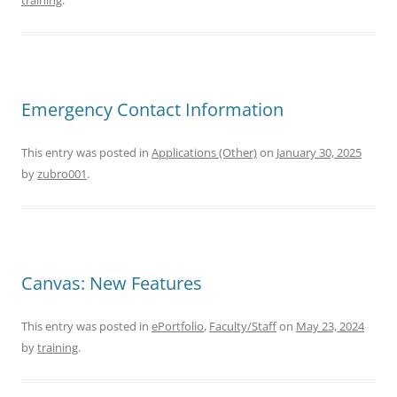
training
.
Emergency Contact Information
This entry was posted in
Applications (Other)
on
January 30, 2025
by
zubro001
.
Canvas: New Features
This entry was posted in
ePortfolio
,
Faculty/Staff
on
May 23, 2024
by
training
.