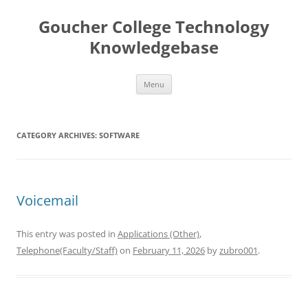
Skip
to
Goucher College Technology
content
Knowledgebase
Menu
CATEGORY ARCHIVES:
SOFTWARE
Voicemail
This entry was posted in
Applications (Other)
,
Telephone(Faculty/Staff)
on
February 11, 2026
by
zubro001
.