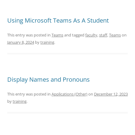
Using Microsoft Teams As A Student
This entry was posted in
Teams
and tagged
faculty
,
staff
,
Teams
on
January 8, 2024
by
training
.
Display Names and Pronouns
This entry was posted in
Applications (Other)
on
December 12, 2023
by
training
.