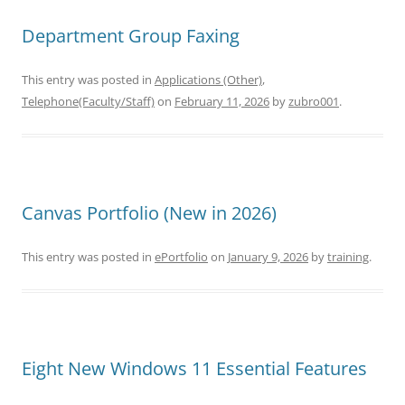
Department Group Faxing
This entry was posted in
Applications (Other)
,
Telephone(Faculty/Staff)
on
February 11, 2026
by
zubro001
.
Canvas Portfolio (New in 2026)
This entry was posted in
ePortfolio
on
January 9, 2026
by
training
.
Eight New Windows 11 Essential Features