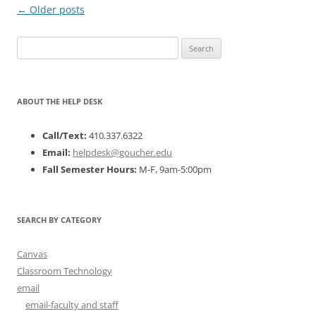
Post
←
Older posts
navigation
Search
for:
ABOUT THE HELP DESK
Call/Text:
410.337.6322
Email:
helpdesk@goucher.edu
Fall Semester Hours:
M-F, 9am-5:00pm
SEARCH BY CATEGORY
Canvas
Classroom Technology
email
email-faculty and staff