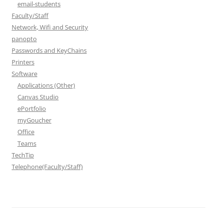
email-students
Faculty/Staff
Network, Wifi and Security
panopto
Passwords and KeyChains
Printers
Software
Applications (Other)
Canvas Studio
ePortfolio
myGoucher
Office
Teams
TechTip
Telephone(Faculty/Staff)