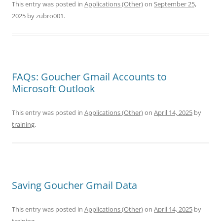
This entry was posted in
Applications (Other)
on
September 25,
2025
by
zubro001
.
FAQs: Goucher Gmail Accounts to
Microsoft Outlook
This entry was posted in
Applications (Other)
on
April 14, 2025
by
training
.
Saving Goucher Gmail Data
This entry was posted in
Applications (Other)
on
April 14, 2025
by