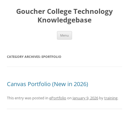
Skip
to
Goucher College Technology
content
Knowledgebase
Menu
CATEGORY ARCHIVES:
EPORTFOLIO
Canvas Portfolio (New in 2026)
This entry was posted in
ePortfolio
on
January 9, 2026
by
training
.