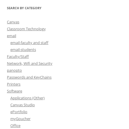
SEARCH BY CATEGORY
Canvas
Classroom Technology
email
email-faculty and staff
email-students
Faculty/Staff
Network, Wifi and Security
panopto
Passwords and KeyChains
Printers
Software
Applications (Other)
Canvas Studio
ePortfolio
myGoucher
Office