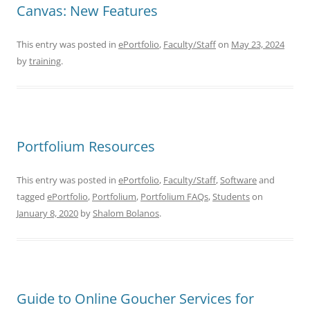
Canvas: New Features
This entry was posted in
ePortfolio
,
Faculty/Staff
on
May 23, 2024
by
training
.
Portfolium Resources
This entry was posted in
ePortfolio
,
Faculty/Staff
,
Software
and
tagged
ePortfolio
,
Portfolium
,
Portfolium FAQs
,
Students
on
January 8, 2020
by
Shalom Bolanos
.
Guide to Online Goucher Services for