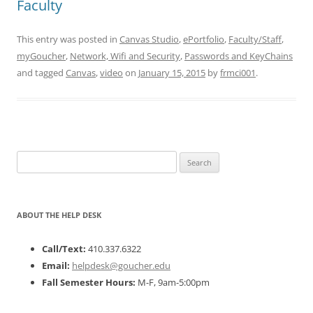
Faculty
This entry was posted in
Canvas Studio
,
ePortfolio
,
Faculty/Staff
,
myGoucher
,
Network, Wifi and Security
,
Passwords and KeyChains
and tagged
Canvas
,
video
on
January 15, 2015
by
frmci001
.
Search
for:
ABOUT THE HELP DESK
Call/Text:
410.337.6322
Email:
helpdesk@goucher.edu
Fall Semester Hours:
M-F, 9am-5:00pm