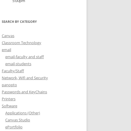
5:00pm
SEARCH BY CATEGORY
Canvas
Classroom Technology
email
email-faculty and staff
email-students
Faculty/Staff
Network, Wifi and Security
panopto
Passwords and KeyChains
Printers
Software
Applications (Other)
Canvas Studio
ePortfolio