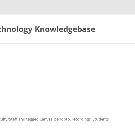
echnology Knowledgebase
ulty/Staff
and tagged
Canvas
,
panopto
,
recordings
,
Students
,