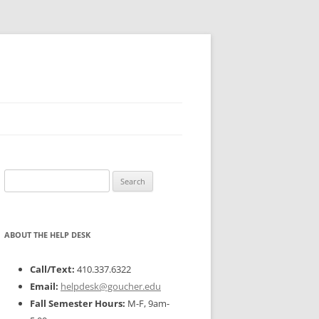
Search
for:
ABOUT THE HELP DESK
Call/Text:
410.337.6322
Email:
helpdesk@goucher.edu
Fall Semester Hours:
M-F, 9am-