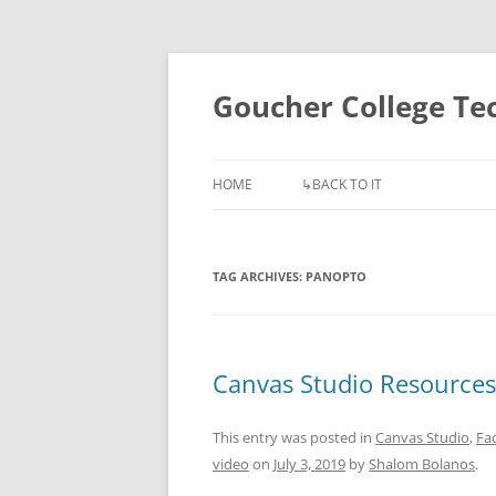
Skip
to
content
Goucher College T
HOME
↳BACK TO IT
TAG ARCHIVES:
PANOPTO
Canvas Studio Resources
This entry was posted in
Canvas Studio
,
Fac
video
on
July 3, 2019
by
Shalom Bolanos
.