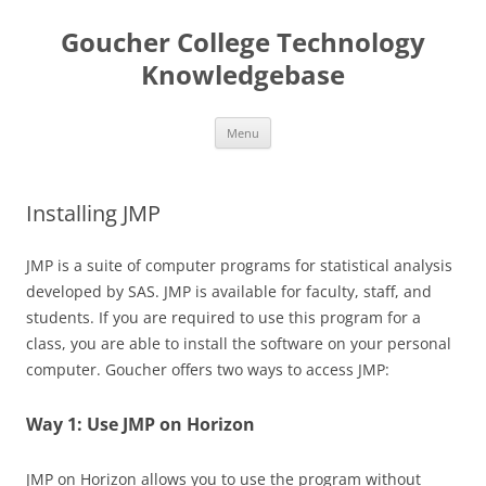
Skip
to
Goucher College Technology
content
Knowledgebase
Menu
Installing JMP
JMP is a suite of computer programs for statistical analysis
developed by SAS. JMP is available for faculty, staff, and
students. If you are required to use this program for a
class, you are able to install the software on your personal
computer. Goucher offers two ways to access JMP:
Way 1: Use JMP on Horizon
JMP on Horizon allows you to use the program without