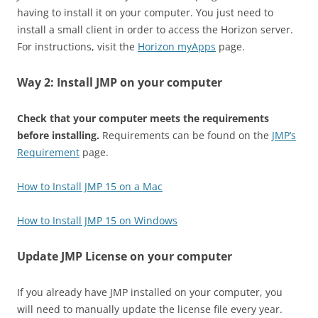
having to install it on your computer. You just need to
install a small client in order to access the Horizon server.
For instructions, visit the
Horizon myApps
page.
Way 2: Install JMP on your computer
Check that your computer meets the requirements
before installing.
Requirements can be found on the
JMP’s
Requirement
page.
How to Install JMP 15 on a Mac
How to Install JMP 15 on Windows
Update JMP License on your computer
If you already have JMP installed on your computer, you
will need to manually update the license file every year.