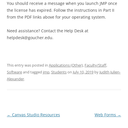
You should receive a message when you launch JMP once
the license has expired. Follow the instructions in Part II
from the PDF links above for your operating system.
Need assistance? Contact the Help Desk at
helpdesk@goucher.edu.
This entry was posted in
Applications (Other)
,
Faculty/Staff
,
Software
and tagged
jmp
,
Students
on
July 10, 2019
by
Judith Julien-
Alexander
.
Post
←
Canvas Studio Resources
Web Forms
→
navigation