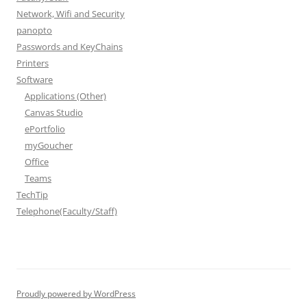
Network, Wifi and Security
panopto
Passwords and KeyChains
Printers
Software
Applications (Other)
Canvas Studio
ePortfolio
myGoucher
Office
Teams
TechTip
Telephone(Faculty/Staff)
Proudly powered by WordPress