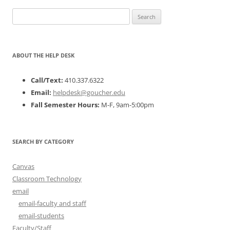
Search
for:
ABOUT THE HELP DESK
Call/Text:
410.337.6322
Email:
helpdesk@goucher.edu
Fall Semester Hours:
M-F, 9am-5:00pm
SEARCH BY CATEGORY
Canvas
Classroom Technology
email
email-faculty and staff
email-students
Faculty/Staff