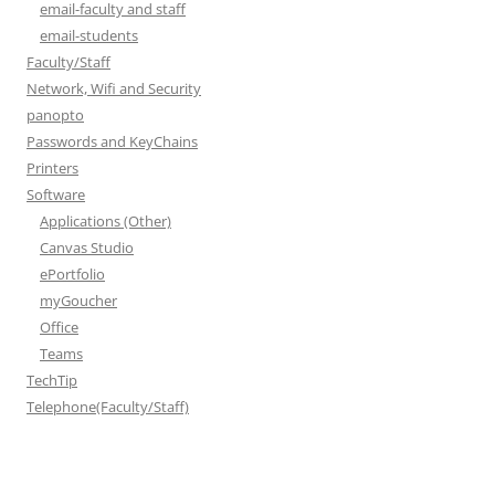
email-faculty and staff
email-students
Faculty/Staff
Network, Wifi and Security
panopto
Passwords and KeyChains
Printers
Software
Applications (Other)
Canvas Studio
ePortfolio
myGoucher
Office
Teams
TechTip
Telephone(Faculty/Staff)