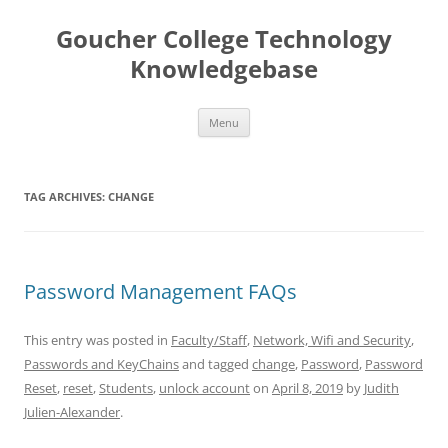
Skip
to
Goucher College Technology
content
Knowledgebase
Menu
TAG ARCHIVES:
CHANGE
Password Management FAQs
This entry was posted in
Faculty/Staff
,
Network, Wifi and Security
,
Passwords and KeyChains
and tagged
change
,
Password
,
Password
Reset
,
reset
,
Students
,
unlock account
on
April 8, 2019
by
Judith
Julien-Alexander
.