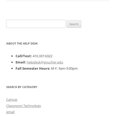
Search
for:
ABOUT THE HELP DESK
Call/Text:
410.337.6322
Email:
helpdesk@goucher.edu
Fall Semester Hours:
M-F, 9am-5:00pm
SEARCH BY CATEGORY
Canvas
Classroom Technology
email