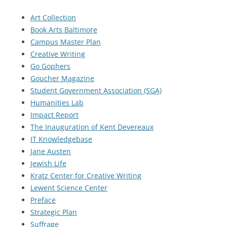
Art Collection
Book Arts Baltimore
Campus Master Plan
Creative Writing
Go Gophers
Goucher Magazine
Student Government Association (SGA)
Humanities Lab
Impact Report
The Inauguration of Kent Devereaux
IT Knowledgebase
Jane Austen
Jewish Life
Kratz Center for Creative Writing
Lewent Science Center
Preface
Strategic Plan
Suffrage