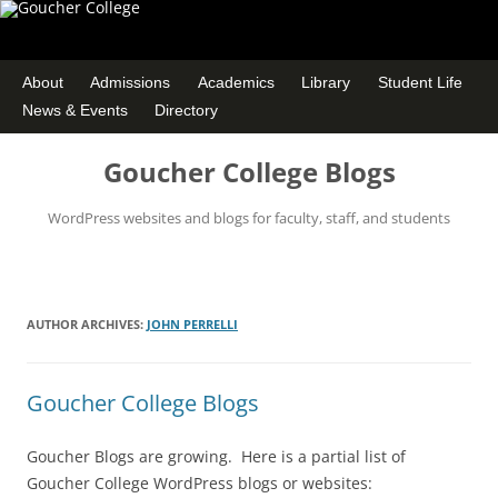
About
Admissions
Academics
Library
Student Life
News & Events
Directory
Goucher College Blogs
WordPress websites and blogs for faculty, staff, and students
Skip
to
content
AUTHOR ARCHIVES:
JOHN PERRELLI
Goucher College Blogs
Goucher Blogs are growing. Here is a partial list of
Goucher College WordPress blogs or websites: