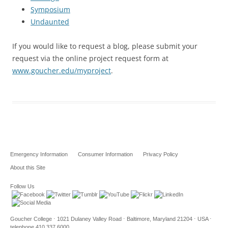
Symposium
Undaunted
If you would like to request a blog, please submit your
request via the online project request form at
www.goucher.edu/myproject
.
Emergency Information
Consumer Information
Privacy Policy
About this Site
Follow Us
Goucher College ⋅ 1021 Dulaney Valley Road ⋅ Baltimore, Maryland 21204 ⋅ USA ⋅
telephone 410.337.6000