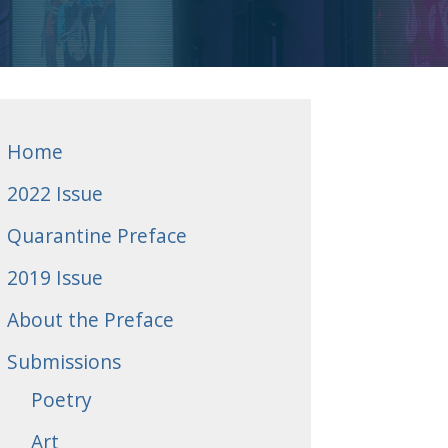
Home
2022 Issue
Quarantine Preface
2019 Issue
About the Preface
Submissions
Poetry
Art