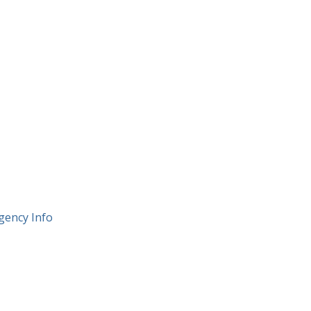
gency Info