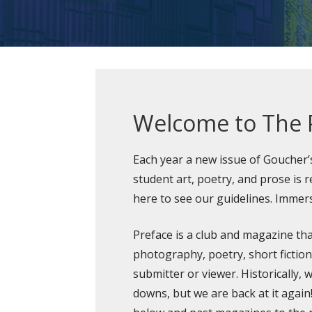
Welcome to The 
Each year a new issue of Goucher
student art, poetry, and prose is re
here to see our guidelines. Immers
Preface is a club and magazine tha
photography, poetry, short fictio
submitter or viewer. Historically,
downs, but we are back at it again