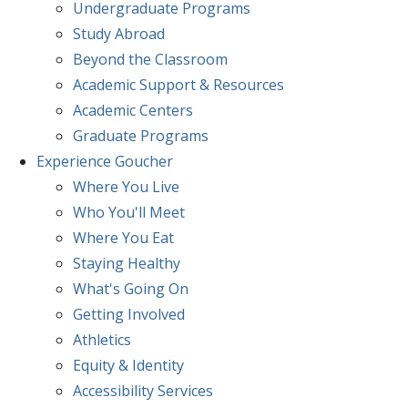
Undergraduate Programs
Study Abroad
Beyond the Classroom
Academic Support & Resources
Academic Centers
Graduate Programs
Experience
Goucher
Where You Live
Who You'll Meet
Where You Eat
Staying Healthy
What's Going On
Getting Involved
Athletics
Equity & Identity
Accessibility Services