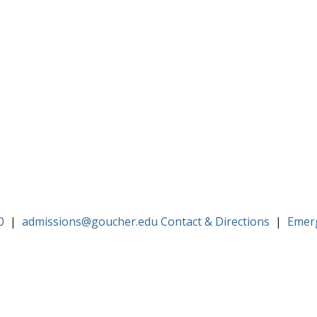
0
|
admissions@goucher.edu
Contact & Directions
|
Emer