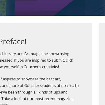
Preface!
’s Literary and Art magazine showcasing
leased. If you are inspired to submit, click
e yourself in Goucher’s creativity!
t aspires to showcase the best art,
n, and more of Goucher students at no cost to
 we’ve been through all kinds of ups and
!
Take a look at our most recent magazine