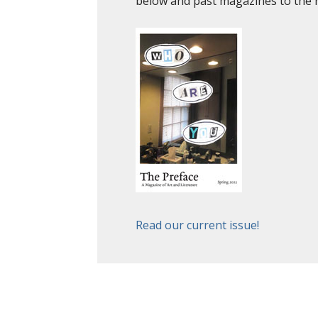
below and past magazines to the 
Read our current issue!