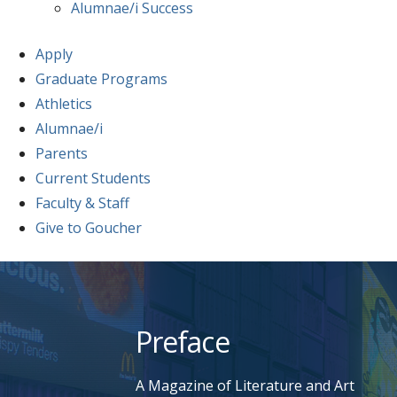
Alumnae/i Success
Apply
Graduate Programs
Athletics
Alumnae/i
Parents
Current Students
Faculty & Staff
Give to Goucher
Skip
to
content
Preface
A Magazine of Literature and Art