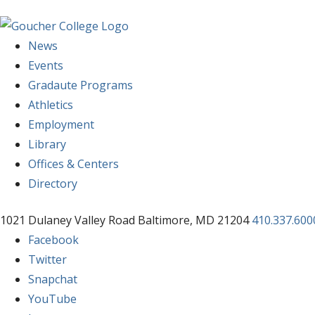
News
Events
Gradaute Programs
Athletics
Employment
Library
Offices & Centers
Directory
1021 Dulaney Valley Road Baltimore, MD 21204
410.337.600
Facebook
Twitter
Snapchat
YouTube