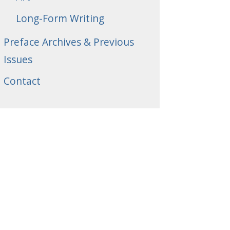
Long-Form Writing
Preface Archives & Previous
Issues
Contact