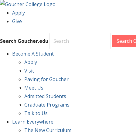
Apply
Give
Search Goucher.edu
Search 
Become
A Student
Apply
Visit
Paying for Goucher
Meet Us
Admitted Students
Graduate Programs
Talk to Us
Learn
Everywhere
The New Curriculum