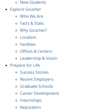
New Students
Explore
Goucher
Who We Are
Facts & Stats
Why Goucher?
Location
Facilities
Offices & Centers
Leadership & Vision
Prepare
for Life
Success Stories
Recent Employers
Graduate Schools
Career Development
Internships
Reputation