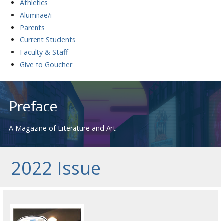
Athletics
Alumnae/i
Parents
Current Students
Faculty & Staff
Give to Goucher
Skip
to
Preface
content
A Magazine of Literature and Art
2022 Issue