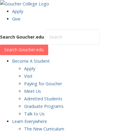
Apply
Give
Search Goucher.edu
Search Goucher.edu
Become
A Student
Apply
Visit
Paying for Goucher
Meet Us
Admitted Students
Graduate Programs
Talk to Us
Learn
Everywhere
The New Curriculum