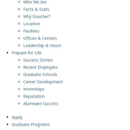
Who We Are
Facts & Stats
Why Goucher?
Location
Facilities
Offices & Centers
Leadership & Vision
Prepare
for Life
Success Stories
Recent Employers
Graduate Schools
Career Development
Internships
Reputation
Alumnae/i Success
Apply
Graduate Programs