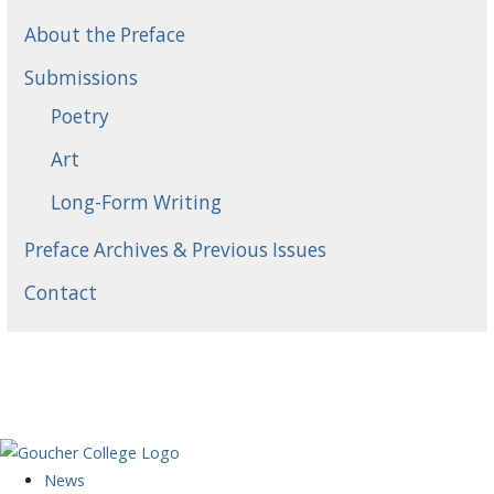
About the Preface
Submissions
Poetry
Art
Long-Form Writing
Preface Archives & Previous Issues
Contact
News