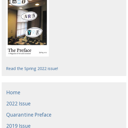
Read the Spring 2022 issue!
Home
2022 Issue
Quarantine Preface
2019 Issue