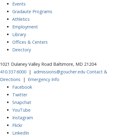
Events
Gradaute Programs
Athletics
Employment
Library
Offices & Centers
Directory
1021 Dulaney Valley Road Baltimore, MD 21204
410.337.6000
|
admissions@goucher.edu
Contact &
Directions
|
Emergency Info
Facebook
Twitter
Snapchat
YouTube
Instagram
Flickr
LinkedIn