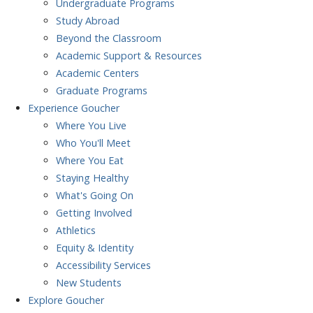
Undergraduate Programs
Study Abroad
Beyond the Classroom
Academic Support & Resources
Academic Centers
Graduate Programs
Experience
Goucher
Where You Live
Who You'll Meet
Where You Eat
Staying Healthy
What's Going On
Getting Involved
Athletics
Equity & Identity
Accessibility Services
New Students
Explore
Goucher