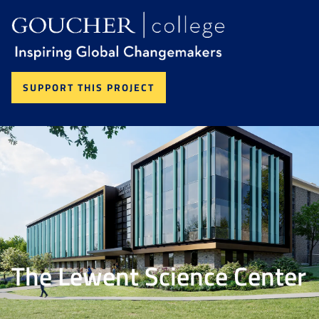
SUPPORT THIS PROJECT
The Lewent Science Center