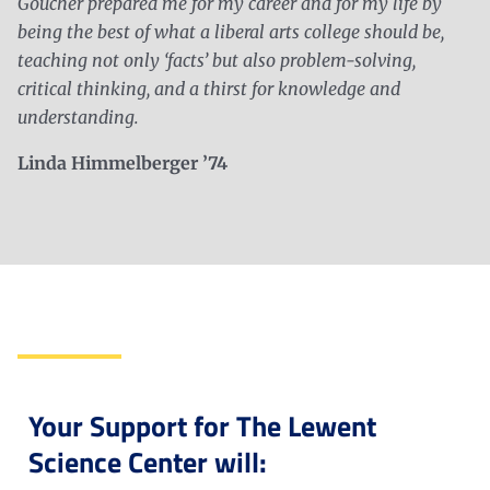
Goucher prepared me for my career and for my life by
being the best of what a liberal arts college should be,
teaching not only ‘facts’ but also problem-solving,
critical thinking, and a thirst for knowledge and
understanding.
Linda Himmelberger ’74
Your Support for The Lewent
Science Center will: