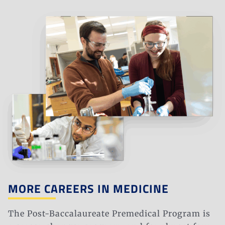
MORE CAREERS IN MEDICINE
The Post-Baccalaureate Premedical Program is