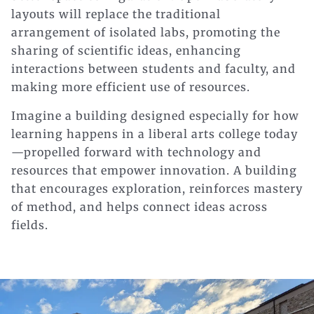
layouts will replace the traditional
arrangement of isolated labs, promoting the
sharing of scientific ideas, enhancing
interactions between students and faculty, and
making more efficient use of resources.
Imagine a building designed especially for how
learning happens in a liberal arts college today
—propelled forward with technology and
resources that empower innovation. A building
that encourages exploration, reinforces mastery
of method, and helps connect ideas across
fields.