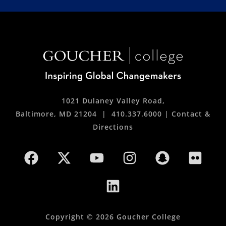
1021 Dulaney Valley Road,
Baltimore, MD 21204 |
410.337.6000
|
Contact &
Directions
Copyright © 2026 Goucher College