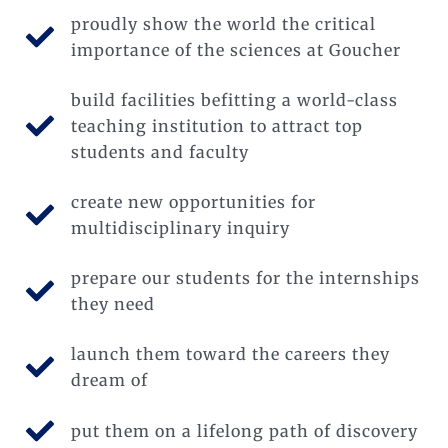
proudly show the world the critical
importance of the sciences at Goucher
build facilities befitting a world-class
teaching institution to attract top
students and faculty
create new opportunities for
multidisciplinary inquiry
prepare our students for the internships
they need
launch them toward the careers they
dream of
put them on a lifelong path of discovery