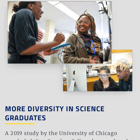
MORE DIVERSITY IN SCIENCE
GRADUATES
A 2019 study by the University of Chicago