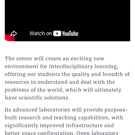
The center will create an exciting new
environment for interdisciplinary learning,
offering our students the quality and breadth of
resources to understand and deal with the
problems of the world, which will ultimately
have scientific solutions.
Its advanced laboratories will provide purpose-
built research and teaching capabilities, with
significantly improved infrastructure and
better space configuration. Open laboratory