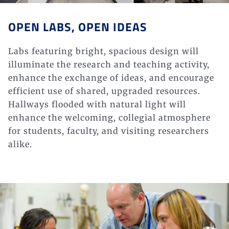
OPEN LABS, OPEN IDEAS
Labs featuring bright, spacious design will
illuminate the research and teaching activity,
enhance the exchange of ideas, and encourage
efficient use of shared, upgraded resources.
Hallways flooded with natural light will
enhance the welcoming, collegial atmosphere
for students, faculty, and visiting researchers
alike.