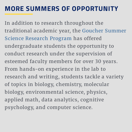
MORE SUMMERS OF OPPORTUNITY​​
In addition to research throughout the
traditional academic year, the
Goucher Summer
Science Research Program
has offered
undergraduate students the opportunity to
conduct research under the supervision of
esteemed faculty members for over 30 years.
From hands-on experience in the lab to
research and writing, students tackle a variety
of topics in biology, chemistry, molecular
biology, environmental science, physics,
applied math, data analytics, cognitive
psychology, and computer science.