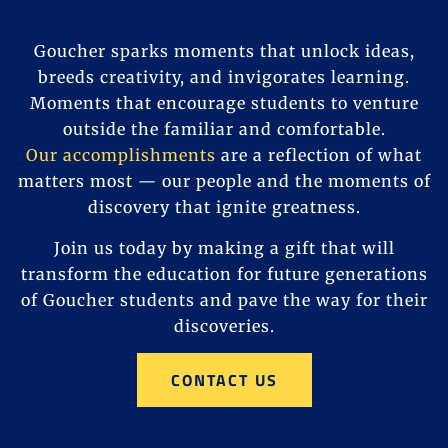
Goucher sparks moments that unlock ideas,
breeds creativity, and invigorates learning.
Moments that encourage students to venture
outside the familiar and comfortable.
Our accomplishments
are a reflection of what
matters most — our people and the moments of
discovery that ignite greatness.
Join us today by making a gift that will
transform the education for future generations
of Goucher students and pave the way for their
discoveries.
CONTACT US