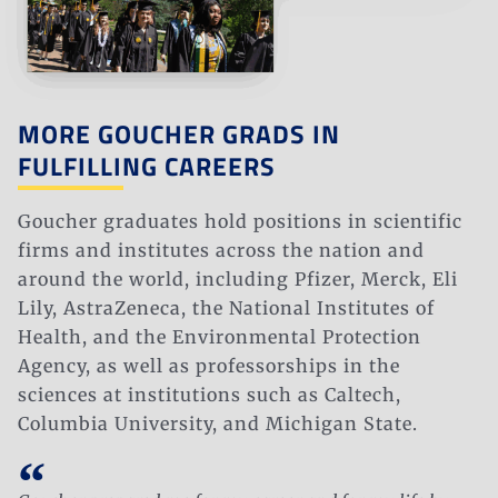
MORE GOUCHER GRADS IN
FULFILLING CAREERS
Goucher graduates hold positions in scientific
firms and institutes across the nation and
around the world, including Pfizer, Merck, Eli
Lily, AstraZeneca, the National Institutes of
Health, and the Environmental Protection
Agency, as well as professorships in the
sciences at institutions such as Caltech,
Columbia University, and Michigan State.