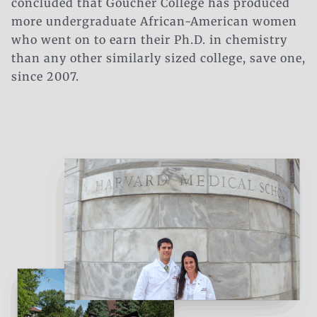
concluded that Goucher College has produced
more undergraduate African-American women
who went on to earn their Ph.D. in chemistry
than any
other
similarly sized college, save one,
since 2007.