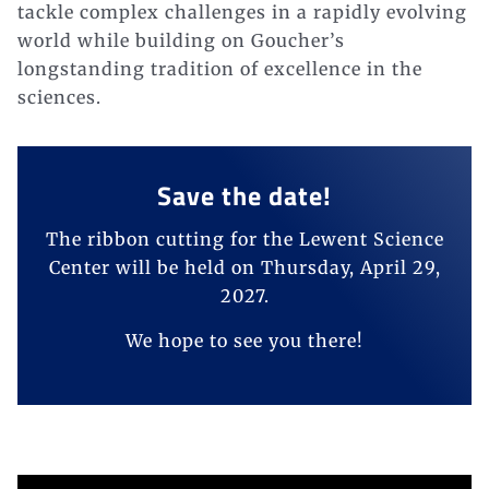
tackle complex challenges in a rapidly evolving
world while building on Goucher’s
longstanding tradition of excellence in the
sciences.
Save the date!
The ribbon cutting for the Lewent Science
Center will be held on Thursday, April 29,
2027.
We hope to see you there!