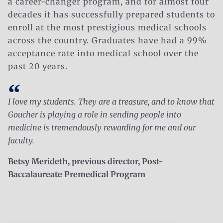
a career-changer program, and for almost four
decades it has successfully prepared students to
enroll at the most prestigious medical schools
across the country. Graduates have had a 99%
acceptance rate into medical school over the
past 20 years.
I love my students. They are a treasure, and to know that
Goucher is playing a role in sending people into
medicine is tremendously rewarding for me and our
faculty.
Betsy Merideth, previous director, Post-
Baccalaureate Premedical Program