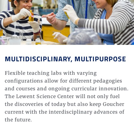
MULTIDISCIPLINARY, MULTIPURPOSE
Flexible teaching labs with varying
configurations allow for different pedagogies
and courses and ongoing curricular innovation.
The Lewent Science Center will not only fuel
the discoveries of
today but also
keep Goucher
current with the interdisciplinary advances of
the
future.