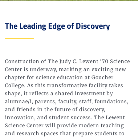
The Leading Edge of Discovery
Construction of The Judy C. Lewent ’70 Science
Center is underway, marking an exciting new
chapter for science education at Goucher
College. As this transformative facility takes
shape, it reflects a shared investment by
alumnae/i, parents, faculty, staff, foundations,
and friends in the future of discovery,
innovation, and student success. The Lewent
Science Center will provide modern teaching
and research spaces that prepare students to