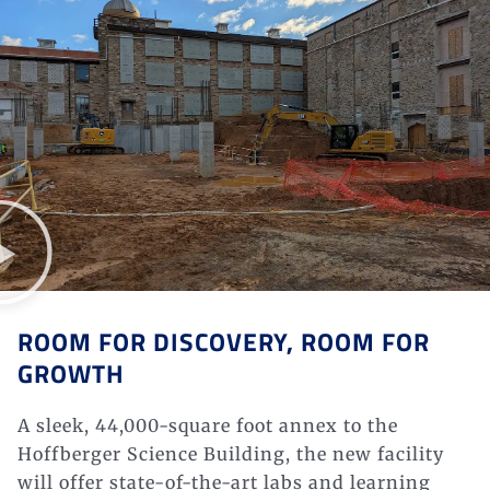
ROOM FOR DISCOVERY, ROOM FOR
GROWTH
A sleek, 44,000-square foot annex to the
Hoffberger
Science Building, the new facility
will offer state-of-the-art labs and learning