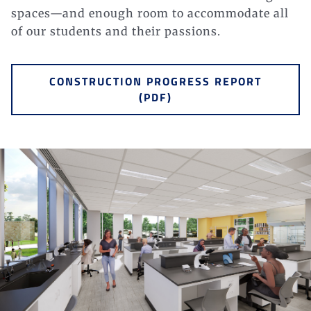
spaces—and enough room to accommodate all
of our students and their
passions.
CONSTRUCTION PROGRESS REPORT
(PDF)