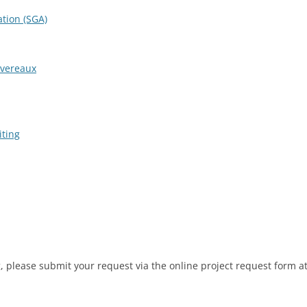
tion (SGA)
evereaux
iting
og, please submit your request via the online project request form a