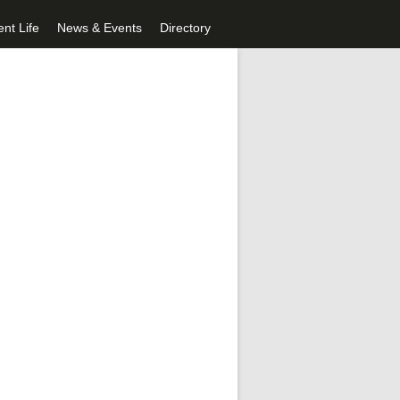
nt Life
News & Events
Directory