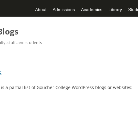
About
Admissions
Academics
Library
Stude
Blogs
ty, staff, and students
Skip
to
content
s
s a partial list of Goucher College WordPress blogs or websites: