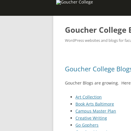
Goucher College 
WordPress websites and blogs for facul
Goucher College Blog
Goucher Blogs are growing. Here i
Art Collection
Book Arts Baltimore
Campus Master Plan
Creative Writing
Go Gophers