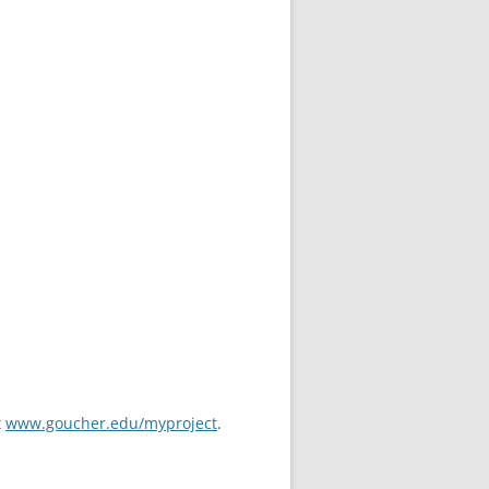
t
www.goucher.edu/myproject
.