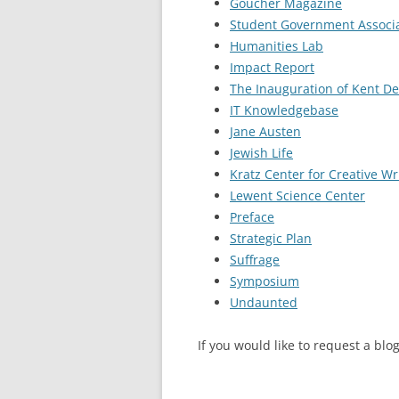
Goucher Magazine
Student Government Associa
Humanities Lab
Impact Report
The Inauguration of Kent D
IT Knowledgebase
Jane Austen
Jewish Life
Kratz Center for Creative Wr
Lewent Science Center
Preface
Strategic Plan
Suffrage
Symposium
Undaunted
If you would like to request a bl