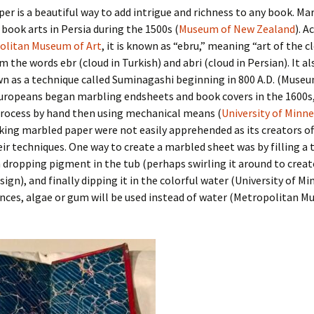
er is a beautiful way to add intrigue and richness to any book. Ma
book arts in Persia during the 1500s (
Museum of New Zealand
). A
olitan Museum of Art
, it is known as “ebru,” meaning “art of the c
 the words ebr (cloud in Turkish) and abri (cloud in Persian). It als
n as a technique called Suminagashi beginning in 800 A.D. (Muse
uropeans began marbling endsheets and book covers in the 1600s, 
process by hand then using mechanical means (
University of Minn
ing marbled paper were not easily apprehended as its creators of
ir techniques. One way to create a marbled sheet was by filling a 
 dropping pigment in the tub (perhaps swirling it around to creat
sign), and finally dipping it in the colorful water (University of Mi
nces, algae or gum will be used instead of water (Metropolitan M