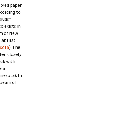
rbled paper
ccording to
louds”
o exists in
um of New
at first
esota
). The
ten closely
tub with
e a
nnesota). In
useum of