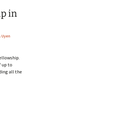
p in
Uyen
ellowship.
f up to
ding all the