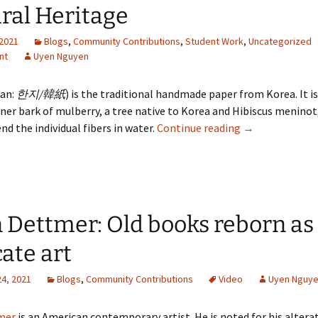
ral Heritage
 2021
Blogs
,
Community Contributions
,
Student Work
,
Uncategorized
nt
Uyen Nguyen
ean:
한지/韓紙
) is the traditional handmade paper from Korea. It i
ner bark of mulberry, a tree native to Korea and Hibiscus meninot
Korean Hanji Pa
nd the individual fibers in water.
Continue reading
→
 Dettmer: Old books reborn as
cate art
24, 2021
Blogs
,
Community Contributions
Video
Uyen Nguy
mer
is an American contemporary artist. He is noted for his altera