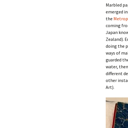
Marbled pap
emerged in 
the
Metrop
coming from
Japan know
Zealand). E
doing the 
ways of mak
guarded the
water, then
different de
other insta
Art).