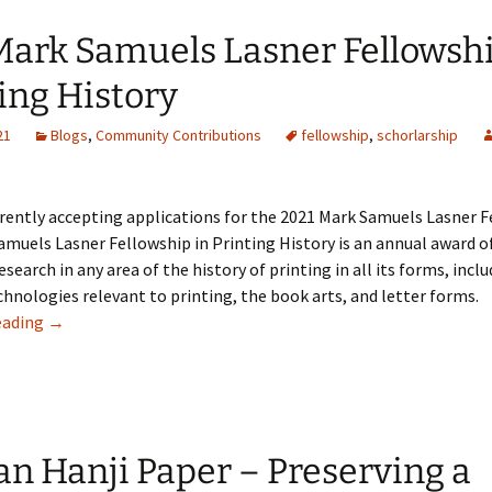
Mark Samuels Lasner Fellowshi
ing History
21
Blogs
,
Community Contributions
fellowship
,
schorlarship
rently accepting applications for the 2021 Mark Samuels Lasner F
muels Lasner Fellowship in Printing History is an annual award o
esearch in any area of the history of printing in all its forms, inclu
chnologies relevant to printing, the book arts, and letter forms.
The Mark Samuels Lasner Fellowship in Printing History
eading
→
n Hanji Paper – Preserving a