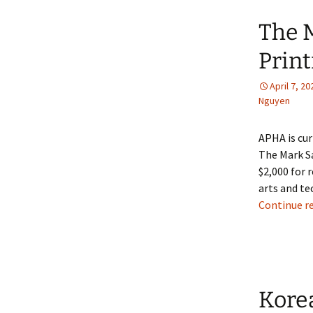
The 
Print
April 7, 20
Nguyen
APHA is cur
The Mark Sa
$2,000 for r
arts and te
Continue r
Korea