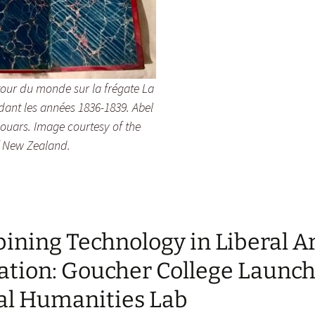
our du monde sur la frégate La
dant les années 1836-1839. Abel
houars. Image courtesy of the
 New Zealand.
ning Technology in Liberal A
ation: Goucher College Launc
tal Humanities Lab