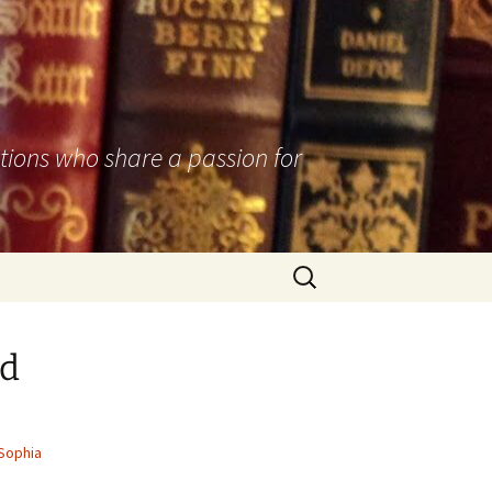
utions who share a passion for
Search
for:
ed
Sophia