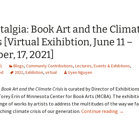
talgia: Book Art and the Clima
s [Virtual Exihibtion, June 11 –
er, 17, 2021]
21
Blogs
,
Community Contributions
,
Lectures, Events & Exhibtions
,
ed
2021
,
Exhibition
,
virtual
Uyen Nguyen
 Book Art and the Climate Crisis
is curated by Director of Exhibitions
rey Erin of Minnesota Center for Book Arts (MCBA). The exhibiti
ange of works by artists to address the multitudes of the way we f
Solastalg
hing climate crisis of our generation.
Continue reading
→