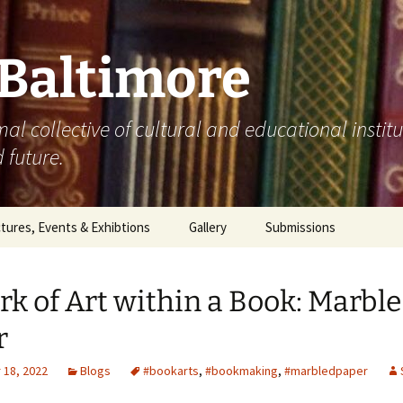
 Baltimore
mal collective of cultural and educational instit
 future.
tures, Events & Exhibtions
Gallery
Submissions
0
k of Art within a Book: Marbl
1
r
2
18, 2022
Blogs
#bookarts
,
#bookmaking
,
#marbledpaper