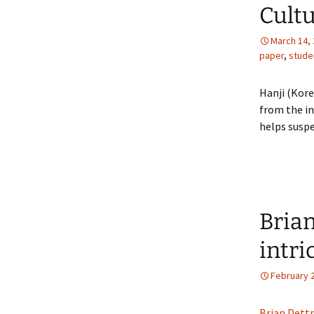
Cultu
March 14,
paper
,
stude
Hanji (Kor
from the in
helps suspe
Brian
intri
February 
Brian Dett