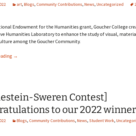
2022
art
,
Blogs
,
Community Contributions
,
News
,
Uncategorized
tional Endowment for the Humanities grant, Goucher College cre
ve Humanities Laboratory to enhance the study of visual, materia
 culture among the Goucher Community.
Combining Technology in Liberal Arts Education: Goucher 
eading
→
lestein-Sweren Contest]
atulations to our 2022 winner
2022
Blogs
,
Community Contributions
,
News
,
Student Work
,
Uncategor