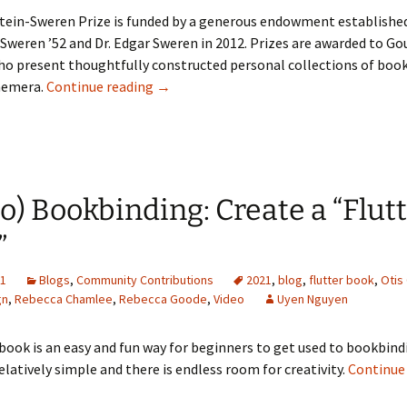
tein-Sweren Prize is funded by a generous endowment establishe
Sweren ’52 and Dr. Edgar Sweren in 2012. Prizes are awarded to Go
ho present thoughtfully constructed personal collections of boo
[Applestein-Sweren Contest] Congratula
hemera.
Continue reading
→
o) Bookbinding: Create a “Flut
”
21
Blogs
,
Community Contributions
2021
,
blog
,
flutter book
,
Otis
gn
,
Rebecca Chamlee
,
Rebecca Goode
,
Video
Uyen Nguyen
 book is an easy and fun way for beginners to get used to bookbind
relatively simple and there is endless room for creativity.
Continue