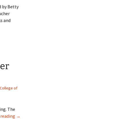
d by Betty
ucher
ks and
tions to our 2022 winners!
ter
 College of
ing. The
(Video) Bookbinding: Create a “Flutter Book”
 reading
→