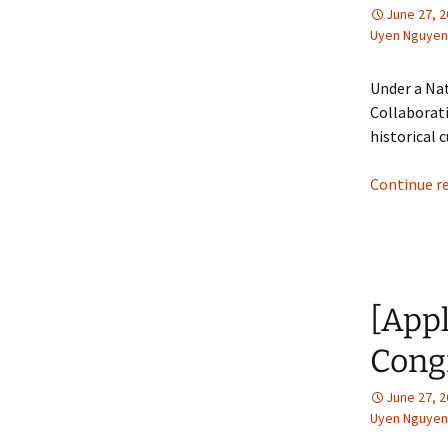
June 27, 
Uyen Nguyen
Under a Na
Collaborati
historical
Continue r
[App
Congr
June 27, 
Uyen Nguyen