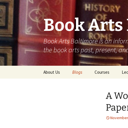
Skip
to
content
Book Arts
Book Arts Baltimore is an infor
the book arts past, present, and
About Us
Blogs
Courses
Lec
Student Work
202
A Wor
Community
202
Contributions
Pape
202
November 