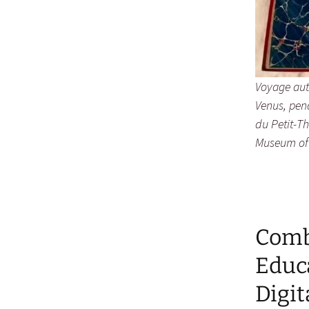
Voyage aut
Venus, pen
du Petit-T
Museum of
Combi
Educ
Digi