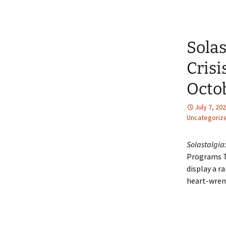
Solas
Crisi
Octob
July 7, 20
Uncategoriz
Solastalgia:
Programs To
display a r
heart-wrenc