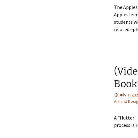
The Apples
Applestein 
students w
related ep
(Vide
Book
July 7, 20
Art and Desi
A “flutter”
process is 