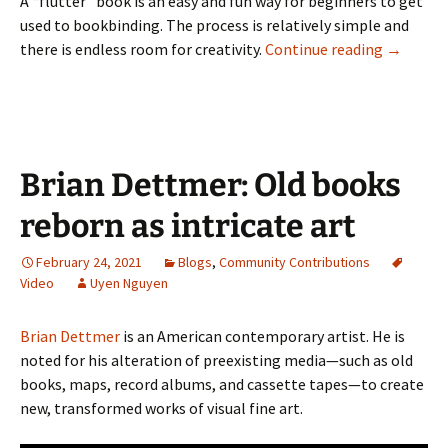
A “flutter” book is an easy and fun way for beginners to get
used to bookbinding. The process is relatively simple and
(Video) B
there is endless room for creativity.
Continue reading
→
Brian Dettmer: Old books
reborn as intricate art
February 24, 2021
Blogs
,
Community Contributions
Video
Uyen Nguyen
Brian Dettmer
is an American contemporary artist. He is
noted for his alteration of preexisting media—such as old
books, maps, record albums, and cassette tapes—to create
new, transformed works of visual fine art.