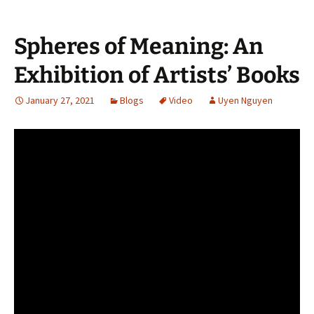
Spheres of Meaning: An
Exhibition of Artists’ Books
January 27, 2021
Blogs
Video
Uyen Nguyen