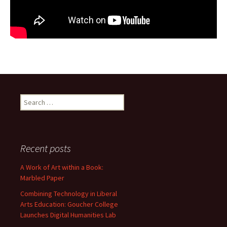
Search
for:
Recent posts
A Work of Art within a Book:
Marbled Paper
Combining Technology in Liberal
Arts Education: Goucher College
Launches Digital Humanities Lab