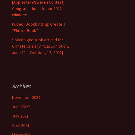
[Applestein-Sweren Contest]
Congratulations to our 2022
winners!
(Video) Bookbinding: Create a
“Flutter Book”
Solastalgia: Book Art and the
Climate Crisis [Virtual Exihibtion,
June 11 – October, 17, 2021]
Archives
November 2022
June 2022
July 2021
April 2021
March 2021