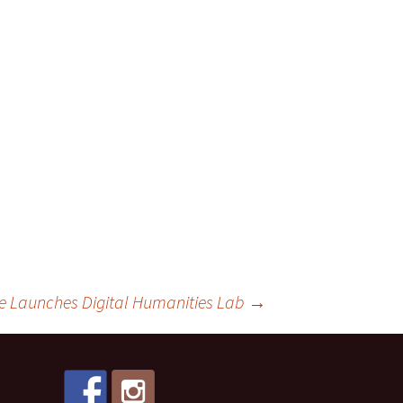
ge Launches Digital Humanities Lab
→