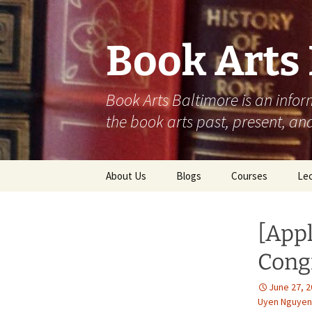
Skip
to
content
Book Arts
Book Arts Baltimore is an infor
the book arts past, present, and
About Us
Blogs
Courses
Lec
Student Work
202
[App
Community
202
Contributions
Congr
202
June 27, 
Uyen Nguyen