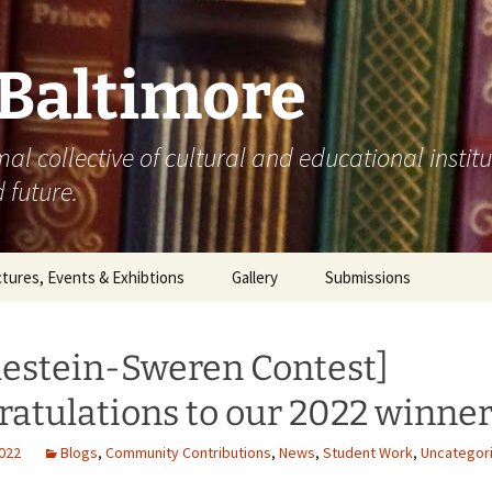
 Baltimore
mal collective of cultural and educational instit
 future.
tures, Events & Exhibtions
Gallery
Submissions
0
lestein-Sweren Contest]
1
atulations to our 2022 winner
2
2022
Blogs
,
Community Contributions
,
News
,
Student Work
,
Uncategor