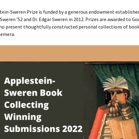
tein-Sweren Prize is funded by a generous endowment establishe
Sweren ’52 and Dr. Edgar Sweren in 2012. Prizes are awarded to Go
ho present thoughtfully constructed personal collections of boo
hemera.