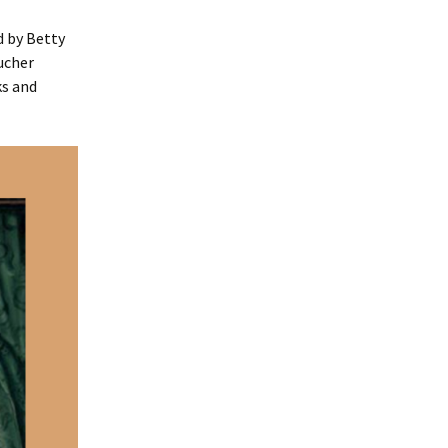
d by Betty
ucher
ks and