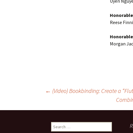
Uyen Nguye
Honorable
Reese Finni
Honorable
Morgan Jac
Post
←
(Video) Bookbinding: Create a “Flu
Combin
navigation
Search
R
for: