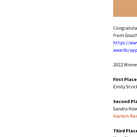
Congratula
from Gouch
https://www
awards/app
2022 Winner
First Place
Emily Stric
Second Pl
Sandra Howa
Harlem Ren
Third Plac