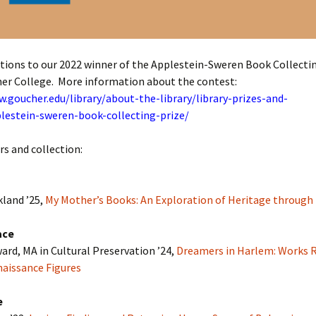
tions to our 2022 winner of the Applestein-Sweren Book Collecti
er College. More information about the contest:
.goucher.edu/library/about-the-library/library-prizes-and-
lestein-sweren-book-collecting-prize/
s and collection:
kland ’25,
My Mother’s Books: An Exploration of Heritage through
ace
rd, MA in Cultural Preservation ’24,
Dreamers in Harlem: Works R
aissance Figures
e