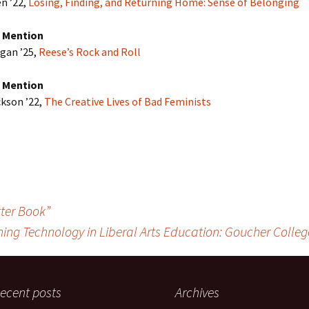
n ’22,
Losing, Finding, and Returning Home: Sense of Belonging
 Mention
gan ’25,
Reese’s Rock and Roll
 Mention
kson ’22,
The Creative Lives of Bad Feminists
tter Book”
ing Technology in Liberal Arts Education: Goucher Colle
ecent posts
Archives