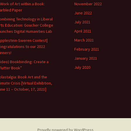
 Work of Art within a Book:
November 2022
arbled Paper
June 2022
ombining Technology in Liberal
July 2021
rts Education: Goucher College
April 2021
aunches Digital Humanities Lab
March 2021
Applestein-Sweren Contest]
ongratulations to our 2022
February 2021
inners!
January 2021
Video) Bookbinding: Create a
July 2020
Flutter Book”
olastalgia: Book Art and the
imate Crisis [Virtual Exihibtion,
une 11 – October, 17, 2021]
Proudly powered by WordPress