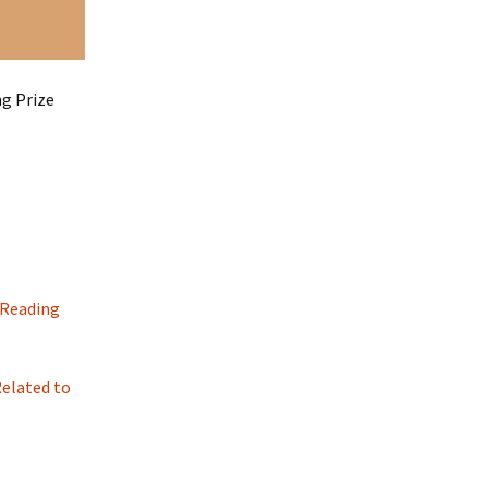
ng Prize
 Reading
elated to