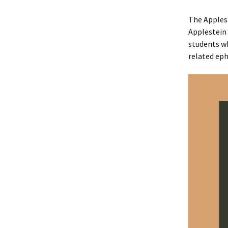
The Apples
Applestein 
students w
related ep