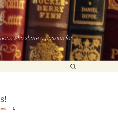
utions who share a passion for
Search
for:
s!
ized