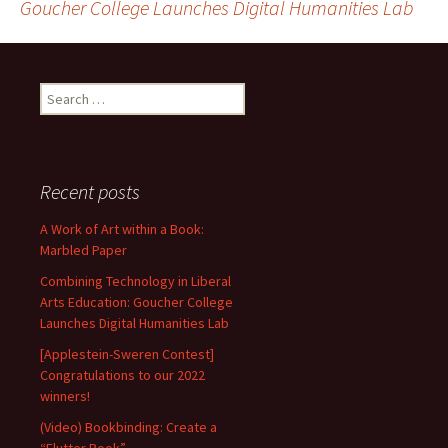
Goucher College Launches Digital Humanities Lab
navigation
Search
for:
Recent posts
A Work of Art within a Book:
Marbled Paper
Combining Technology in Liberal
Arts Education: Goucher College
Launches Digital Humanities Lab
[Applestein-Sweren Contest]
Congratulations to our 2022
winners!
(Video) Bookbinding: Create a