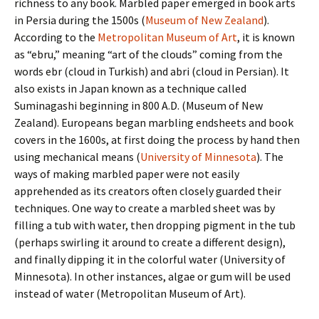
richness to any book. Marbled paper emerged in book arts
in Persia during the 1500s (
Museum of New Zealand
).
According to the
Metropolitan Museum of Art
, it is known
as “ebru,” meaning “art of the clouds” coming from the
words ebr (cloud in Turkish) and abri (cloud in Persian). It
also exists in Japan known as a technique called
Suminagashi beginning in 800 A.D. (Museum of New
Zealand). Europeans began marbling endsheets and book
covers in the 1600s, at first doing the process by hand then
using mechanical means (
University of Minnesota
). The
ways of making marbled paper were not easily
apprehended as its creators often closely guarded their
techniques. One way to create a marbled sheet was by
filling a tub with water, then dropping pigment in the tub
(perhaps swirling it around to create a different design),
and finally dipping it in the colorful water (University of
Minnesota). In other instances, algae or gum will be used
instead of water (Metropolitan Museum of Art).