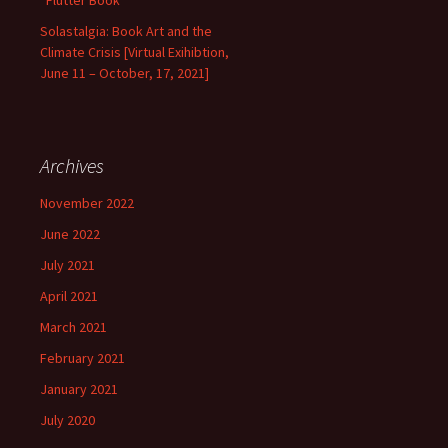
“Flutter Book”
Solastalgia: Book Art and the
Climate Crisis [Virtual Exihibtion,
June 11 – October, 17, 2021]
Archives
November 2022
June 2022
July 2021
April 2021
March 2021
February 2021
January 2021
July 2020