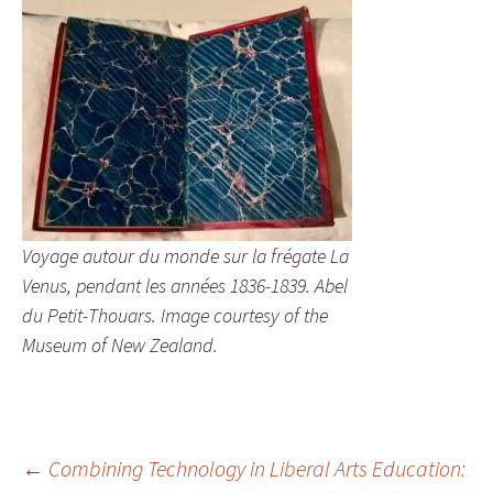
Voyage autour du monde sur la frégate La
Venus, pendant les années 1836-1839. Abel
du Petit-Thouars. Image courtesy of the
Museum of New Zealand.
Post
←
Combining Technology in Liberal Arts Education: