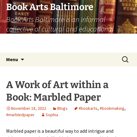
Skip
Book Arts Baltimore
to
Book Arts Baltimore is an informal
content
collective of cultural and educational
institutions who share a passion for the
book arts past, present, and future.
Search
Menu
for:
A Work of Art within a
Book: Marbled Paper
November 18, 2022
Blogs
#bookarts
,
#bookmaking
,
#marbledpaper
Sophia
Marbled paper is a beautiful way to add intrigue and