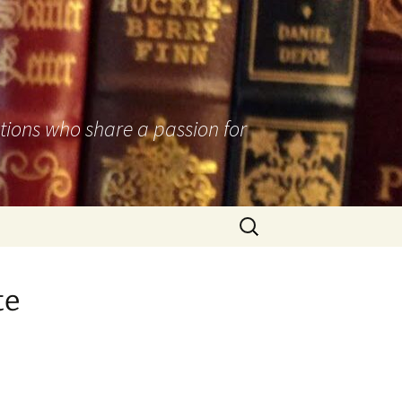
utions who share a passion for
Search
for:
te