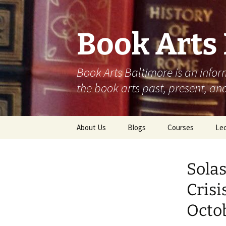
Skip
to
content
Book Arts
Book Arts Baltimore is an infor
the book arts past, present, and
About Us
Blogs
Courses
Lec
Student Work
202
Solas
Community
202
Contributions
Crisi
202
Octob