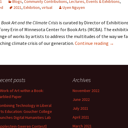
21
Blogs
,
Community Contributions
,
Lectures, Events & Exhibtions
,
ed
2021
,
Exhibition
,
virtual
Uyen Nguyen
 Book Art and the Climate Crisis
is curated by Director of Exhibitions
rey Erin of Minnesota Center for Book Arts (MCBA). The exhibiti
ange of works by artists to address the multitudes of the way we f
Solastalg
hing climate crisis of our generation.
Continue reading
→
ecent posts
Archives
 Work of Art within a Book:
November 2022
arbled Paper
June 2022
ombining Technology in Liberal
July 2021
rts Education: Goucher College
April 2021
aunches Digital Humanities Lab
March 2021
Applestein-Sweren Contest]