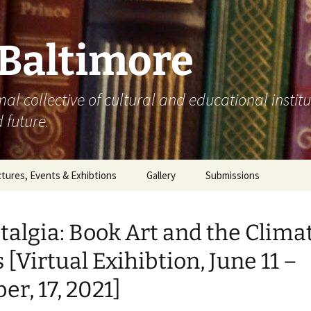
 Baltimore
mal collective of cultural and educational instit
 future.
tures, Events & Exhibtions
Gallery
Submissions
0
talgia: Book Art and the Clima
1
s [Virtual Exihibtion, June 11 –
2
er, 17, 2021]