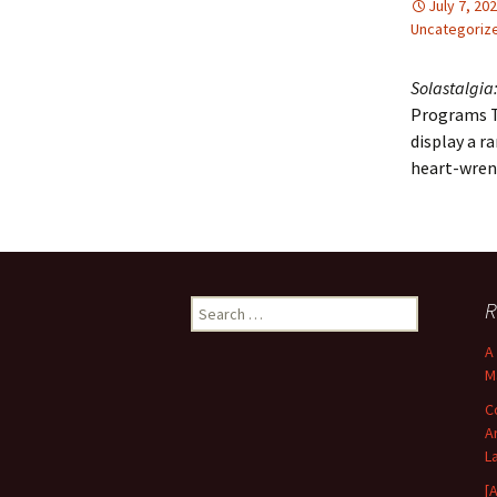
July 7, 20
Uncategoriz
Solastalgia:
Programs To
display a r
heart-wrenc
Search
R
for:
A
M
C
A
L
[