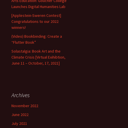
Arts Education: Goucher College
Launches Digital Humanities Lab
[Applestein-Sweren Contest]
Congratulations to our 2022
winners!
(Video) Bookbinding: Create a
“Flutter Book”
Solastalgia: Book Art and the
Climate Crisis [Virtual Exihibtion,
June 11 – October, 17, 2021]
Archives
November 2022
June 2022
July 2021