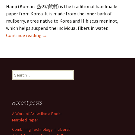
Hanji (Korean:
한지/韓紙
) is the traditional handmade
paper from Korea. It is made from the inner bark of
mulberry, a tree native to Korea and Hibiscus meninot,
which helps suspend the individual fibers in water.
Korean Hanji Paper – Preserving a Cultural H
Continue reading
→
Search
for:
Recent posts
A Work of Art within a Book:
Marbled Paper
Combining Technology in Liberal