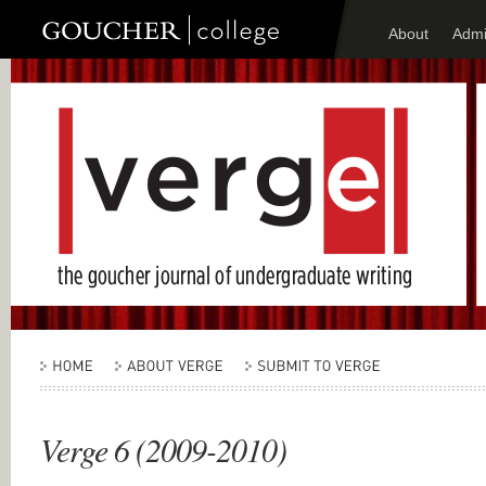
About
Admi
Verge 6 (2009-2010)