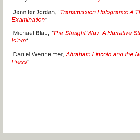
Jennifer Jordan,
“
Transmission Holograms: A T
Examination
“
Michael Blau,
“
The Straight Way: A Narrative S
Islam
“
Daniel Wertheimer,
“
Abraham Lincoln and the N
Press
“