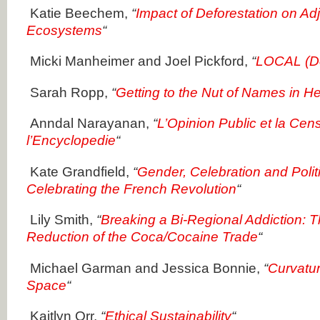
Katie Beechem,
“
Impact of Deforestation on Ad
Ecosystems
“
Micki Manheimer and Joel Pickford,
“
LOCAL (Do
Sarah Ropp,
“
Getting to the Nut of Names in H
Anndal Narayanan,
“
L’Opinion Public et la Cen
l’Encyclopedie
“
Kate Grandfield,
“
Gender, Celebration and Pol
Celebrating the French Revolution
“
Lily Smith,
“
Breaking a Bi-Regional Addiction: T
Reduction of the Coca/Cocaine Trade
“
Michael Garman and Jessica Bonnie,
“
Curvatur
Space
“
Kaitlyn Orr,
“
Ethical Sustainability
“