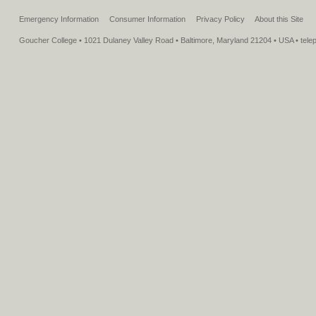
Emergency Information
Consumer Information
Privacy Policy
About this Site
Goucher College • 1021 Dulaney Valley Road • Baltimore, Maryland 21204 • USA • tel