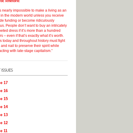
stic Rhetoric
s nearly impossible to make a living as an
t in the modern world unless you receive
ide funding or become ridiculously
s. People don’t want to buy an intricately
eted dress if it’s more than a hundred
rs – even if that’s exactly what it’s worth.
ts today and throughout history must fight
 and nail to preserve their spirit while
acting with late-stage capitalism.”
e 17
e 16
e 15
e 14
e 13
e 12
e 11