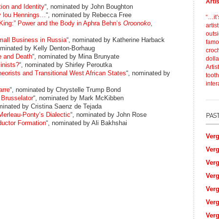
Arti
ion and Identity
“, nominated by John Boughton
 lou Hennings…
“, nominated by Rebecca Free
“…it’
King:” Power and the Body in Aphra Behn’s
Oroonoko
,
artis
outs
all Business in Russia
“, nominated by Katherine Harback
famou
ominated by Kelly Denton-Borhaug
croch
e and Death
“, nominated by Mina Brunyate
dolla
inists?
“, nominated by Shirley Peroutka
Artis
eorists and Transitional West African States
“, nominated by
tooth
inter
arre
“, nominated by Chrystelle Trump Bond
 Brusselator
“, nominated by Mark McKibben
minated by Cristina Saenz de Tejada
erleau-Ponty’s Dialectic
“, nominated by John Rose
ductor Formation
“, nominated by Ali Bakhshai
Verg
Verg
Verg
Verg
Verg
Verg
Verg