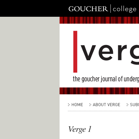
Verge 1