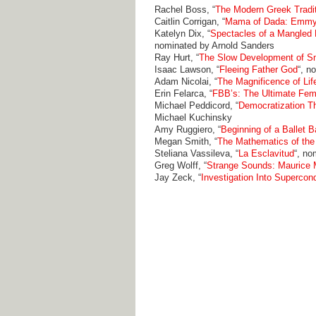
Rachel Boss, “
The Modern Greek Tradit
Caitlin Corrigan, “
Mama of Dada: Emmy
Katelyn Dix, “
Spectacles of a Mangled 
nominated by Arnold Sanders
Ray Hurt, “
The Slow Development of Sm
Isaac Lawson, “
Fleeing Father God
“, n
Adam Nicolai, “
The Magnificence of Lif
Erin Felarca, “
FBB’s: The Ultimate Fem
Michael Peddicord, “
Democratization Th
Michael Kuchinsky
Amy Ruggiero, “
Beginning of a Ballet B
Megan Smith, “
The Mathematics of the
Steliana Vassileva, “
La Esclavitud
“, no
Greg Wolff, “
Strange Sounds: Maurice M
Jay Zeck, “
Investigation Into Supercon