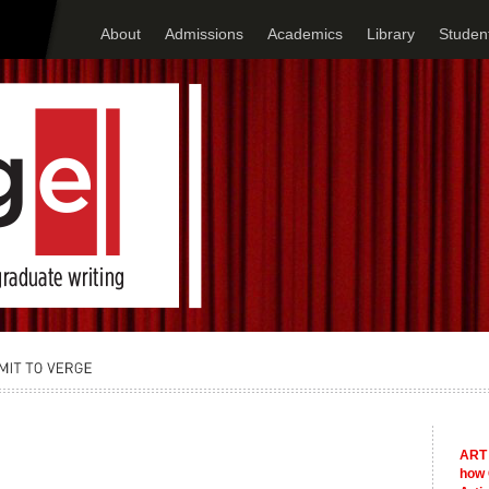
About
Admissions
Academics
Library
Student
ART 
how 