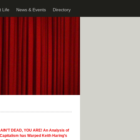
 Life
News & Events
Directory
AIN’T DEAD, YOU ARE! An Analysis of
Capitalism has Warped Keith Haring’s