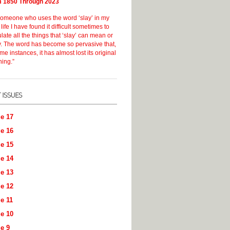
 1850 Through 2023
someone who uses the word ‘slay’ in my
 life I have found it difficult sometimes to
ulate all the things that ‘slay’ can mean or
y. The word has become so pervasive that,
me instances, it has almost lost its original
ing.”
e 17
e 16
e 15
e 14
e 13
e 12
e 11
e 10
e 9