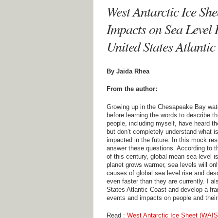
West Antarctic Ice Sh
Impacts on Sea Level 
United States Atlantic
By Jaida Rhea
From the author:
Growing up in the Chesapeake Bay water
before learning the words to describe th
people, including myself, have heard th
but don’t completely understand what i
impacted in the future. In this mock re
answer these questions. According to t
of this century, global mean sea level i
planet grows warmer, sea levels will onl
causes of global sea level rise and desc
even faster than they are currently. I a
States Atlantic Coast and develop a fr
events and impacts on people and thei
Read :
West Antarctic Ice Sheet (WAIS