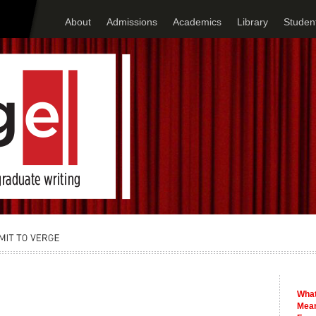
About
Admissions
Academics
Library
Student
What
Mean