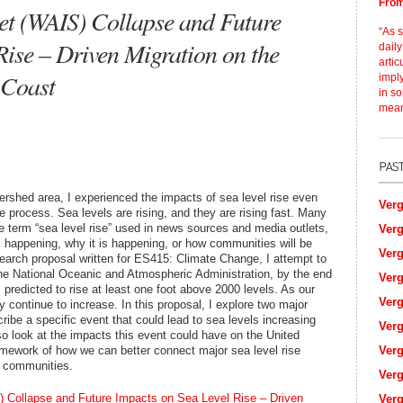
From
eet (WAIS) Collapse and Future
“As 
Rise – Driven Migration on the
daily
artic
 Coast
impl
in so
mean
shed area, I experienced the impacts of sea level rise even
Verg
e process. Sea levels are rising, and they are rising fast. Many
e term “sea level rise” used in news sources and media outlets,
Verg
s happening, why it is happening, or how communities will be
Verg
search proposal written for ES415: Climate Change, I attempt to
he National Oceanic and Atmospheric Administration, by the end
Verg
s predicted to rise at least one foot above 2000 levels. As our
Verg
y continue to increase. In this proposal, I explore two major
ribe a specific event that could lead to sea levels increasing
Verg
lso look at the impacts this event could have on the United
amework of how we can better connect major sea level rise
Verg
r communities.
Verg
) Collapse and Future Impacts on Sea Level Rise – Driven
Verg