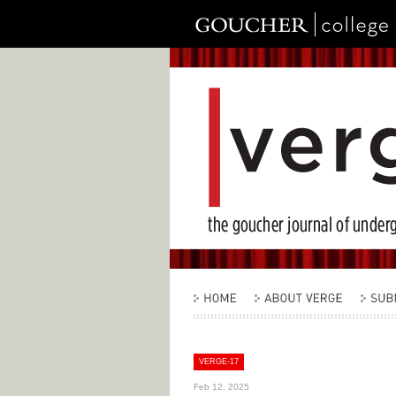
VERGE-17
Feb 12, 2025