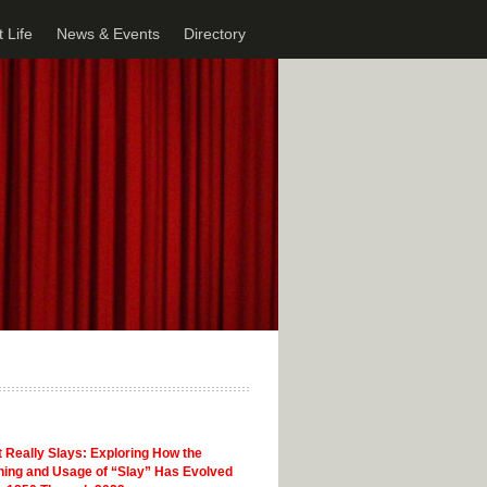
 Life
News & Events
Directory
 Really Slays: Exploring How the
ing and Usage of “Slay” Has Evolved