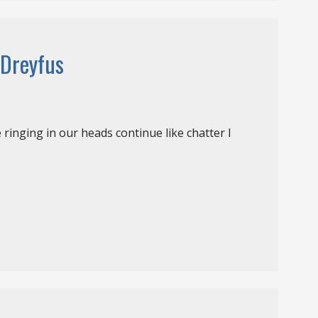
 Dreyfus
e ringing in our heads continue like chatter I