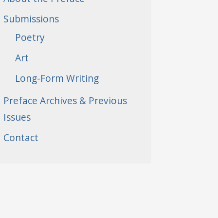
Submissions
Poetry
Art
Long-Form Writing
Preface Archives & Previous
Issues
Contact