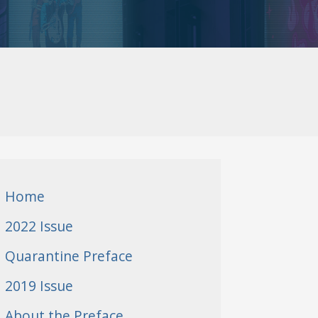
Home
2022 Issue
Quarantine Preface
2019 Issue
About the Preface