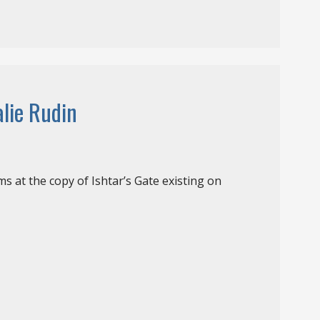
alie Rudin
s at the copy of Ishtar’s Gate existing on