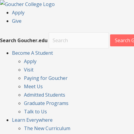
Apply
Give
Search Goucher.edu
Search 
Become
A Student
Apply
Visit
Paying for Goucher
Meet Us
Admitted Students
Graduate Programs
Talk to Us
Learn
Everywhere
The New Curriculum