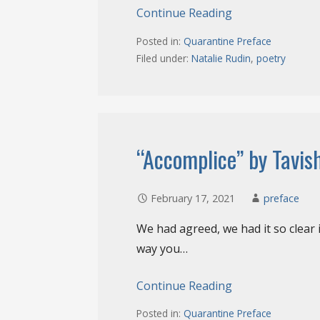
Continue Reading
Posted in:
Quarantine Preface
Filed under:
Natalie Rudin
,
poetry
“Accomplice” by Tavis
February 17, 2021
preface
We had agreed, we had it so clear 
way you…
Continue Reading
Posted in:
Quarantine Preface