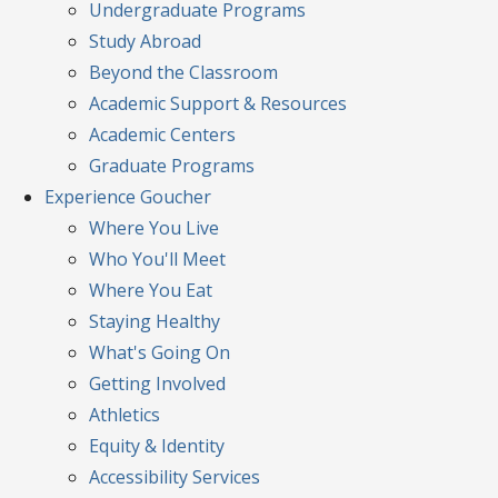
Undergraduate Programs
Study Abroad
Beyond the Classroom
Academic Support & Resources
Academic Centers
Graduate Programs
Experience
Goucher
Where You Live
Who You'll Meet
Where You Eat
Staying Healthy
What's Going On
Getting Involved
Athletics
Equity & Identity
Accessibility Services