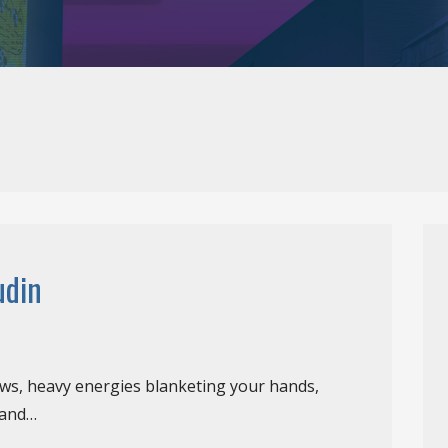
udin
ews, heavy energies blanketing your hands,
 and…