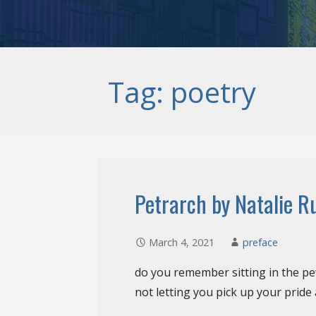
Tag: poetry
Petrarch by Natalie R
March 4, 2021
preface
do you remember sitting in the p
not letting you pick up your pride