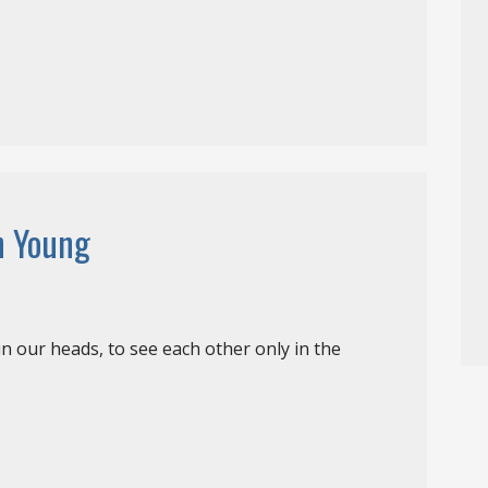
h Young
in our heads, to see each other only in the