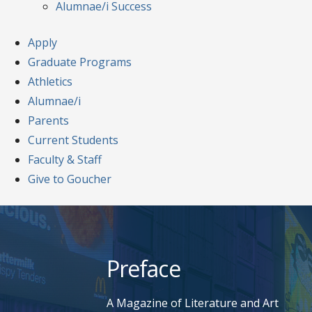
Alumnae/i Success
Apply
Graduate Programs
Athletics
Alumnae/i
Parents
Current Students
Faculty & Staff
Give to Goucher
Skip
to
content
Preface
A Magazine of Literature and Art