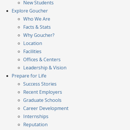
New Students
Explore
Goucher
Who We Are
Facts & Stats
Why Goucher?
Location
Facilities
Offices & Centers
Leadership & Vision
Prepare
for Life
Success Stories
Recent Employers
Graduate Schools
Career Development
Internships
Reputation