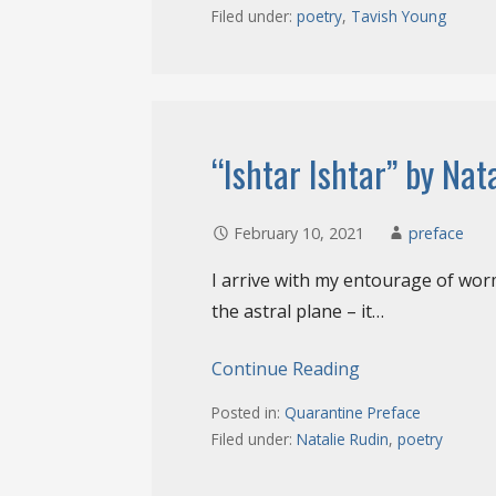
Filed under:
poetry
,
Tavish Young
“Ishtar Ishtar” by Nat
February 10, 2021
preface
I arrive with my entourage of worm
the astral plane – it…
Continue Reading
Posted in:
Quarantine Preface
Filed under:
Natalie Rudin
,
poetry