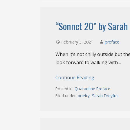
“Sonnet 20” by Sarah
February 3, 2021
preface
When it’s not chilly outside but th
look forward to walking with…
Continue Reading
Posted in:
Quarantine Preface
Filed under:
poetry
,
Sarah Dreyfus