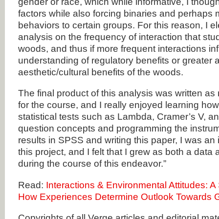
gender or race, which while informative, I thoug
factors while also forcing binaries and perhaps m
behaviors to certain groups. For this reason, I 
analysis on the frequency of interaction that st
woods, and thus if more frequent interactions i
understanding of regulatory benefits or greater 
aesthetic/cultural benefits of the woods.
The final product of this analysis was written as
for the course, and I really enjoyed learning how
statistical tests such as Lambda, Cramer’s V, 
question concepts and programming the instrum
results in SPSS and writing this paper, I was an
this project, and I felt that I grew as both a data
during the course of this endeavor.”
Read:
Interactions & Environmental Attitudes: A S
How Experiences Determine Outlook Towards 
Copyrights of all Verge articles and editorial mat