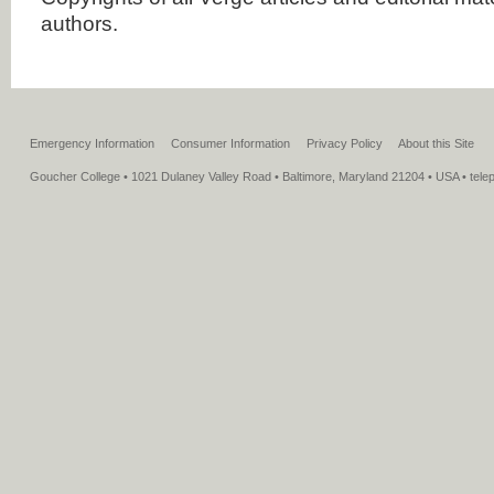
authors.
Emergency Information
Consumer Information
Privacy Policy
About this Site
Goucher College • 1021 Dulaney Valley Road • Baltimore, Maryland 21204 • USA • tel