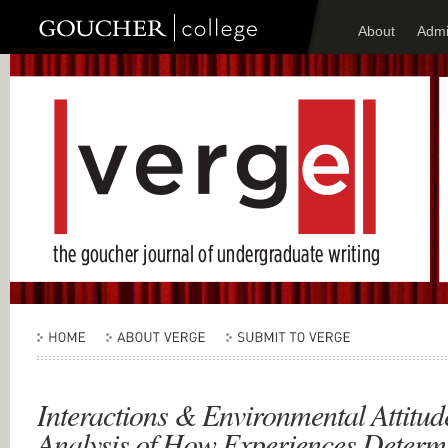
About
Admi
Interactions & Environmental Attitude
Analysis of How Experiences Determ