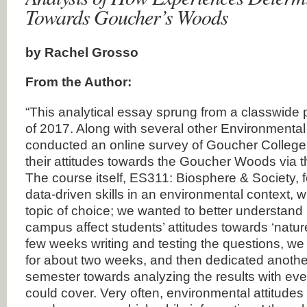
Towards Goucher’s Woods
by Rachel Grosso
From the Author:
“This analytical essay sprung from a classwide p
of 2017. Along with several other Environmental
conducted an online survey of Goucher College
their attitudes towards the Goucher Woods via th
The course itself, ES311: Biosphere & Society,
data-driven skills in an environmental context, w
topic of choice; we wanted to better understan
campus affect students’ attitudes towards ‘natur
few weeks writing and testing the questions, we
for about two weeks, and then dedicated anothe
semester towards analyzing the results with every
could cover. Very often, environmental attitudes 