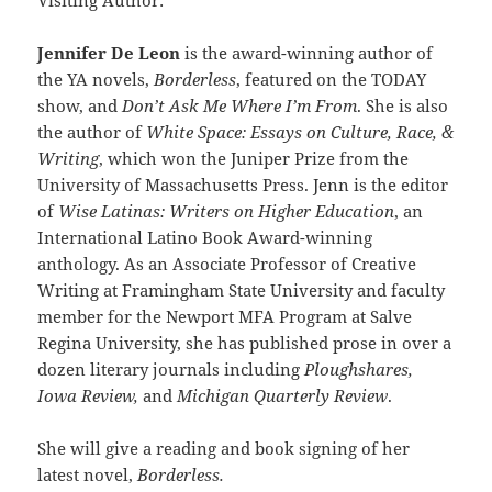
Jennifer De Leon
is the award-winning author of
the YA novels,
Borderless
, featured on the TODAY
show, and
Don’t Ask Me Where I’m From
. She is also
the author of
White Space: Essays on Culture, Race, &
Writing
, which won the Juniper Prize from the
University of Massachusetts Press. Jenn is the editor
of
Wise Latinas: Writers on Higher Education
, an
International Latino Book Award-winning
anthology. As an Associate Professor of Creative
Writing at Framingham State University and faculty
member for the Newport MFA Program at Salve
Regina University, she has published prose in over a
dozen literary journals including
Ploughshares,
Iowa Review,
and
Michigan Quarterly Review
.
She will give a reading and book signing of her
latest novel,
Borderless.