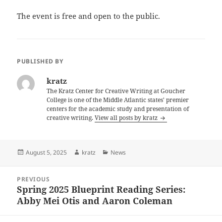
The event is free and open to the public.
PUBLISHED BY
kratz
The Kratz Center for Creative Writing at Goucher
College is one of the Middle Atlantic states' premier
centers for the academic study and presentation of
creative writing.
View all posts by kratz
Posted
Author
Categories
August 5, 2025
kratz
News
on
Post
PREVIOUS
navigation
Spring 2025 Blueprint Reading Series:
Previous
Abby Mei Otis and Aaron Coleman
post: