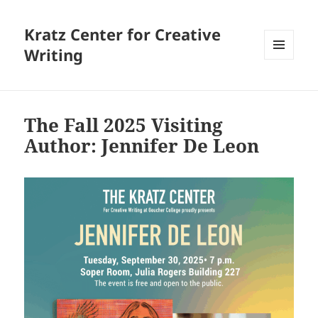
Kratz Center for Creative
Writing
MENU
AND
WIDGETS
The Fall 2025 Visiting
Author: Jennifer De Leon