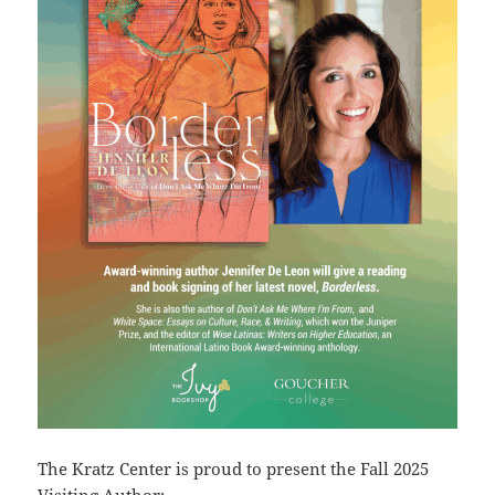
The Kratz Center is proud to present the Fall 2025
Visiting Author: