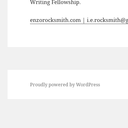
Writing Fellowship.
enzorocksmith.com | i.e.rocksmith@
Proudly powered by WordPress