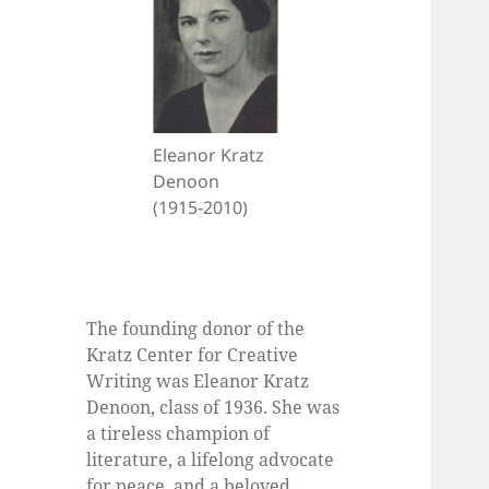
Eleanor Kratz
Denoon
(1915-2010)
The founding donor of the
Kratz Center for Creative
Writing was Eleanor Kratz
Denoon, class of 1936. She was
a tireless champion of
literature, a lifelong advocate
for peace, and a beloved