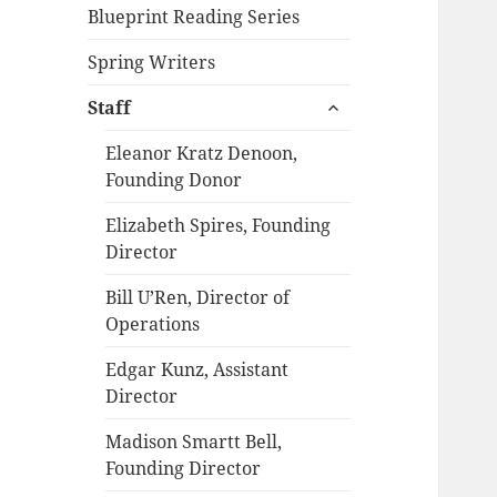
Blueprint Reading Series
Spring Writers
expand
Staff
child
menu
Eleanor Kratz Denoon,
Founding Donor
Elizabeth Spires, Founding
Director
Bill U’Ren, Director of
Operations
Edgar Kunz, Assistant
Director
Madison Smartt Bell,
Founding Director