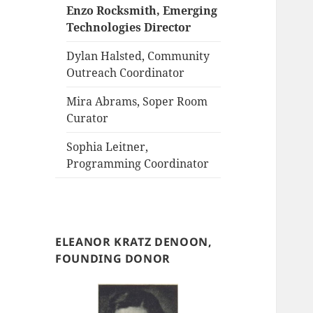
Enzo Rocksmith, Emerging
Technologies Director
Dylan Halsted, Community
Outreach Coordinator
Mira Abrams, Soper Room
Curator
Sophia Leitner,
Programming Coordinator
ELEANOR KRATZ DENOON,
FOUNDING DONOR