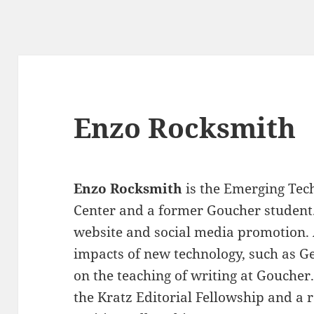
Enzo Rocksmith
Enzo Rocksmith
is the Emerging Tech
Center and a former Goucher student
website and social media promotion. 
impacts of new technology, such as Gen
on the teaching of writing at Goucher.
the Kratz Editorial Fellowship and a 