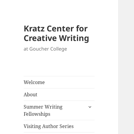
Kratz Center for
Creative Writing
at Goucher College
Welcome
About
expand
Summer Writing
child
Fellowships
menu
Visiting Author Series