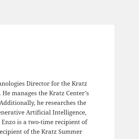
nologies Director for the Kratz
. He manages the Kratz Center’s
Additionally, he researches the
erative Artificial Intelligence,
 Enzo is a two-time recipient of
recipient of the Kratz Summer