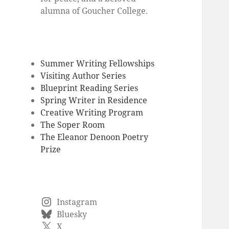
alumna of Goucher College.
Summer Writing Fellowships
Visiting Author Series
Blueprint Reading Series
Spring Writer in Residence
Creative Writing Program
The Soper Room
The Eleanor Denoon Poetry
Prize
Instagram
Bluesky
X