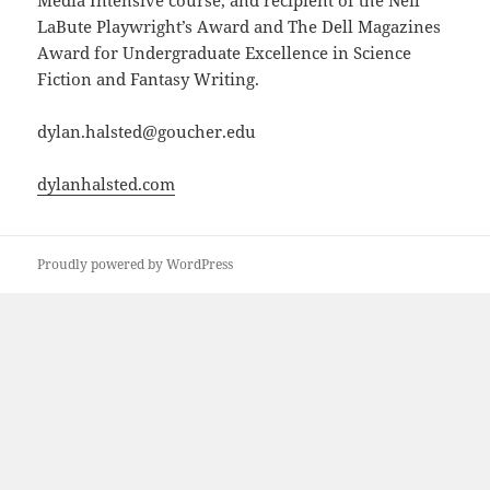
Media Intensive course, and recipient of the Neil
LaBute Playwright’s Award and The Dell Magazines
Award for Undergraduate Excellence in Science
Fiction and Fantasy Writing.
dylan.halsted@goucher.edu
dylanhalsted.com
Proudly powered by WordPress