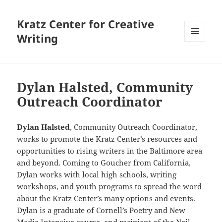
Kratz Center for Creative
Writing
MENU
AND
WIDGETS
Dylan Halsted, Community
Outreach Coordinator
Dylan Halsted
, Community Outreach Coordinator,
works to promote the Kratz Center’s resources and
opportunities to rising writers in the Baltimore area
and beyond. Coming to Goucher from California,
Dylan works with local high schools, writing
workshops, and youth programs to spread the word
about the Kratz Center’s many options and events.
Dylan is a graduate of Cornell’s Poetry and New