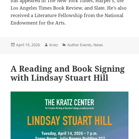
has appeared in The New York Times, Harper’s, the
Los Angeles Times Book Review, and Slate. He’s also
received a Literature Fellowship from the National
Endowment for the Arts.
Posted
Author
Categories
April 19, 2026
kratz
Author Events
,
News
on
A Reading and Book Signing
with Lindsay Stuart Hill