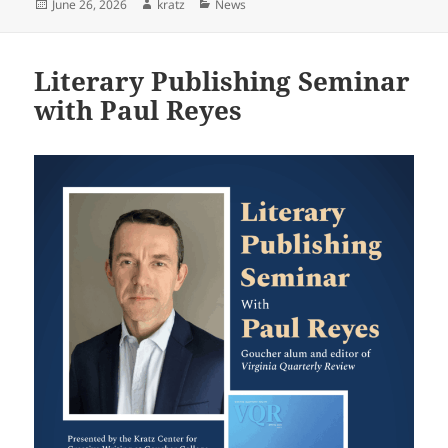
Posted
Author
Categories
June 26, 2026
kratz
News
on
Literary Publishing Seminar
with Paul Reyes