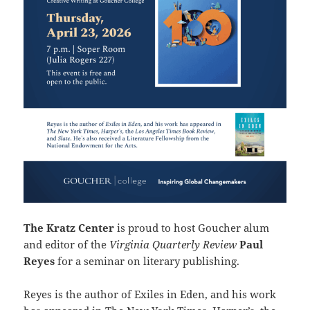
The Kratz Center
is proud to host Goucher alum
and editor of the
Virginia Quarterly Review
Paul
Reyes
for a seminar on literary publishing.
Reyes is the author of Exiles in Eden, and his work