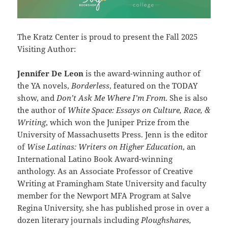
The Kratz Center is proud to present the Fall 2025
Visiting Author:
Jennifer De Leon
is the award-winning author of
the YA novels,
Borderless
, featured on the TODAY
show, and
Don’t Ask Me Where I’m From
. She is also
the author of
White Space: Essays on Culture, Race, &
Writing
, which won the Juniper Prize from the
University of Massachusetts Press. Jenn is the editor
of
Wise Latinas: Writers on Higher Education
, an
International Latino Book Award-winning
anthology. As an Associate Professor of Creative
Writing at Framingham State University and faculty
member for the Newport MFA Program at Salve
Regina University, she has published prose in over a
dozen literary journals including
Ploughshares,