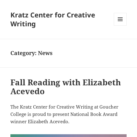
Kratz Center for Creative
Writing
MENU
AND
WIDGETS
Category:
News
Fall Reading with Elizabeth
Acevedo
The Kratz Center for Creative Writing at Goucher
College is proud to present National Book Award
winner Elizabeth Acevedo.