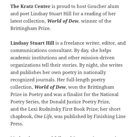
The Kratz Center
is proud to host Goucher alum
and poet Lindsay Stuart Hill for a reading of her
latest collection,
World of Dew
,
winner of the
Brittingham Prize.
Lindsay Stuart Hill
is a freelance writer, editor, and
communications consultant. By day, she helps
academic institutions and other mission-driven
organizations tell their stories. By night, she writes
and publishes her own poetry in nationally
recognized journals. Her full-length poetry
collection,
World of Dew
, won the Brittingham
Prize in Poetry and was a finalist for the National
Poetry Series, the Donald Justice Poetry Prize,
and the Lexi Rudnitsky First Book Prize; her short
chapbook,
One Life
, was published by Finishing Line
Press.