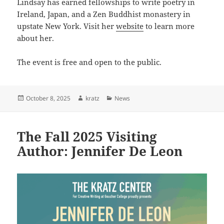
Lindsay has earned fellowships to write poetry in
Ireland, Japan, and a Zen Buddhist monastery in
upstate New York. Visit her
website
to learn more
about her.
The event is free and open to the public.
Posted
Author
Categories
October 8, 2025
kratz
News
on
The Fall 2025 Visiting
Author: Jennifer De Leon