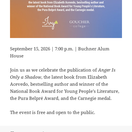
September 15, 2026 | 7:00 p.m. | Buchner Alum
House
Join us as we celebrate the publication of
Anger Is
Only a Shadow
, the latest book from Elizabeth
Acevedo, bestselling author and winner of the
National Book Award for Young People’s Literature,
the Pura Belpré Award, and the Carnegie medal.
The event is free and open to the public.