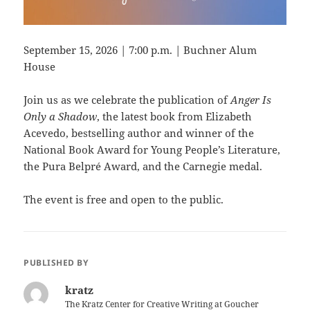
September 15, 2026 | 7:00 p.m. | Buchner Alum
House
Join us as we celebrate the publication of
Anger Is
Only a Shadow
, the latest book from Elizabeth
Acevedo, bestselling author and winner of the
National Book Award for Young People’s Literature,
the Pura Belpré Award, and the Carnegie medal.
The event is free and open to the public.
PUBLISHED BY
kratz
The Kratz Center for Creative Writing at Goucher