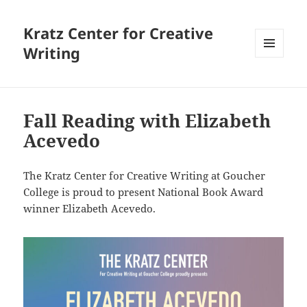
Kratz Center for Creative
Writing
MENU
AND
WIDGETS
Fall Reading with Elizabeth
Acevedo
The Kratz Center for Creative Writing at Goucher
College is proud to present National Book Award
winner Elizabeth Acevedo.